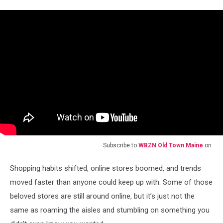
Subscribe to
WBZN Old Town Maine
on
Shopping habits shifted, online stores boomed, and trends
moved faster than anyone could keep up with. Some of those
beloved stores are still around online, but it’s just not the
same as roaming the aisles and stumbling on something you