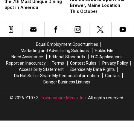
Named
Named
the 7th Most Unique Dining
to
to
Brewer, Maine Location
the
the
Spot in America
Open
Open
This October
7th
7th
First
First
Most
Most
Brewer,
Brewer,
Unique
Unique
Maine
Maine
Dining
Dining
Location
Location
Spot
Spot
This
This
in
in
Equal Employment Opportunities
October
October
America
America
Marketing and Advertising Solutions
Public File
Need Assistance
Editorial Standards
FCC Applications
Report an Inaccuracy
Terms
Contest Rules
Privacy Policy
Accessibility Statement
Exercise My Data Rights
Do Not Sell or Share My Personal Information
Contact
Bangor Business Listings
2026
Z107.3
, Townsquare Media, Inc
. All rights reserved.