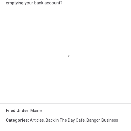
emptying your bank account?
Filed Under
:
Maine
Categories
:
Articles
,
Back In The Day Cafe
,
Bangor
,
Business