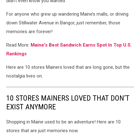
didn’t even know you wanted.
For anyone who grew up wandering Maine’s malls, or driving
down Stillwater Avenue in Bangor, just remember, those
memories are forever!
Read More:
Maine's Best Sandwich Earns Spot In Top U.S.
Rankings
Here are 10 stores Mainers loved that are long gone, but the
nostalgia lives on.
10 STORES MAINERS LOVED THAT DON’T
EXIST ANYMORE
Shopping in Maine used to be an adventure! Here are 10
stores that are just memories now.