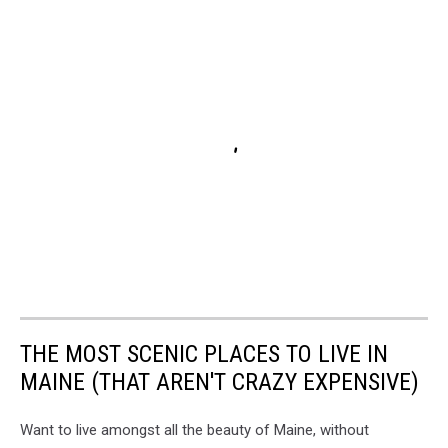
THE MOST SCENIC PLACES TO LIVE IN
MAINE (THAT AREN'T CRAZY EXPENSIVE)
Want to live amongst all the beauty of Maine, without