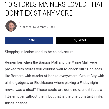
10 STORES MAINERS LOVED THAT
Stores
Mainers
DON’T EXIST ANYMORE
Loved
That
Kid
Kid
Don’t
Published: November 7, 2025
Exist
Anymore
Share
Tweet
Shopping in Maine used to be an adventure!
Remember when the Bangor Mall and the Maine Mall were
packed with stores you couldn’t wait to check out? Or places
like Borders with stacks of books everywhere, Circuit City with
all the gadgets, or Blockbuster where picking a Friday night
movie was a ritual? Those spots are gone now, and it feels a
little emptier without them, but that is the one constant in life,
things change.