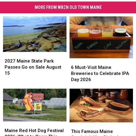
MORE FROM WBZN OLD TOWN MAINE
2027
2027
Maine
Maine
2027 Maine State Park
6
6
State
State
Passes Go on Sale August
Must-
Must-
6 Must-Visit Maine
Park
Park
15
Visit
Visit
Breweries to Celebrate IPA
Passes
Passes
Maine
Maine
Day 2026
Go
Go
Breweries
Breweries
on
on
to
to
Sale
Sale
Celebrate
Celebrate
August
August
IPA
IPA
15
15
Day
Day
2026
2026
Maine
Maine
This
This
Red
Red
Maine Red Hot Dog Festival
Famous
Famous
This Famous Maine