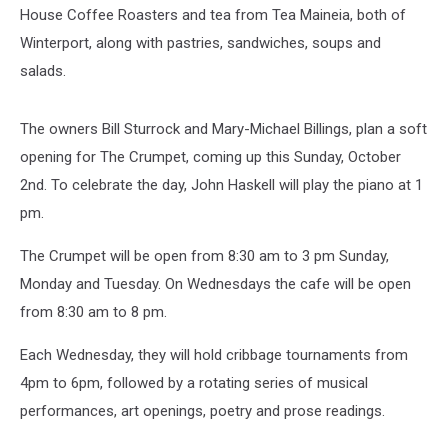
House Coffee Roasters and tea from Tea Maineia, both of
Winterport, along with pastries, sandwiches, soups and
salads.
The owners Bill Sturrock and Mary-Michael Billings, plan a soft
opening for The Crumpet, coming up this Sunday, October
2nd. To celebrate the day, John Haskell will play the piano at 1
pm.
The Crumpet will be open from 8:30 am to 3 pm Sunday,
Monday and Tuesday. On Wednesdays the cafe will be open
from 8:30 am to 8 pm.
Each Wednesday, they will hold cribbage tournaments from
4pm to 6pm, followed by a rotating series of musical
performances, art openings, poetry and prose readings.