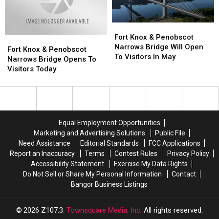
August
August
Fort
Fort
Knox
Knox
Fort Knox & Penobscot
Fort
Fort
&
&
Narrows Bridge Will Open
Knox
Knox
Fort Knox & Penobscot
Penobscot
Penobscot
To Visitors In May
&
&
Narrows Bridge Opens To
Narrows
Narrows
Penobscot
Penobscot
Visitors Today
Bridge
Bridge
Narrows
Narrows
Will
Will
Bridge
Bridge
Open
Open
Opens
Opens
To
To
To
To
Visitors
Visitors
Visitors
Visitors
Equal Employment Opportunities
In
In
Today
Today
Marketing and Advertising Solutions
Public File
May
May
Need Assistance
Editorial Standards
FCC Applications
Report an Inaccuracy
Terms
Contest Rules
Privacy Policy
Accessibility Statement
Exercise My Data Rights
Do Not Sell or Share My Personal Information
Contact
Bangor Business Listings
2026
Z107.3
, Townsquare Media, Inc
. All rights reserved.