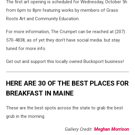
The first art opening is scheduled for Wednesday, October 5h
from 6pm to 8pm featuring works by members of Grass
Roots Art and Community Education.
For more information, The Crumpet can be reached at (207)
570-4838, as of yet they don't have social media. but stay
tuned for more info.
Get out and support this locally owned Bucksport business!
HERE ARE 30 OF THE BEST PLACES FOR
BREAKFAST IN MAINE
These are the best spots across the state to grab the best
grub in the morning.
Gallery Credit:
Meghan Morrison