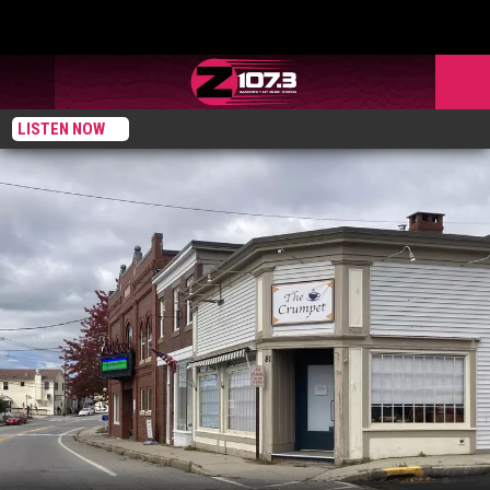
LISTEN NOW