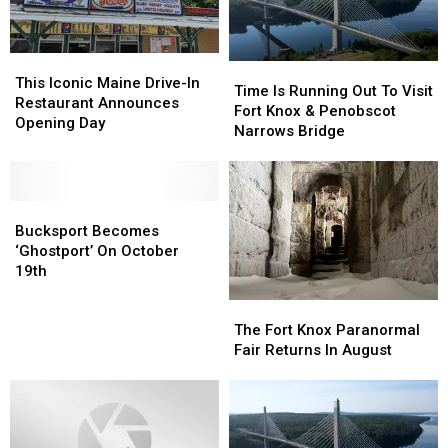
Friday
Friday
This
This
Time
Time
Iconic
Iconic
This Iconic Maine Drive-In
Is
Is
Time Is Running Out To Visit
Maine
Maine
Restaurant Announces
Running
Running
Fort Knox & Penobscot
Drive-
Drive-
Opening Day
Out
Out
Narrows Bridge
In
In
To
To
Restaurant
Restaurant
Visit
Visit
Announces
Announces
Fort
Fort
Opening
Opening
Bucksport
Bucksport
Knox
Knox
Day
Day
Becomes
Becomes
&
&
Bucksport Becomes
‘Ghostport’
‘Ghostport’
Penobscot
Penobscot
‘Ghostport’ On October
On
On
Narrows
Narrows
19th
October
October
Bridge
Bridge
The
The
19th
19th
Fort
Fort
The Fort Knox Paranormal
Knox
Knox
Fair Returns In August
Paranormal
Paranormal
Fair
Fair
Returns
Returns
In
In