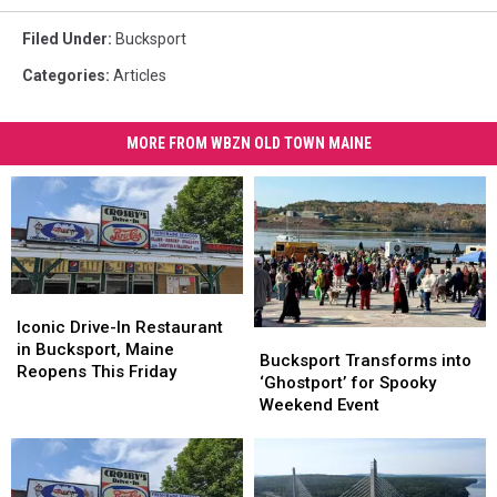
Filed Under
:
Bucksport
Categories
:
Articles
MORE FROM WBZN OLD TOWN MAINE
Iconic
Iconic
Drive-
Drive-
Iconic Drive-In Restaurant
Bucksport
Bucksport
In
In
in Bucksport, Maine
Transforms
Transforms
Bucksport Transforms into
Restaurant
Restaurant
Reopens This Friday
into
into
‘Ghostport’ for Spooky
in
in
‘Ghostport’
‘Ghostport’
Weekend Event
Bucksport,
Bucksport,
for
for
Maine
Maine
Spooky
Spooky
Reopens
Reopens
Weekend
Weekend
This
This
Event
Event