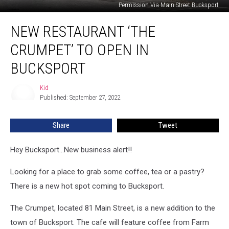
Permission Via Main Street Bucksport
New
NEW RESTAURANT ‘THE
Restaurant
‘The
CRUMPET’ TO OPEN IN
Crumpet’
To
BUCKSPORT
Open
In
Kid
Kid
Bucksport
Published: September 27, 2022
Share
Tweet
Hey Bucksport...New business alert!!
Looking for a place to grab some coffee, tea or a pastry?
There is a new hot spot coming to Bucksport.
The Crumpet, located 81 Main Street, is a new addition to the
town of Bucksport. The cafe will feature coffee from Farm