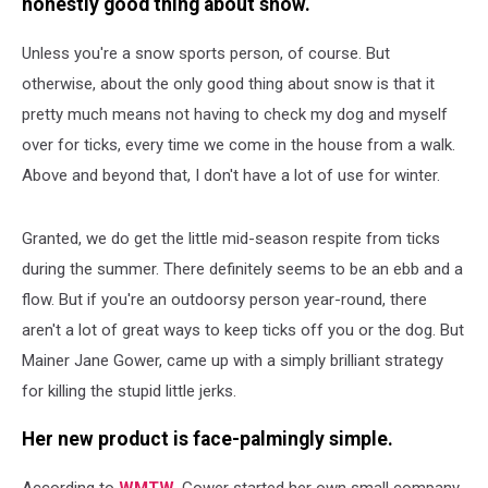
honestly good thing about snow.
Unless you're a snow sports person, of course. But
otherwise, about the only good thing about snow is that it
pretty much means not having to check my dog and myself
over for ticks, every time we come in the house from a walk.
Above and beyond that, I don't have a lot of use for winter.
Granted, we do get the little mid-season respite from ticks
during the summer. There definitely seems to be an ebb and a
flow. But if you're an outdoorsy person year-round, there
aren't a lot of great ways to keep ticks off you or the dog. But
Mainer Jane Gower, came up with a simply brilliant strategy
for killing the stupid little jerks.
Her new product is face-palmingly simple.
According to
WMTW
, Gower started her own small company