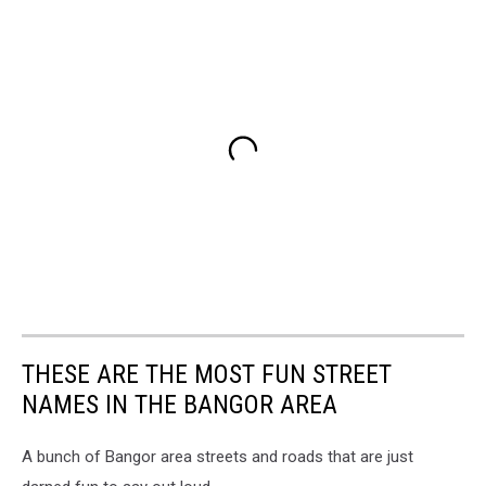
THESE ARE THE MOST FUN STREET
NAMES IN THE BANGOR AREA
A bunch of Bangor area streets and roads that are just