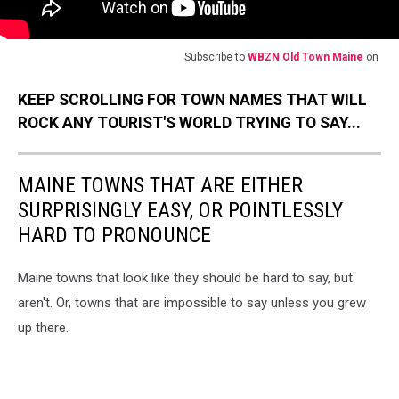
Subscribe to
WBZN Old Town Maine
on
KEEP SCROLLING FOR TOWN NAMES THAT WILL
ROCK ANY TOURIST'S WORLD TRYING TO SAY...
MAINE TOWNS THAT ARE EITHER
SURPRISINGLY EASY, OR POINTLESSLY
HARD TO PRONOUNCE
Maine towns that look like they should be hard to say, but
aren't. Or, towns that are impossible to say unless you grew
up there.