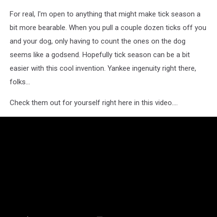
For real, I'm open to anything that might make tick season a
bit more bearable. When you pull a couple dozen ticks off you
and your dog, only having to count the ones on the dog
seems like a godsend. Hopefully tick season can be a bit
easier with this cool invention. Yankee ingenuity right there,
folks...
Check them out for yourself right here in this video....