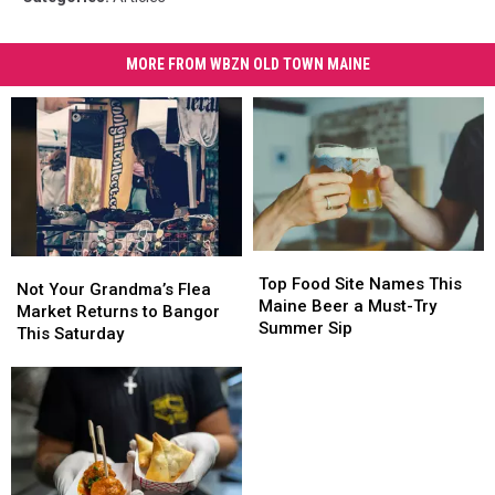
MORE FROM WBZN OLD TOWN MAINE
Top
Top
Not
Not
Food
Food
Top Food Site Names This
Your
Your
Not Your Grandma’s Flea
Site
Site
Maine Beer a Must-Try
Grandma’s
Grandma’s
Market Returns to Bangor
Names
Names
Summer Sip
Flea
Flea
This Saturday
This
This
Market
Market
Maine
Maine
Returns
Returns
Beer
Beer
to
to
a
a
Bangor
Bangor
Must-
Must-
This
This
Try
Try
Saturday
Saturday
Summer
Summer