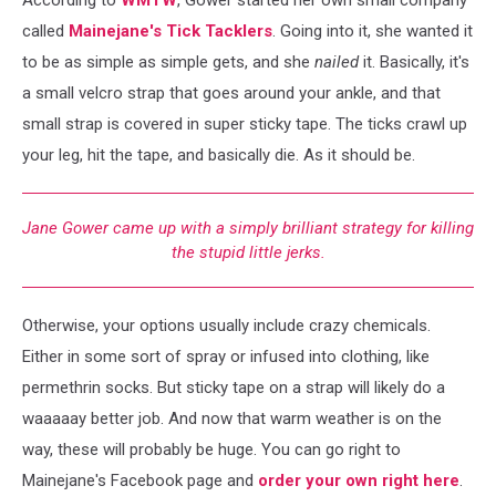
called
Mainejane's Tick Tacklers
. Going into it, she wanted it
to be as simple as simple gets, and she
nailed
it. Basically, it's
a small velcro strap that goes around your ankle, and that
small strap is covered in super sticky tape. The ticks crawl up
your leg, hit the tape, and basically die. As it should be.
Jane Gower came up with a simply brilliant strategy for killing
the stupid little jerks.
Otherwise, your options usually include crazy chemicals.
Either in some sort of spray or infused into clothing, like
permethrin socks. But sticky tape on a strap will likely do a
waaaaay better job. And now that warm weather is on the
way, these will probably be huge. You can go right to
Mainejane's Facebook page and
order your own right here
.