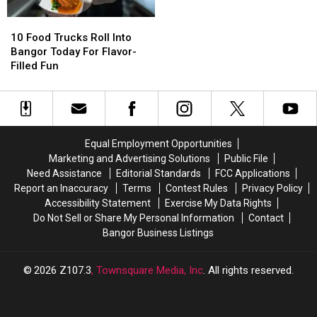
Sip
Sip
10
10
Food
Food
10 Food Trucks Roll Into
Trucks
Trucks
Bangor Today For Flavor-
Roll
Roll
Filled Fun
Into
Into
Bangor
Bangor
Today
Today
For
For
Flavor-
Flavor-
Equal Employment Opportunities
Filled
Filled
Marketing and Advertising Solutions
Public File
Fun
Fun
Need Assistance
Editorial Standards
FCC Applications
Report an Inaccuracy
Terms
Contest Rules
Privacy Policy
Accessibility Statement
Exercise My Data Rights
Do Not Sell or Share My Personal Information
Contact
Bangor Business Listings
2026
Z107.3
, Townsquare Media, Inc
. All rights reserved.