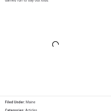
darned fun to say out loud.
Filed Under
:
Maine
Categories
:
Articles