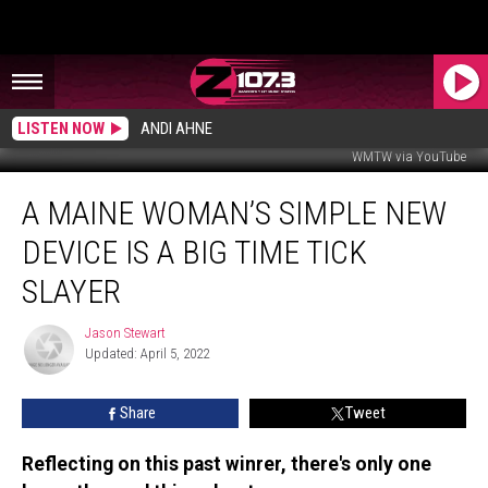
LISTEN NOW
ANDI AHNE
WMTW via YouTube
A
A MAINE WOMAN’S SIMPLE NEW
Maine
Woman’s
DEVICE IS A BIG TIME TICK
Simple
New
SLAYER
Device
Is
Jason Stewart
Jason
A
Updated: April 5, 2022
Stewart
Big
Time
Share
Tweet
Tick
Slayer
Reflecting on this past winrer, there's only one