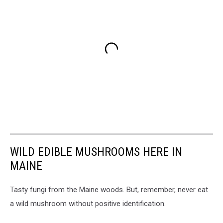
WILD EDIBLE MUSHROOMS HERE IN
MAINE
Tasty fungi from the Maine woods. But, remember, never eat
a wild mushroom without positive identification.