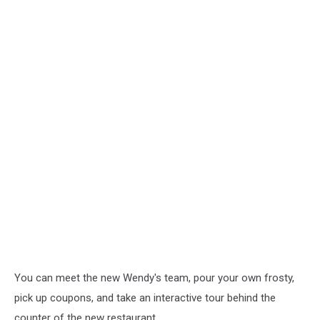
You can meet the new Wendy's team, pour your own frosty,
pick up coupons, and take an interactive tour behind the
counter of the new restaurant.