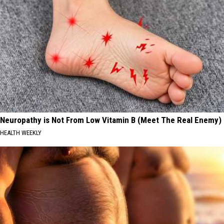
Neuropathy is Not From Low Vitamin B (Meet The Real Enemy)
HEALTH WEEKLY