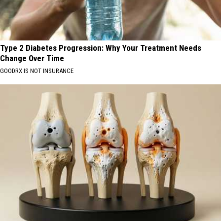
Type 2 Diabetes Progression: Why Your Treatment Needs
Change Over Time
GOODRX IS NOT INSURANCE