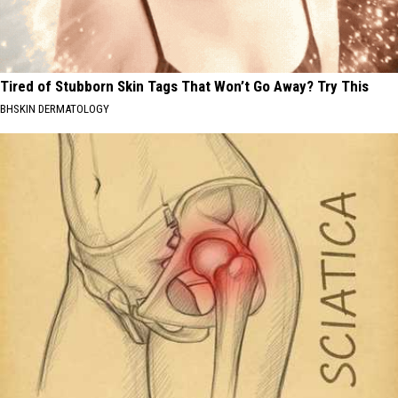
Tired of Stubborn Skin Tags That Won’t Go Away? Try This
BHSKIN DERMATOLOGY