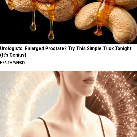
Urologists: Enlarged Prostate? Try This Simple Trick Tonight
(It's Genius)
HEALTH WEEKLY