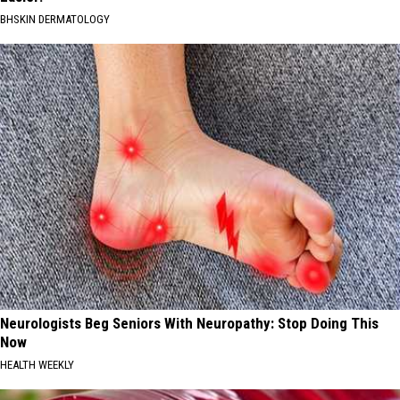
BHSKIN DERMATOLOGY
Neurologists Beg Seniors With Neuropathy: Stop Doing This
Now
HEALTH WEEKLY