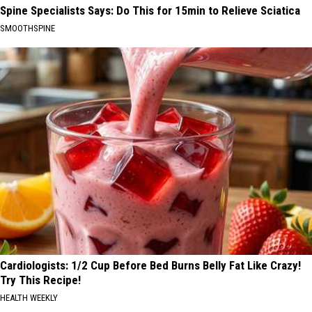
Spine Specialists Says: Do This for 15min to Relieve Sciatica
SMOOTHSPINE
Cardiologists: 1/2 Cup Before Bed Burns Belly Fat Like Crazy!
Try This Recipe!
HEALTH WEEKLY