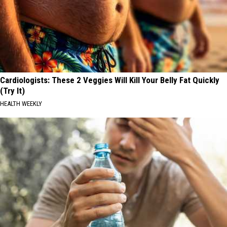
Cardiologists: These 2 Veggies Will Kill Your Belly Fat Quickly
(Try It)
HEALTH WEEKLY