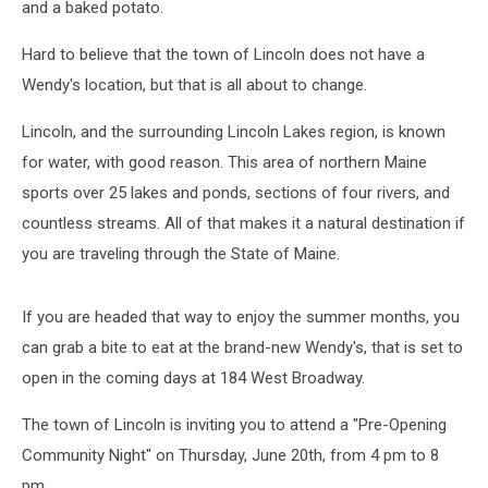
and a baked potato.
Hard to believe that the town of Lincoln does not have a
Wendy's location, but that is all about to change.
Lincoln, and the surrounding Lincoln Lakes region, is known
for water, with good reason. This area of northern Maine
sports over 25 lakes and ponds, sections of four rivers, and
countless streams. All of that makes it a natural destination if
you are traveling through the State of Maine.
If you are headed that way to enjoy the summer months, you
can grab a bite to eat at the brand-new Wendy's, that is set to
open in the coming days at 184 West Broadway.
The town of Lincoln is inviting you to attend a "Pre-Opening
Community Night" on Thursday, June 20th, from 4 pm to 8
pm.