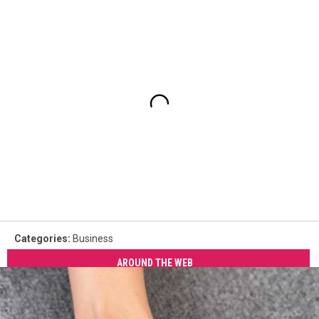
Categories
:
Business
AROUND THE WEB