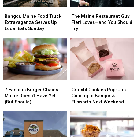
Bangor,
Bangor,
The
The
Maine
Maine
Maine
Maine
Bangor, Maine Food Truck
The Maine Restaurant Guy
Food
Food
Restaurant
Restaurant
Extravaganza Serves Up
Fieri Loves—and You Should
Truck
Truck
Guy
Guy
Local Eats Sunday
Try
Extravaganza
Extravaganza
Fieri
Fieri
Serves
Serves
Loves
Loves
Up
Up
—
—
Local
Local
and
and
Eats
Eats
You
You
Sunday
Sunday
Should
Should
Try
Try
7
7
Crumbl
Crumbl
Famous
Famous
Cookies
Cookies
7 Famous Burger Chains
Crumbl Cookies Pop-Ups
Burger
Burger
Pop-
Pop-
Maine Doesn’t Have Yet
Coming to Bangor &
Chains
Chains
Ups
Ups
(But Should)
Ellsworth Next Weekend
Maine
Maine
Coming
Coming
Doesn’t
Doesn’t
to
to
Have
Have
Bangor
Bangor
Yet
Yet
&
&
(But
(But
Ellsworth
Ellsworth