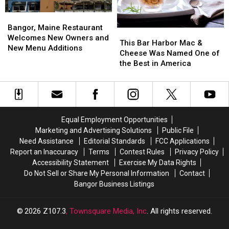
Should)
Should)
Next
Next
Weekend
Weekend
Bangor,
Bangor,
Maine
Maine
Bangor, Maine Restaurant
This
This
Restaurant
Restaurant
Welcomes New Owners and
Bar
Bar
This Bar Harbor Mac &
Welcomes
Welcomes
New Menu Additions
Harbor
Harbor
Cheese Was Named One of
New
New
Mac
Mac
the Best in America
Owners
Owners
&
&
and
and
Cheese
Cheese
New
New
Was
Was
Menu
Menu
Named
Named
Additions
Additions
One
One
Equal Employment Opportunities
of
of
Marketing and Advertising Solutions
Public File
the
the
Need Assistance
Editorial Standards
FCC Applications
Best
Best
Report an Inaccuracy
Terms
Contest Rules
Privacy Policy
in
in
Accessibility Statement
Exercise My Data Rights
America
America
Do Not Sell or Share My Personal Information
Contact
Bangor Business Listings
2026
Z107.3
, Townsquare Media, Inc
. All rights reserved.