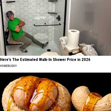
Here's The Estimated Walk-In Shower Price in 2026
HOMEBUDDY