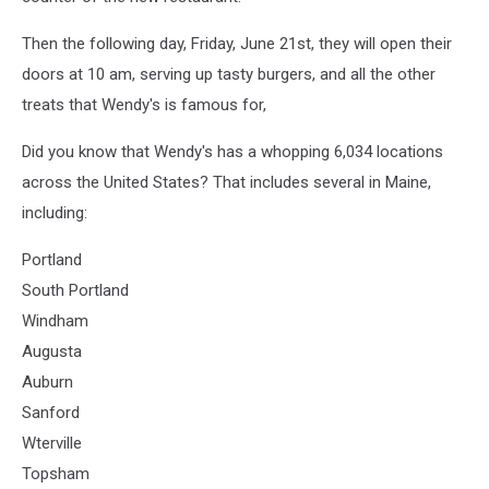
Then the following day, Friday, June 21st, they will open their
doors at 10 am, serving up tasty burgers, and all the other
treats that Wendy's is famous for,
Did you know that Wendy's has a whopping 6,034 locations
across the United States? That includes several in Maine,
including:
Portland
South Portland
Windham
Augusta
Auburn
Sanford
Wterville
Topsham