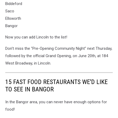
Biddeford
Saco
Ellsworth
Bangor
Now you can add Lincoln to the list!
Don't miss the "Pre-Opening Community Night" next Thursday,
followed by the official Grand Opening, on June 20th, at 184
West Broadway, in Lincoln.
15 FAST FOOD RESTAURANTS WE'D LIKE
TO SEE IN BANGOR
In the Bangor area, you can never have enough options for
food!