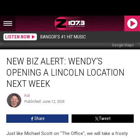
LISTEN NOW
BANGOR'S #1 HIT MUSIC
Google Maps
New
NEW BIZ ALERT: WENDY’S
Biz
Alert:
OPENING A LINCOLN LOCATION
Wendy’s
Opening
NEXT WEEK
A
Lincoln
Kid
Kid
Location
Published: June 12, 2024
Next
Week
Share
Tweet
Just like Michael Scott on "The Office", we will take a frosty