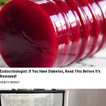
Endocrinologist: If You Have Diabetes, Read This Before It's
Removed!
HEALTH WEEKLY