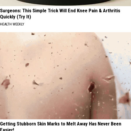
Surgeons: This Simple Trick Will End Knee Pain & Arthritis
Quickly (Try It)
HEALTH WEEKLY
Getting Stubborn Skin Marks to Melt Away Has Never Been
Easier!