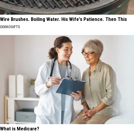
Wire Brushes. Boiling Water. His Wife's Patience. Then This
GEKKOGIFTS
What is Medicare?