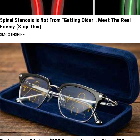
Spinal Stenosis is Not From "Getting Older". Meet The Real
Enemy (Stop This)
SMOOTHSPINE