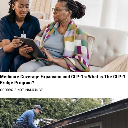
Medicare Coverage Expansion and GLP-1s: What is The GLP-1
Bridge Program?
GOODRX IS NOT INSURANCE