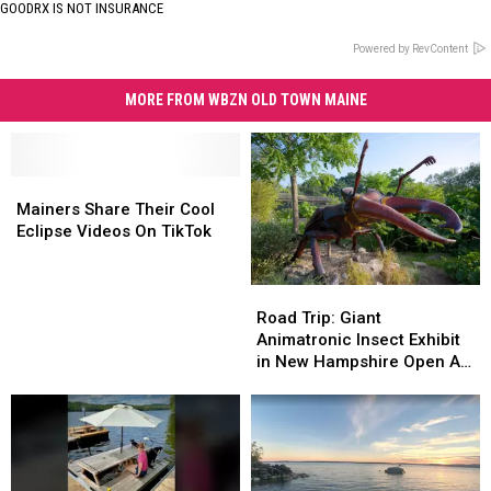
GOODRX IS NOT INSURANCE
Powered by RevContent
MORE FROM WBZN OLD TOWN MAINE
Mainers
Mainers
Share
Share
Mainers Share Their Cool
Their
Their
Eclipse Videos On TikTok
Cool
Cool
Eclipse
Eclipse
Road
Road
Videos
Videos
Trip:
Trip:
On
On
Road Trip: Giant
Giant
Giant
TikTok
TikTok
Animatronic Insect Exhibit
Animatronic
Animatronic
in New Hampshire Open All
Insect
Insect
Summer Long
Exhibit
Exhibit
in
in
New
New
Hampshire
Hampshire