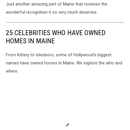
Just another amazing part of Maine that receives the
wonderful recognition it so very much deserves.
25 CELEBRITIES WHO HAVE OWNED
HOMES IN MAINE
From Kittery to Islesboro, some of Hollywood's biggest
names have owned homes in Maine. We explore the who and
where.