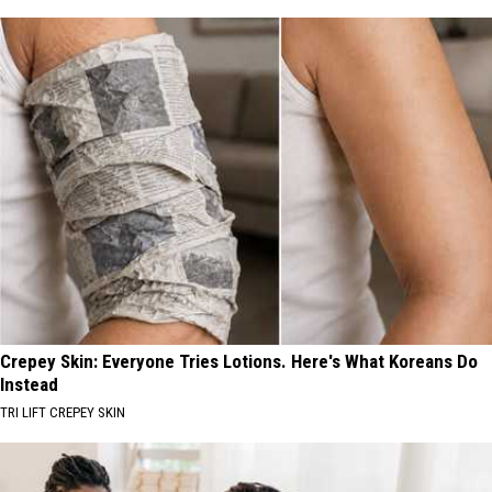
Crepey Skin: Everyone Tries Lotions. Here's What Koreans Do
Instead
TRI LIFT CREPEY SKIN