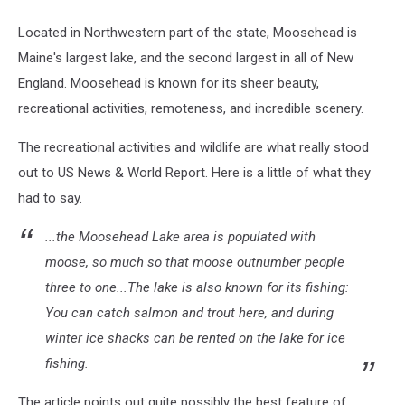
Located in Northwestern part of the state, Moosehead is
Maine's largest lake, and the second largest in all of New
England. Moosehead is known for its sheer beauty,
recreational activities, remoteness, and incredible scenery.
The recreational activities and wildlife are what really stood
out to US News & World Report. Here is a little of what they
had to say.
...the Moosehead Lake area is populated with
moose, so much so that moose outnumber people
three to one...The lake is also known for its fishing:
You can catch salmon and trout here, and during
winter ice shacks can be rented on the lake for ice
fishing.
The article points out quite possibly the best feature of