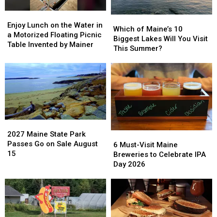
Open
Open
All
All
Enjoy
Enjoy
Which
Which
Summer
Summer
Lunch
Lunch
Enjoy Lunch on the Water in
of
of
Which of Maine’s 10
Long
Long
on
on
a Motorized Floating Picnic
Maine’s
Maine’s
Biggest Lakes Will You Visit
the
the
Table Invented by Mainer
10
10
This Summer?
Water
Water
Biggest
Biggest
in
in
Lakes
Lakes
a
a
Will
Will
Motorized
Motorized
You
You
Floating
Floating
Visit
Visit
Picnic
Picnic
This
This
Table
Table
Summer?
Summer?
Invented
Invented
2027
2027
by
by
Maine
Maine
2027 Maine State Park
6
6
Mainer
Mainer
State
State
Passes Go on Sale August
Must-
Must-
6 Must-Visit Maine
Park
Park
15
Visit
Visit
Breweries to Celebrate IPA
Passes
Passes
Maine
Maine
Day 2026
Go
Go
Breweries
Breweries
on
on
to
to
Sale
Sale
Celebrate
Celebrate
August
August
IPA
IPA
15
15
Day
Day