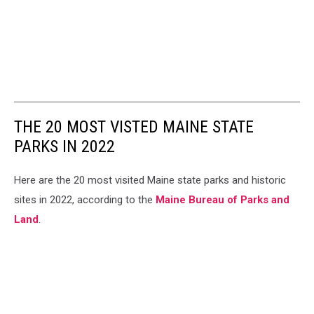
THE 20 MOST VISTED MAINE STATE
PARKS IN 2022
Here are the 20 most visited Maine state parks and historic
sites in 2022, according to the
Maine Bureau of Parks and
Land
.