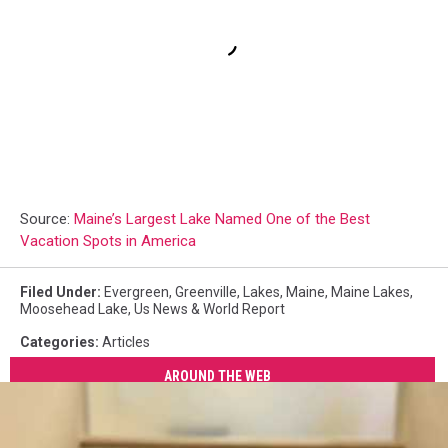
Source:
Maine’s Largest Lake Named One of the Best
Vacation Spots in America
Filed Under
:
Evergreen
,
Greenville
,
Lakes
,
Maine
,
Maine Lakes
,
Moosehead Lake
,
Us News & World Report
Categories
:
Articles
AROUND THE WEB