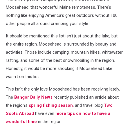
Moosehead: that wonderful Maine remoteness. There's
nothing like enjoying America's great outdoors without 100
other people all around cramping your style.
It should be mentioned this list isn't just about the lake, but
the entire region. Moosehead is surrounded by beauty and
activities. Those include camping, mountain hikes, whitewater
rafting, and some of the best snowmobiling in the region.
Honestly, it would be more shocking if Moosehead Lake
wasn't on this list.
This isn't the only love Moosehead has been receiving lately.
The
Bangor Daily News
recently published an article about
the region's
spring fishing season
, and travel blog
Two
Scots Abroad
have even
more tips on how to have a
wonderful time
in the region.