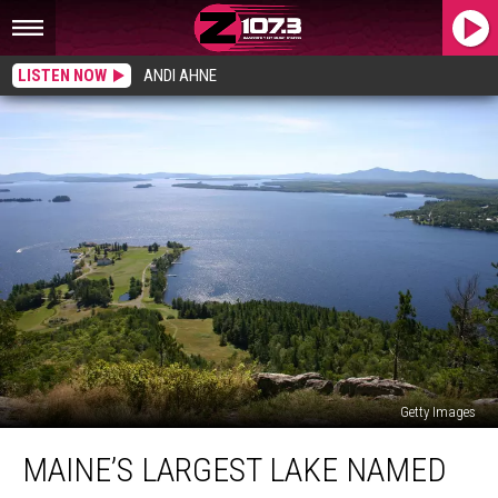
LISTEN NOW
ANDI AHNE
Getty Images
Maine’s
MAINE’S LARGEST LAKE NAMED
Largest
Lake