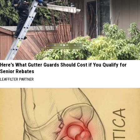
Here's What Gutter Guards Should Cost if You Qualify for
Senior Rebates
LEAFFILTER PARTNER