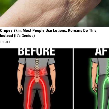
Crepey Skin: Most People Use Lotions. Koreans Do This
Instead (It's Genius)
TRI LIFT