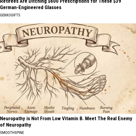
Retirees Are Ditching $600 Prescriptions for These $39
German-Engineered Glasses
GEKKOGIFTS
Neuropathy is Not From Low Vitamin B. Meet The Real Enemy
of Neuropathy
SMOOTHSPINE