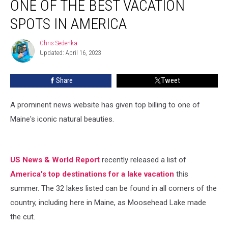
ONE OF THE BEST VACATION
Named
One
SPOTS IN AMERICA
of
the
Chris Sedenka
Chris
Best
Updated: April 16, 2023
Sedenka
Vacation
Spots
Share
Tweet
in
America
A prominent news website has given top billing to one of
Maine's iconic natural beauties.
US News & World Report
recently released a list of
America's top destinations for a lake vacation
this
summer. The 32 lakes listed can be found in all corners of the
country, including here in Maine, as Moosehead Lake made
the cut.