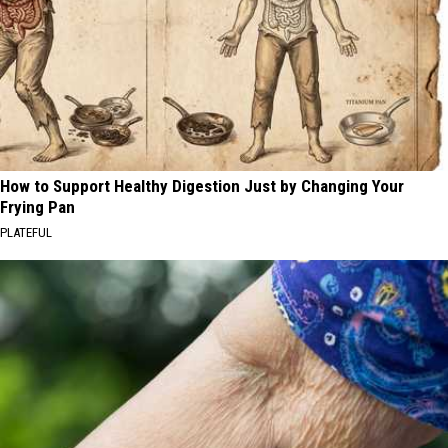
How to Support Healthy Digestion Just by Changing Your
Frying Pan
PLATEFUL