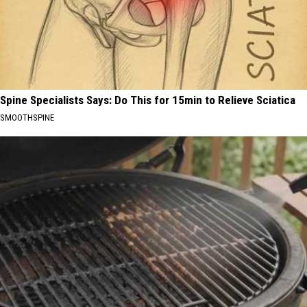
Spine Specialists Says: Do This for 15min to Relieve Sciatica
SMOOTHSPINE