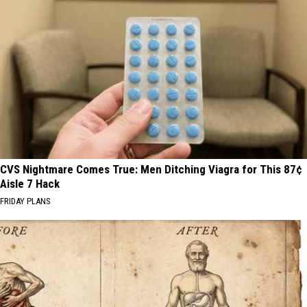
CVS Nightmare Comes True: Men Ditching Viagra for This 87¢
Aisle 7 Hack
FRIDAY PLANS