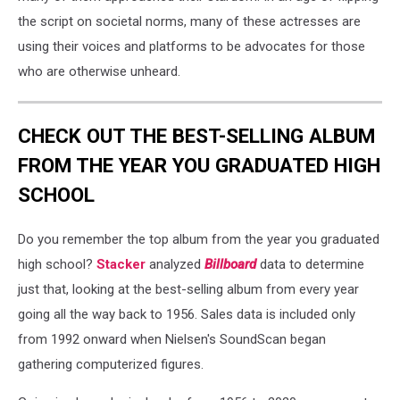
the script on societal norms, many of these actresses are
using their voices and platforms to be advocates for those
who are otherwise unheard.
CHECK OUT THE BEST-SELLING ALBUM
FROM THE YEAR YOU GRADUATED HIGH
SCHOOL
Do you remember the top album from the year you graduated
high school?
Stacker
analyzed
Billboard
data to determine
just that, looking at the best-selling album from every year
going all the way back to 1956. Sales data is included only
from 1992 onward when Nielsen's SoundScan began
gathering computerized figures.