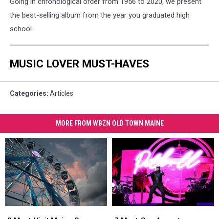
Going in chronological order from 1956 to 2020, we present
the best-selling album from the year you graduated high
school.
MUSIC LOVER MUST-HAVES
Categories
:
Articles
MORE FROM WBZN OLD TOWN MAINE
8
8
7
7