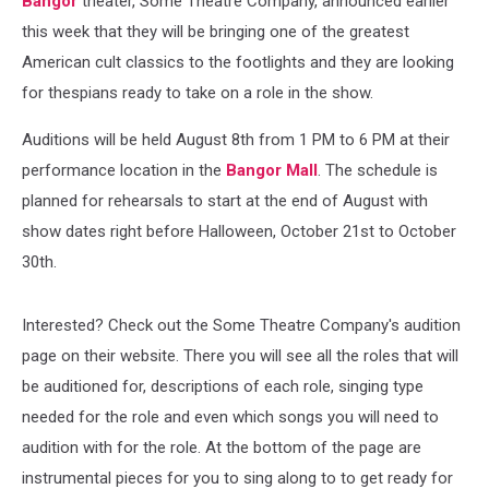
Bangor
theater, Some Theatre Company, announced earlier
this week that they will be bringing one of the greatest
American cult classics to the footlights and they are looking
for thespians ready to take on a role in the show.
Auditions will be held August 8th from 1 PM to 6 PM at their
performance location in the
Bangor Mall
. The schedule is
planned for rehearsals to start at the end of August with
show dates right before Halloween, October 21st to October
30th.
Interested? Check out the Some Theatre Company's audition
page on their website. There you will see all the roles that will
be auditioned for, descriptions of each role, singing type
needed for the role and even which songs you will need to
audition with for the role. At the bottom of the page are
instrumental pieces for you to sing along to to get ready for