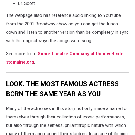
Dr. Scott
The webpage also has reference audio linking to YouYube
from the 2001 Broadway show so you can get the tunes
down and listen to another version than be completely in sync
with the original ways the songs were sung.
See more from
Some Theatre Company at their website
stcmaine.org
.
LOOK: THE MOST FAMOUS ACTRESS
BORN THE SAME YEAR AS YOU
Many of the actresses in this story not only made a name for
themselves through their collection of iconic performances,
but also through the selfless, philanthropic nature with which
many of them approached their stardom. In an age of flipping