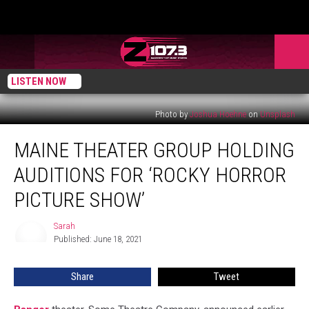
LISTEN NOW
Photo by
Joshua Hoehne
on
Unsplash
Maine
MAINE THEATER GROUP HOLDING
Theater
Group
AUDITIONS FOR ‘ROCKY HORROR
Holding
Auditions
PICTURE SHOW’
For
‘Rocky
Sarah
Sarah
Horror
Published: June 18, 2021
Picture
Show’
Share
Tweet