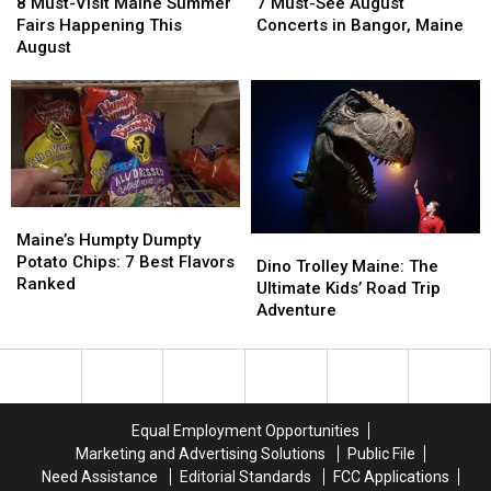
Must-
Must-
Must-
Must-
8 Must-Visit Maine Summer
7 Must-See August
Visit
Visit
See
See
Fairs Happening This
Concerts in Bangor, Maine
Maine
Maine
August
August
August
Summer
Summer
Concerts
Concerts
Fairs
Fairs
in
in
Happening
Happening
Bangor,
Bangor,
This
This
Maine
Maine
August
August
Maine’s
Maine’s
Humpty
Humpty
Maine’s Humpty Dumpty
Dino
Dino
Dumpty
Dumpty
Potato Chips: 7 Best Flavors
Trolley
Trolley
Dino Trolley Maine: The
Potato
Potato
Ranked
Maine:
Maine:
Ultimate Kids’ Road Trip
Chips:
Chips:
The
The
Adventure
7
7
Ultimate
Ultimate
Best
Best
Kids’
Kids’
Flavors
Flavors
Road
Road
Ranked
Ranked
Trip
Trip
Adventure
Adventure
Equal Employment Opportunities
Marketing and Advertising Solutions
Public File
Need Assistance
Editorial Standards
FCC Applications