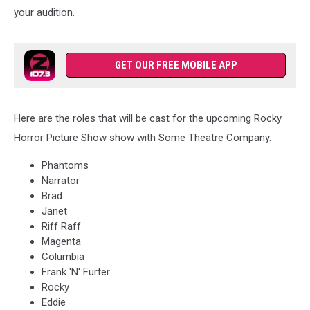
your audition.
GET OUR FREE MOBILE APP
Here are the roles that will be cast for the upcoming Rocky
Horror Picture Show show with Some Theatre Company.
Phantoms
Narrator
Brad
Janet
Riff Raff
Magenta
Columbia
Frank 'N' Furter
Rocky
Eddie