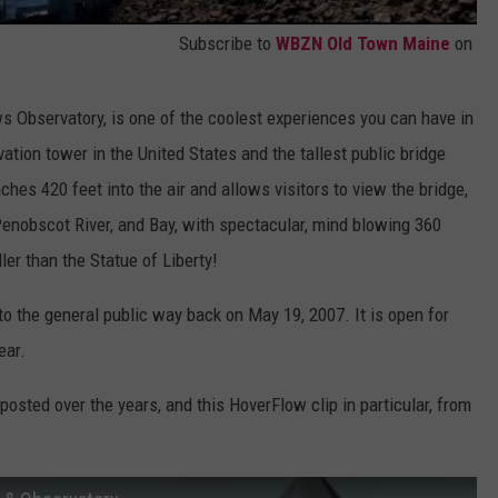
Subscribe to
WBZN Old Town Maine
on
 Observatory, is one of the coolest experiences you can have in
rvation tower in the United States and the tallest public bridge
ches 420 feet into the air and allows visitors to view the bridge,
 Penobscot River, and Bay, with spectacular, mind blowing 360
aller than the Statue of Liberty!
 the general public way back on May 19, 2007. It is open for
ear.
osted over the years, and this HoverFlow clip in particular, from