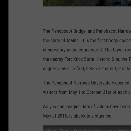
The Penobscot Bridge, and Penobscot Narrows
the state of Maine. It is the first bridge obse
observatory in the entire world. The tower rea
the nearby Fort Knox State Historic Site, the
degree views. In fact, believe it or not, it is t
The Penobscot Narrows Observatory opened to
visitors from May 1 to October 31st of each y
As you can imagine, lots of videos have been p
May of 2016, is absolutely stunning.