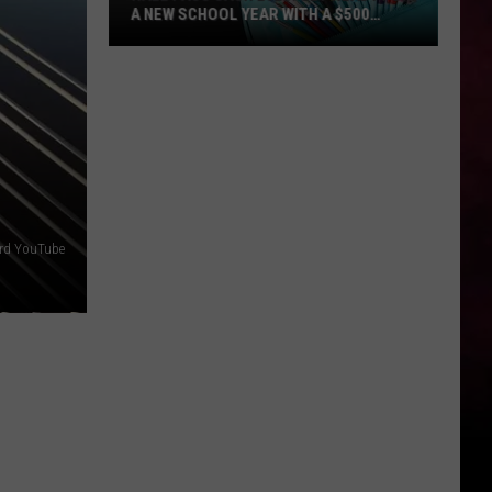
A NEW SCHOOL YEAR WITH A $500
PREPAID VISA GIFT CARD
Hall
Pass
Cash
2026:
Get
Ready
for
a
ord YouTube
New
School
Year
With
a
$500
Prepaid
Visa