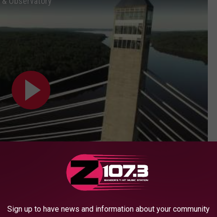
 & Observatory
Subscribe to
WBZN Old Town Maine
on
Sign up to have news and information about your community