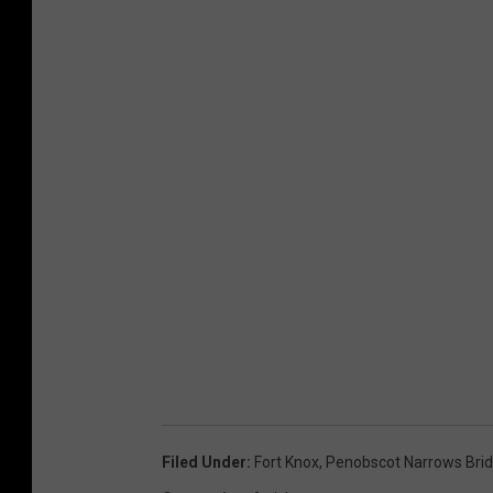
Filed Under
:
Fort Knox
,
Penobscot Narrows Bri