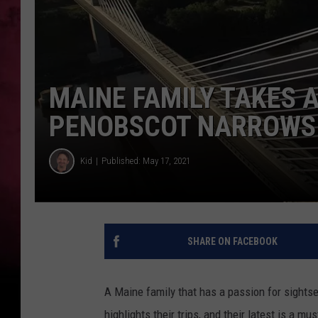
MAINE FAMILY TAKES 
PENOBSCOT NARROWS 
Kid
Published: May 17, 2021
SHARE ON FACEBOOK
A Maine family that has a passion for sights
highlights their trips, and their latest is a 