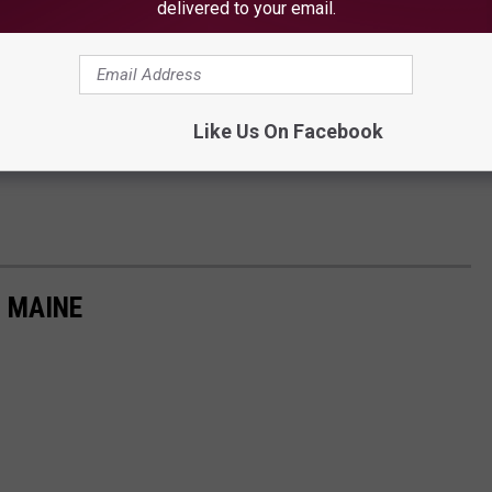
delivered to your email.
ery long year of mask wearing and isolation, it is the perfect
joy this unique landmark. You can really make a day of it, because
a covered pavilion for hosting family reunions, small weddings and
Like Us On Facebook
N MAINE