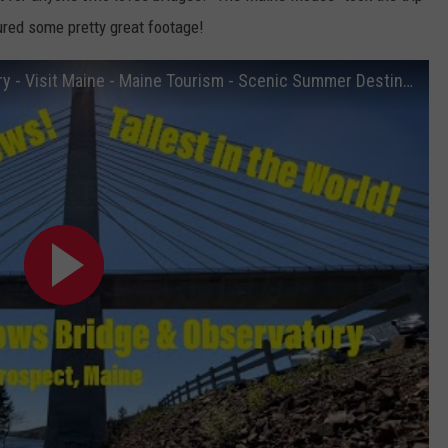
ured some pretty great footage!
Penobscot Narrows Bridge & Observatory - Visit Maine - Maine Tourism - Scenic Summer Destinations