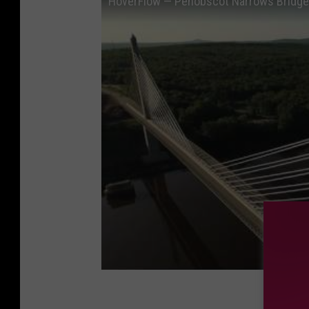
HoverFlow — Penobscot Narrows Bridge