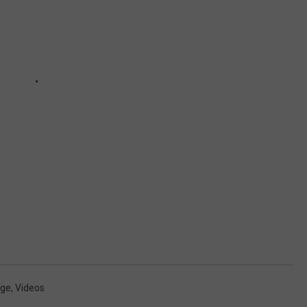
dge
,
Videos