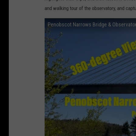
and walking tour of the observatory, and capt