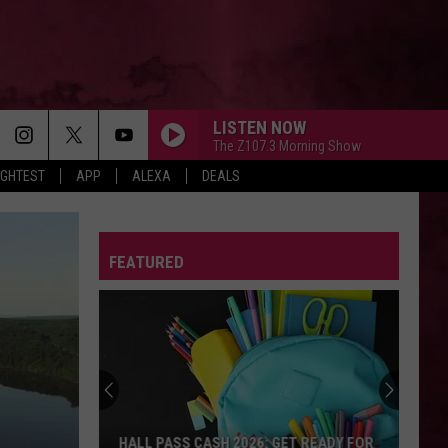
LISTEN NOW
The Z107.3 Morning Show
IGHTEST
APP
ALEXA
DEALS
FEATURED
HALL PASS CASH 2026: GET READY FOR