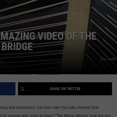
WEB MARKETING
AMAZING VIDEO OF THE
BRIDGE
Chris Traff
SHARE ON TWITTER
eeing and adventures, has their own YouTube channel that
must for anyone who loves bridges! "The Maine Mouse" took the trip