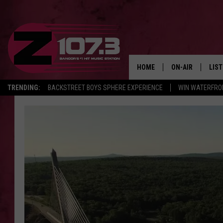
HOME
ON-AIR
LIS
TRENDING:
BACKSTREET BOYS SPHERE EXPERIENCE
WIN WATERFRO
ALL DJS
LIST
SHOWS
MOB
KID
ANDI