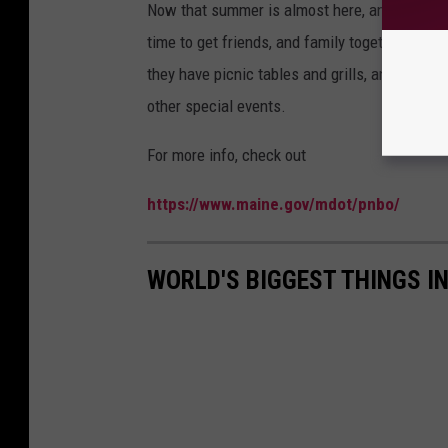
Now that summer is almost here, and after a v
time to get friends, and family together to en
they have picnic tables and grills, and also, 
other special events.
For more info, check out
https://www.maine.gov/mdot/pnbo/
WORLD'S BIGGEST THINGS I