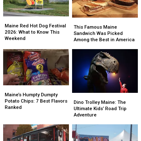
Maine
Maine
This
This
Red
Red
Maine Red Hot Dog Festival
Famous
Famous
This Famous Maine
Hot
Hot
2026: What to Know This
Maine
Maine
Sandwich Was Picked
Dog
Dog
Weekend
Sandwich
Sandwich
Among the Best in America
Festival
Festival
Was
Was
2026:
2026:
Picked
Picked
What
What
Among
Among
to
to
the
the
Know
Know
Best
Best
This
This
in
in
Weekend
Weekend
America
America
Maine’s
Maine’s
Humpty
Humpty
Maine’s Humpty Dumpty
Dino
Dino
Dumpty
Dumpty
Potato Chips: 7 Best Flavors
Trolley
Trolley
Dino Trolley Maine: The
Potato
Potato
Ranked
Maine:
Maine:
Ultimate Kids’ Road Trip
Chips:
Chips:
The
The
Adventure
7
7
Ultimate
Ultimate
Best
Best
Kids’
Kids’
Flavors
Flavors
Road
Road
Ranked
Ranked
Trip
Trip