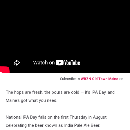
Subscribe to
WBZN Old Town Maine
on
The hops are fresh, the pours are cold — it’s IPA Day, and
Maine’s got what you need.
National IPA Day falls on the first Thursday in August,
celebrating the beer known as India Pale Ale Beer.