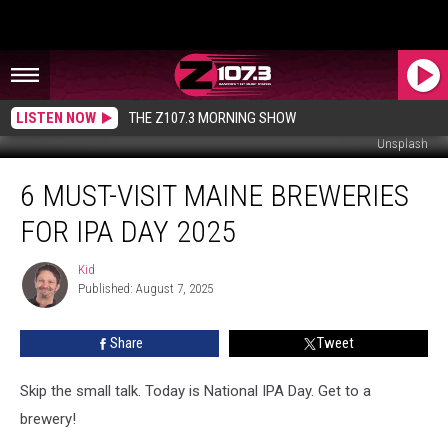
LISTEN NOW
THE Z107.3 MORNING SHOW
Unsplash
6
6 MUST-VISIT MAINE BREWERIES
Must-
Visit
FOR IPA DAY 2025
Maine
Breweries
Kid
Kid
for
Published: August 7, 2025
IPA
Day
Share
Tweet
2025
Skip the small talk. Today is National IPA Day. Get to a
brewery!