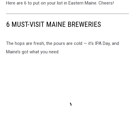
Here are 6 to put on your list in Eastern Maine. Cheers!
6 MUST-VISIT MAINE BREWERIES
The hops are fresh, the pours are cold — it’s IPA Day, and
Maine’s got what you need.