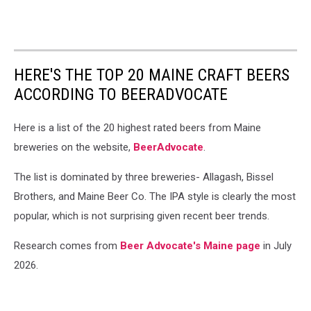
HERE'S THE TOP 20 MAINE CRAFT BEERS
ACCORDING TO BEERADVOCATE
Here is a list of the 20 highest rated beers from Maine
breweries on the website,
BeerAdvocate
.
The list is dominated by three breweries- Allagash, Bissel
Brothers, and Maine Beer Co. The IPA style is clearly the most
popular, which is not surprising given recent beer trends.
Research comes from
Beer Advocate's Maine page
in July
2026.