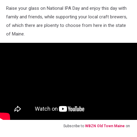
Raise your glass on National IPA Day and enjoy this day with
family and friends, while supporting your local craft brewers,
of which there are ploenty to choose from here in the state
of Maine.
Subscribe to
WBZN Old Town Maine
on