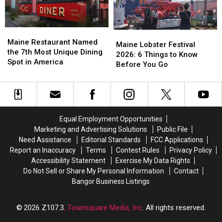
Adventure
Adventure
Maine
Maine
Maine
Maine
Restaurant
Restaurant
Maine Restaurant Named
Lobster
Lobster
Maine Lobster Festival
Named
Named
the 7th Most Unique Dining
Festival
Festival
2026: 6 Things to Know
the
the
Spot in America
2026:
2026:
Before You Go
7th
7th
6
6
Most
Most
Things
Things
Unique
Unique
to
to
Dining
Dining
Know
Know
Spot
Spot
Before
Before
Equal Employment Opportunities
in
in
You
You
Marketing and Advertising Solutions
Public File
America
America
Go
Go
Need Assistance
Editorial Standards
FCC Applications
Report an Inaccuracy
Terms
Contest Rules
Privacy Policy
Accessibility Statement
Exercise My Data Rights
Do Not Sell or Share My Personal Information
Contact
Bangor Business Listings
2026
Z107.3
, Townsquare Media, Inc
. All rights reserved.