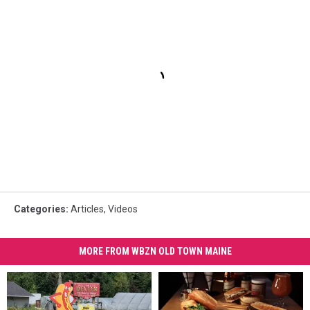
Categories
:
Articles
,
Videos
MORE FROM WBZN OLD TOWN MAINE