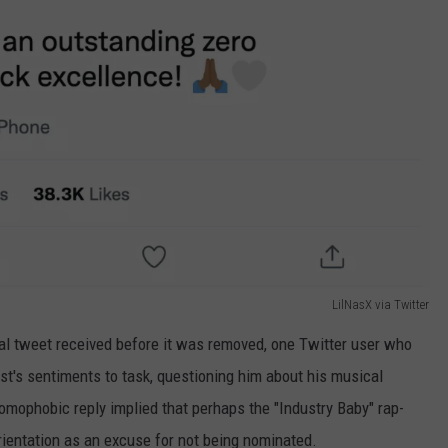
LilNasX via Twitter
l tweet received before it was removed, one Twitter user who
ist's sentiments to task, questioning him about his musical
omophobic reply implied that perhaps the "Industry Baby" rap-
rientation as an excuse for not being nominated.