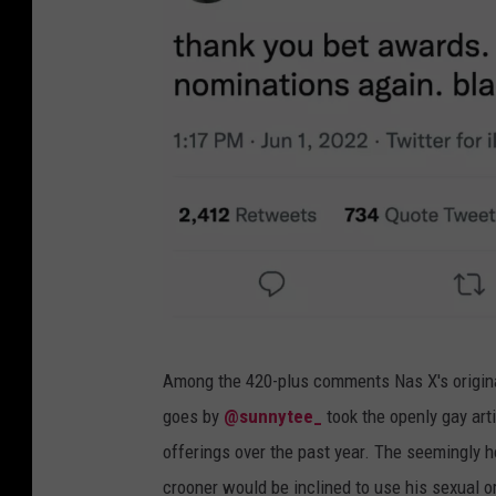
l
Among the 420-plus comments Nas X's origina
i
goes by
@sunnytee_
took the openly gay art
l
offerings over the past year. The seemingly h
n
crooner would be inclined to use his sexual o