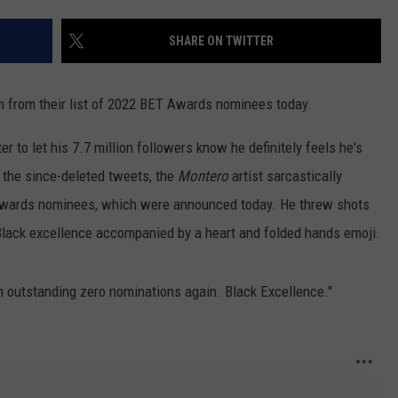
WEB MARKETING
SHARE ON TWITTER
m from their list of 2022 BET Awards nominees today.
er to let his 7.7 million followers know he definitely feels he's
 the since-deleted tweets, the
Montero
artist sarcastically
 Awards nominees, which were announced today. He threw shots
Black excellence accompanied by a heart and folded hands emoji.
 outstanding zero nominations again. Black Excellence."