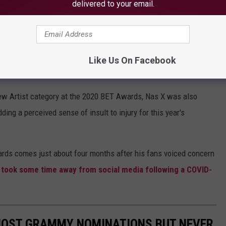
delivered to your email.
Like Us On Facebook
LilNasX via Twitter
ew Artist category at the 2020 BET Awards, Nas X was also
ding a perceived sense of insult to injury for this year's
rds comes just about four months after his fans voiced concern
st took some time away from social media following a COVID-
MOST GRAMMY NOMINATIONS BUT NEVER