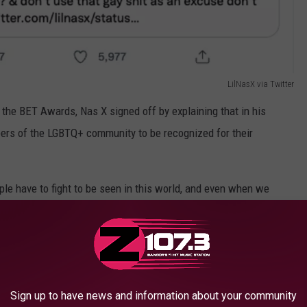
LilNasX via Twitter
 the BET Awards, Nas X signed off by explaining that in his
embers of the LGBTQ+ community to be recognized for their
eople have to fight to be seen in this world, and even when we
sible."
Sign up to have news and information about your community