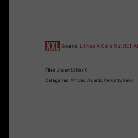
Source:
Lil Nas X Calls Out BET 
Filed Under
:
Lil Nas X
Categories
:
Articles
,
Awards
,
Celebrity
,
News