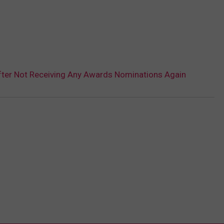
After Not Receiving Any Awards Nominations Again