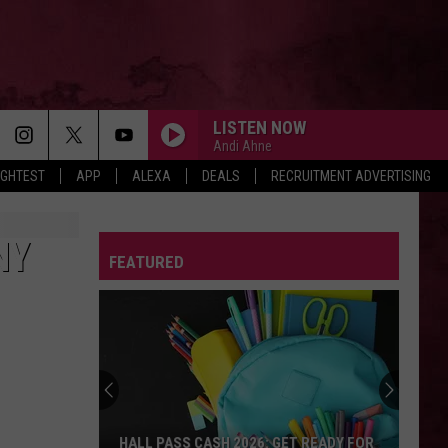
LISTEN NOW
Andi Ahne
IGHTEST
APP
ALEXA
DEALS
RECRUITMENT ADVERTISING
NY
FEATURED
HALL PASS CASH 2026: GET READY FOR