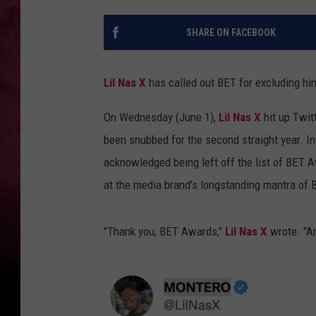
SHARE ON FACEBOOK
Lil Nas X
has called out BET for excluding hi
On Wednesday (June 1),
Lil Nas X
hit up Twitt
been snubbed for the second straight year. In
acknowledged being left off the list of BET
at the media brand's longstanding mantra of 
"Thank you, BET Awards,"
Lil Nas X
wrote. "An