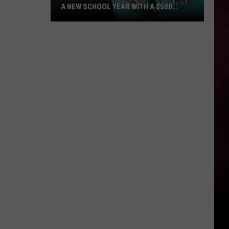
A NEW SCHOOL YEAR WITH A $500
PREPAID VISA GIFT CARD
Hall
Pass
Cash
2026:
Get
Ready
for
a
New
School
Year
With
a
$500
Prepaid
Visa