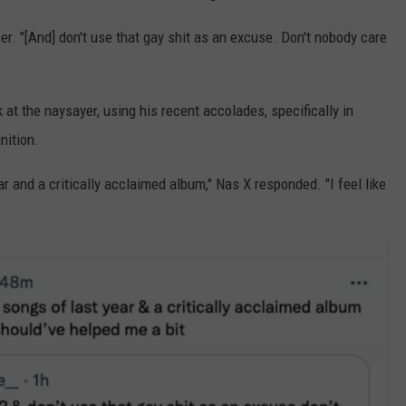
er. "[And] don't use that gay shit as an excuse. Don't nobody care
at the naysayer, using his recent accolades, specifically in
ition.
r and a critically acclaimed album," Nas X responded. "I feel like