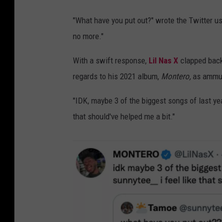
a
s
"What have you put out?" wrote the Twitter us
x
no more."
t
With a swift response,
Lil Nas X
clapped back 
w
regards to his 2021 album,
Montero,
as ammun
e
e
"IDK, maybe 3 of the biggest songs of last yea
t
that should've helped me a bit."
1