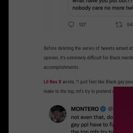
l
Before deleting the series of tweets aimed at
i
opinion, it's extremely difficult for Black m
l
accomplishments.
n
a
Lil Nas X
wrote, "I just feel like Black gay p
s
make to the top, mfs try to pretend we are invi
x
t
w
e