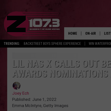
HOME
ON-AIR
LIS
TRENDING:
BACKSTREET BOYS SPHERE EXPERIENCE
WIN WATERFRO
ALL DJS
LIST
SHOWS
MOB
LIL NAS X CALLS OUT B
AWARDS NOMINATIONS 
KID
ANDI
Joey Ech
Published: June 1, 2022
Emma McIntyre, Getty Images