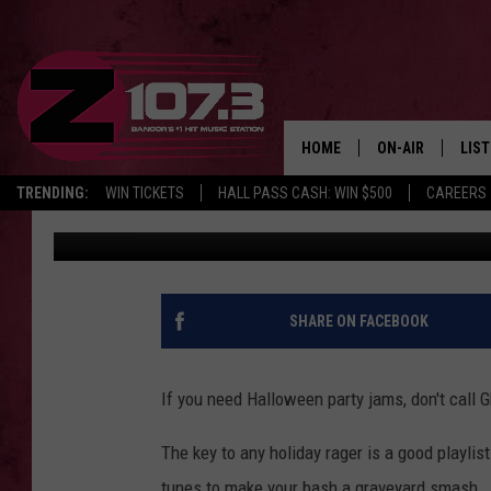
KID’S FAVORITE HALLO
[VIDEO]
HOME
ON-AIR
LIS
TRENDING:
WIN TICKETS
HALL PASS CASH: WIN $500
CAREERS
Kid
Published: October 26, 2017
ALL DJS
LIST
SHOWS
MOB
KID
SHARE ON FACEBOOK
ANDI
If you need Halloween party jams, don't call 
The key to any holiday rager is a good playli
tunes to make your bash a graveyard smash.