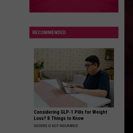
RECOMMENDED
Considering GLP-1 Pills for Weight
Loss? 8 Things to Know
GOODRX IS NOT INSURANCE