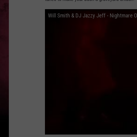
Will Smith & DJ Jazzy Jeff - Nightmare