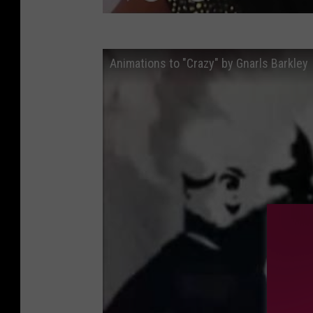
Animations to "Crazy" by Gnarls Barkley