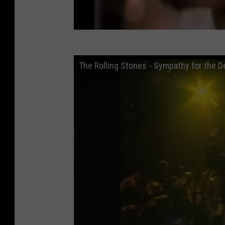
The Rolling Stones - Sympathy for the Dev