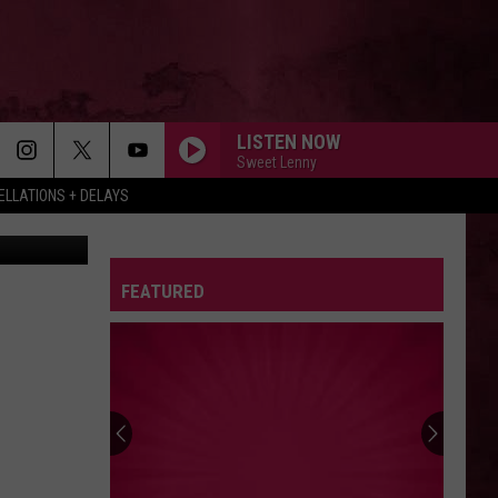
LISTEN NOW
Sweet Lenny
LLATIONS + DELAYS
367 YouTube
FEATURED