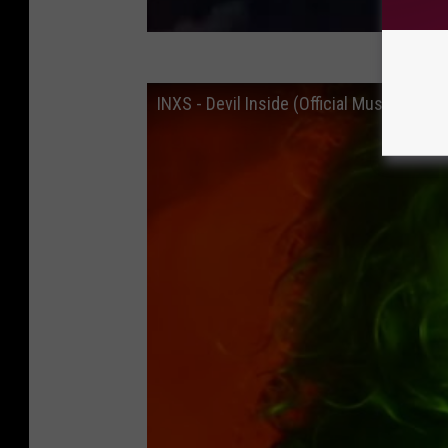
INXS - Devil Inside (Official Music Video)