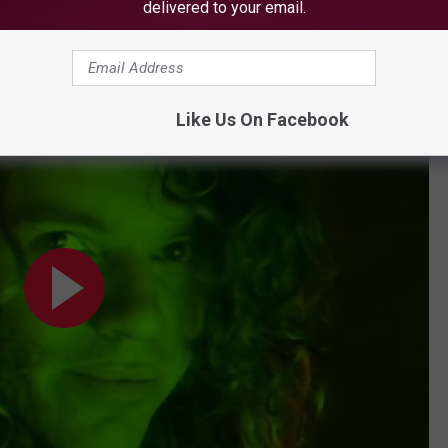
delivered to your email.
Subscribe to
WBZN Old Town Maine
on
Like Us On Facebook