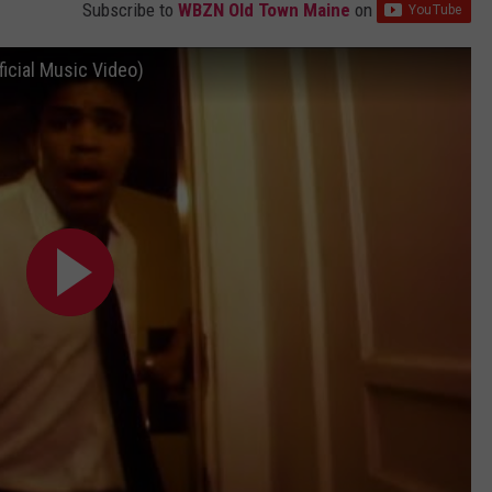
Subscribe to
WBZN Old Town Maine
on
icial Music Video)