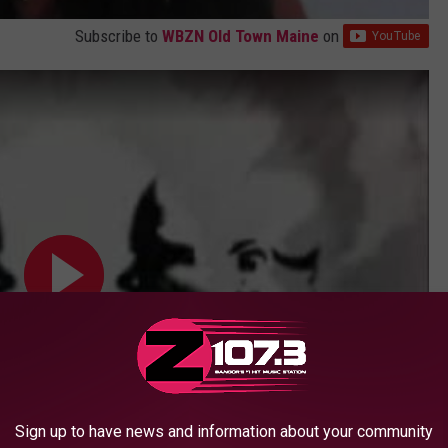
Subscribe to
WBZN Old Town Maine
on
Sign up to have news and information about your community