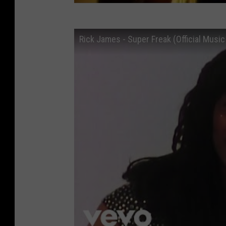
Rick James - Super Freak (Official Music