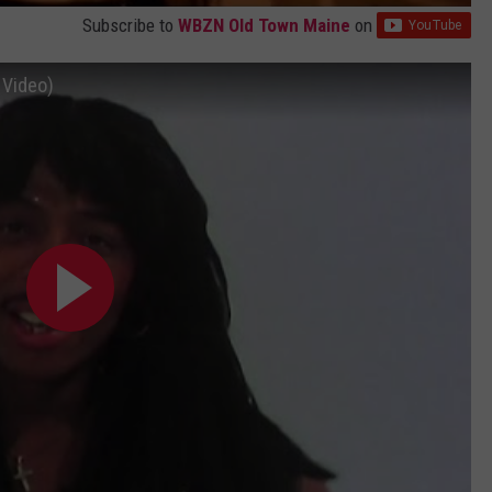
Subscribe to
WBZN Old Town Maine
on
 Video)