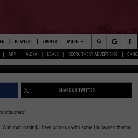
WEEN SONGS & VIDEOS!
TEN
PLAYLIST
EVENTS
MORE
Search
APP
ALEXA
DEALS
RECRUITMENT ADVERTISING
CANCE
Via wolfluvr 7
EN LIVE
RECENTLY PLAYED
WIN STUFF
CONTESTS
The
ILE
NEWSLETTER
CONTEST RULES
Site
CONTACT
ADVERTISE
SHARE ON TWITTER
FEEDBACK
Ghostbusters!
HELP
st. With that in mind, I have come up with some Halloween themed
JOBS WITH US