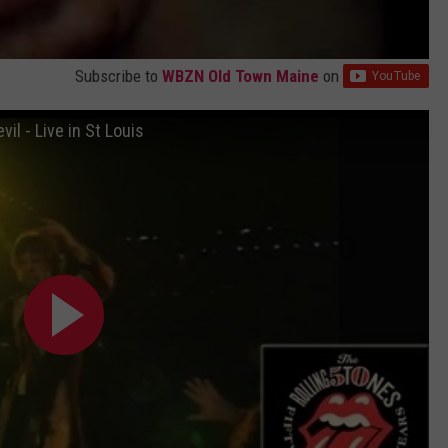
Subscribe to
WBZN Old Town Maine
on
il - Live in St Louis