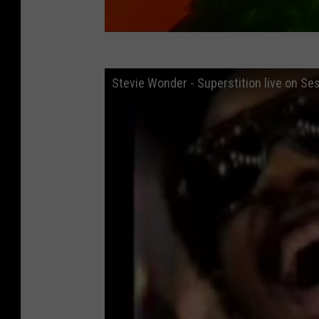
Stevie Wonder - Superstition live on Se