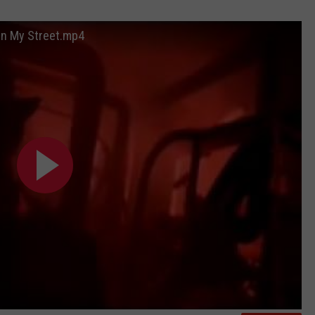
WEB MARKETING
 On My Street.mp4