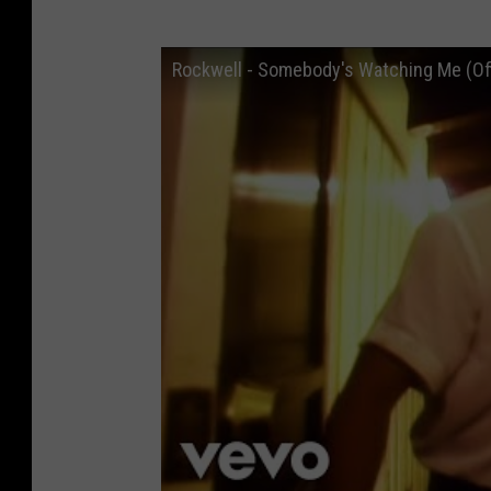
Rockwell - Somebody's Watching Me (Off