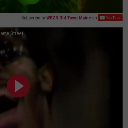
Subscribe to
WBZN Old Town Maine
on
same Street