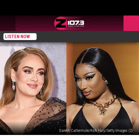
LISTEN NOW
Gareth Cattermole/Rich Fury/Getty Images (2)
Adele