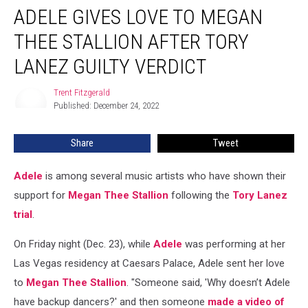
ADELE GIVES LOVE TO MEGAN
Gives
Love
THEE STALLION AFTER TORY
to
Megan
LANEZ GUILTY VERDICT
Thee
Stallion
Trent Fitzgerald
Trent
After
Published: December 24, 2022
Fitzgerald
Tory
Lanez
Share
Tweet
Guilty
Verdict
Adele
is among several music artists who have shown their
support for
Megan Thee Stallion
following the
Tory Lanez
trial
.
On Friday night (Dec. 23), while
Adele
was performing at her
Las Vegas residency at Caesars Palace, Adele sent her love
to
Megan Thee Stallion
. "Someone said, 'Why doesn’t Adele
have backup dancers?' and then someone
made a video of