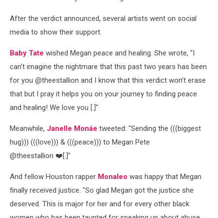
After the verdict announced, several artists went on social
media to show their support.
Baby Tate
wished Megan peace and healing. She wrote, "I
can’t imagine the nightmare that this past two years has been
for you @theestallion and I know that this verdict won’t erase
that but I pray it helps you on your journey to finding peace
and healing! We love you [.]"
Meanwhile,
Janelle Monáe
tweeted: "Sending the (((biggest
hug))) (((love))) & (((peace))) to Megan Pete
@theestallion ️❤️‍[.]"
And fellow Houston rapper
Monaleo
was happy that Megan
finally received justice. "So glad Megan got the justice she
deserved. This is major for her and for every other black
women who has been taunted for speaking up about abuse