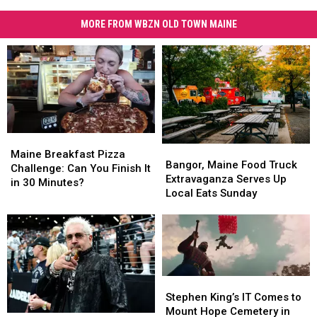
MORE FROM WBZN OLD TOWN MAINE
Maine
Maine
Bangor,
Bangor,
Breakfast
Breakfast
Maine Breakfast Pizza
Maine
Maine
Bangor, Maine Food Truck
Pizza
Pizza
Challenge: Can You Finish It
Food
Food
Extravaganza Serves Up
Challenge:
Challenge:
in 30 Minutes?
Truck
Truck
Local Eats Sunday
Can
Can
Extravaganza
Extravaganza
You
You
Serves
Serves
Finish
Finish
Up
Up
It
It
Local
Local
in
in
Eats
Eats
30
30
Sunday
Sunday
Minutes?
Minutes?
Stephen
Stephen
King’s
King’s
Stephen King’s IT Comes to
IT
IT
Mount Hope Cemetery in