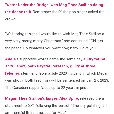
'Water Under the Bridge' with Meg Thee Stallion doing
the dance to it
. Remember that?" the pop singer asked the
crowd.
"Well today, tonight, I would like to wish Meg Thee Stallion a
very, very, merry, merry Christmas," she continued. "Girl, get
the peace. Do whatever you want now, baby. I love you."
Adele
's supportive words came the same day
a jury found
Tory Lanez, born Daystar Peterson, guilty of three
felonies
stemming from a July 2020 incident, in which Megan
was shot in both feet. Tory will be sentenced on Jan. 27, 2023.
The Canadian rapper faces up to 22 years in prison.
Megan Thee Stallion's lawyer, Alex Spiro,
released the a
statement to
XXL
following the verdict: "The jury got it right. I
am thankful there is justice for Meg."