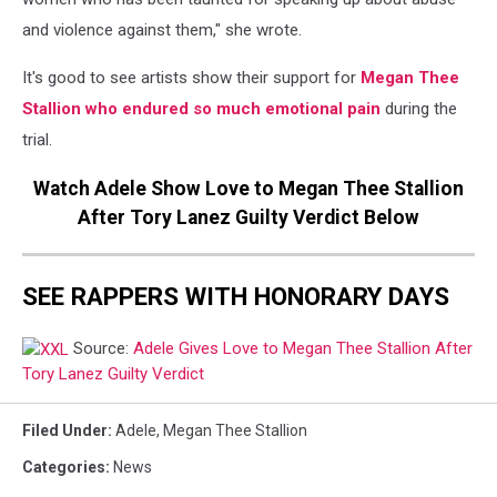
and violence against them," she wrote.
It's good to see artists show their support for
Megan Thee
Stallion who endured so much emotional pain
during the
trial.
Watch Adele Show Love to Megan Thee Stallion
After Tory Lanez Guilty Verdict Below
SEE RAPPERS WITH HONORARY DAYS
Source:
Adele Gives Love to Megan Thee Stallion After
Tory Lanez Guilty Verdict
Filed Under
:
Adele
,
Megan Thee Stallion
Categories
:
News