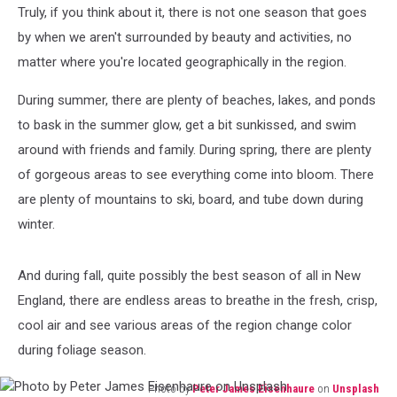
Truly, if you think about it, there is not one season that goes
by when we aren't surrounded by beauty and activities, no
matter where you're located geographically in the region.
During summer, there are plenty of beaches, lakes, and ponds
to bask in the summer glow, get a bit sunkissed, and swim
around with friends and family. During spring, there are plenty
of gorgeous areas to see everything come into bloom. There
are plenty of mountains to ski, board, and tube down during
winter.
And during fall, quite possibly the best season of all in New
England, there are endless areas to breathe in the fresh, crisp,
cool air and see various areas of the region change color
during foliage season.
Photo by
Peter James Eisenhaure
on
Unsplash