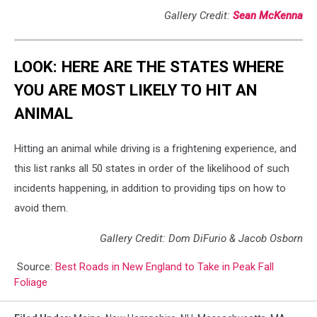
Gallery Credit:
Sean McKenna
LOOK: HERE ARE THE STATES WHERE
YOU ARE MOST LIKELY TO HIT AN
ANIMAL
Hitting an animal while driving is a frightening experience, and
this list ranks all 50 states in order of the likelihood of such
incidents happening, in addition to providing tips on how to
avoid them.
Gallery Credit: Dom DiFurio & Jacob Osborn
Source:
Best Roads in New England to Take in Peak Fall
Foliage