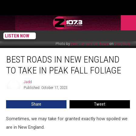
LISTEN NOW
Photo by
Peter James Eisenhaure
on
Unsplash
Best
BEST ROADS IN NEW ENGLAND
Roads
in
TO TAKE IN PEAK FALL FOLIAGE
New
England
Jadd
Jadd
to
Published: October 17, 2023
Take
in
Share
Tweet
Peak
Fall
Foliage
Sometimes, we may take for granted exactly how spoiled we
are in New England.