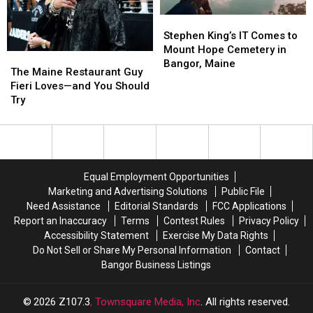
Eats
Eats
30
30
Sunday
Sunday
Minutes?
Minutes?
Stephen
Stephen
King’s
King’s
Stephen King’s IT Comes to
IT
IT
Mount Hope Cemetery in
The
The
Comes
Comes
Bangor, Maine
Maine
Maine
The Maine Restaurant Guy
to
to
Restaurant
Restaurant
Fieri Loves—and You Should
Mount
Mount
Guy
Guy
Try
Hope
Hope
Fieri
Fieri
Cemetery
Cemetery
Loves
Loves
in
in
—
—
Bangor,
Bangor,
and
and
Maine
Maine
You
You
Equal Employment Opportunities
Should
Should
Marketing and Advertising Solutions
Public File
Try
Try
Need Assistance
Editorial Standards
FCC Applications
Report an Inaccuracy
Terms
Contest Rules
Privacy Policy
Accessibility Statement
Exercise My Data Rights
Do Not Sell or Share My Personal Information
Contact
Bangor Business Listings
2026
Z107.3
, Townsquare Media, Inc
. All rights reserved.