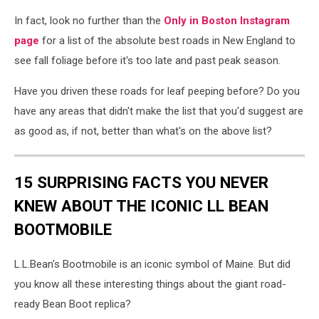
In fact, look no further than the
Only in Boston Instagram
page
for a list of the absolute best roads in New England to
see fall foliage before it's too late and past peak season.
Have you driven these roads for leaf peeping before? Do you
have any areas that didn't make the list that you'd suggest are
as good as, if not, better than what's on the above list?
15 SURPRISING FACTS YOU NEVER
KNEW ABOUT THE ICONIC LL BEAN
BOOTMOBILE
L.L.Bean's Bootmobile is an iconic symbol of Maine. But did
you know all these interesting things about the giant road-
ready Bean Boot replica?