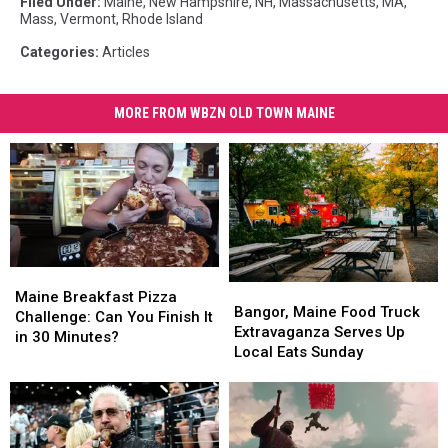
Filed Under
:
Maine
,
New Hampshire
,
NH
,
Massachusetts
,
MA
,
Mass
,
Vermont
,
Rhode Island
Categories
:
Articles
MORE FROM WBZN OLD TOWN MAINE
Maine
Maine
Bangor,
Bangor,
Breakfast
Breakfast
Maine Breakfast Pizza
Maine
Maine
Bangor, Maine Food Truck
Pizza
Pizza
Challenge: Can You Finish It
Food
Food
Extravaganza Serves Up
Challenge:
Challenge:
in 30 Minutes?
Truck
Truck
Local Eats Sunday
Can
Can
Extravaganza
Extravaganza
You
You
Serves
Serves
Finish
Finish
Up
Up
It
It
Local
Local
in
in