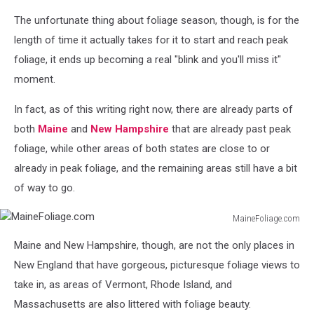
Photo
The unfortunate thing about foliage season, though, is for the
by
Peter
length of time it actually takes for it to start and reach peak
James
foliage, it ends up becoming a real "blink and you'll miss it"
Eisenhaure
moment.
on
Unsplash
In fact, as of this writing right now, there are already parts of
both
Maine
and
New Hampshire
that are already past peak
foliage, while other areas of both states are close to or
already in peak foliage, and the remaining areas still have a bit
of way to go.
MaineFoliage.com
MaineFoliage.com
Maine and New Hampshire, though, are not the only places in
New England that have gorgeous, picturesque foliage views to
take in, as areas of Vermont, Rhode Island, and
Massachusetts are also littered with foliage beauty.