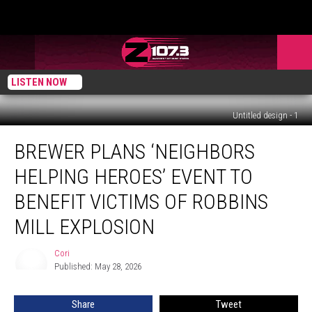
LISTEN NOW
Untitled design - 1
Brewer
BREWER PLANS ‘NEIGHBORS
Plans
‘Neighbors
HELPING HEROES’ EVENT TO
Helping
Heroes’
BENEFIT VICTIMS OF ROBBINS
Event
MILL EXPLOSION
To
Benefit
Cori
Victims
Cori
Published: May 28, 2026
Of
Robbins
Mill
Share
Tweet