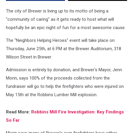
Explosion
The city of Brewer is living up to its motto of being a
"community of caring" as it gets ready to host what will
hopefully be an epic night of fun for a most awesome cause.
The "Neighbors Helping Heroes" event will take place on
Thursday, June 25th, at 6 PM at the Brewer Auditorium, 318
Wilson Street in Brewer.
Admission is entirely by donation, and Brewer's Mayor, Jenn
Morin, says 100% of the proceeds collected from the
fundraiser will go to help the firefighters who were injured on
May 15th at the Robbins Lumber Mill explosion.
Read More:
Robbins Mill Fire Investigation: Key Findings
So Far