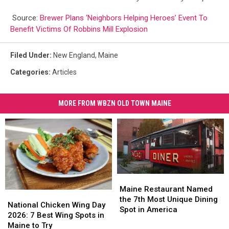
Source:
Brewer Plans ‘Neighbors Helping Heroes’ Event To
Benefit Victims Of Robbins Mill Explosion
Filed Under
:
New England
,
Maine
Categories
:
Articles
MORE FROM WBZN OLD TOWN MAINE
Maine
Maine
Restaurant
Restaurant
Maine Restaurant Named
National
National
Named
Named
the 7th Most Unique Dining
Chicken
Chicken
National Chicken Wing Day
the
the
Spot in America
Wing
Wing
2026: 7 Best Wing Spots in
7th
7th
Day
Day
Maine to Try