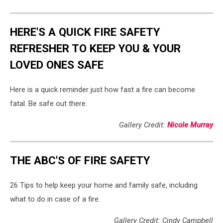
HERE'S A QUICK FIRE SAFETY
REFRESHER TO KEEP YOU & YOUR
LOVED ONES SAFE
Here is a quick reminder just how fast a fire can become
fatal. Be safe out there.
Gallery Credit:
Nicole Murray
THE ABC'S OF FIRE SAFETY
26 Tips to help keep your home and family safe, including
what to do in case of a fire.
Gallery Credit: Cindy Campbell