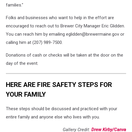
families."
Folks and businesses who want to help in the effort are
encouraged to reach out to Brewer City Manager Eric Glidden.
You can reach him by emailing eglidden@brewermaine.gov or
calling him at (207) 989-7500.
Donations of cash or checks will be taken at the door on the
day of the event.
HERE ARE FIRE SAFETY STEPS FOR
YOUR FAMILY
These steps should be discussed and practiced with your
entire family and anyone else who lives with you.
Gallery Credit:
Drew Kirby/Canva