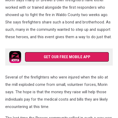
Morin says many of Brewer's own firefighters have either
worked with or trained alongside the first responders who
showed up to fight the fire in Waldo County two weeks ago.
She says firefighters share such a bond and brotherhood. As
such, many in the community wanted to step up and support
these heroes, and this event gives them a way to do just that.
GET OUR FREE MOBILE APP
Several of the firefighters who were injured when the silo at
the mill exploded come from small, volunteer forces, Morin
says. The hope is that the money they raise will help those
individuals pay for the medical costs and bills they are likely
encountering at this time.