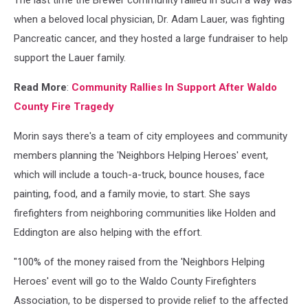
The last time the Brewer community rallied in such a way was
when a beloved local physician, Dr. Adam Lauer, was fighting
Pancreatic cancer, and they hosted a large fundraiser to help
support the Lauer family.
Read More
:
Community Rallies In Support After Waldo
County Fire Tragedy
Morin says there's a team of city employees and community
members planning the 'Neighbors Helping Heroes' event,
which will include a touch-a-truck, bounce houses, face
painting, food, and a family movie, to start. She says
firefighters from neighboring communities like Holden and
Eddington are also helping with the effort.
"100% of the money raised from the 'Neighbors Helping
Heroes' event will go to the Waldo County Firefighters
Association, to be dispersed to provide relief to the affected