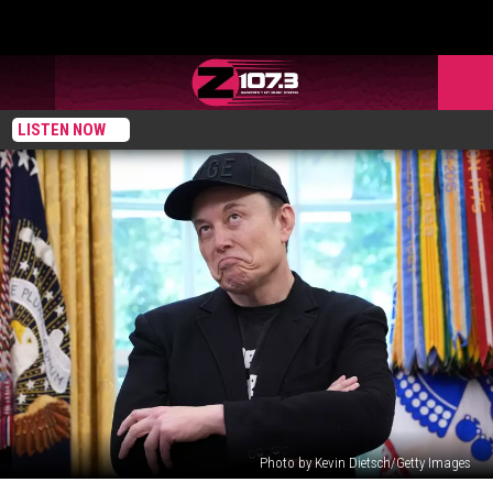
LISTEN NOW
Photo by Kevin Dietsch/Getty Images
Department