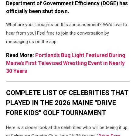
Department of Government Efficiency (DOGE) has
officially been shut down.
What are your thoughts on this announcement? We’d love to
hear from you! Feel free to join the conversation by
messaging us on the app.
Read More:
Portland’s Bug Light Featured During
Maine’s First Televised Wrestling Event in Nearly
30 Years
COMPLETE LIST OF CELEBRITIES THAT
PLAYED IN THE 2026 MAINE "DRIVE
FORE KIDS" GOLF TOURNAMENT
Here is a closer look at the celebrities who will be teeing it up