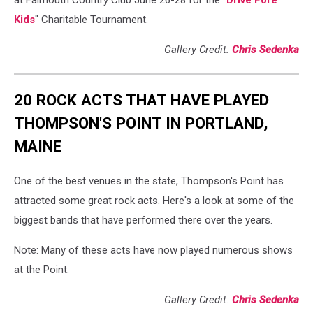
at Falmouth Country Club June 26-28 for the "
Drive Fore
Kids
" Charitable Tournament.
Gallery Credit:
Chris Sedenka
20 ROCK ACTS THAT HAVE PLAYED
THOMPSON'S POINT IN PORTLAND,
MAINE
One of the best venues in the state, Thompson's Point has
attracted some great rock acts. Here's a look at some of the
biggest bands that have performed there over the years.
Note: Many of these acts have now played numerous shows
at the Point.
Gallery Credit:
Chris Sedenka