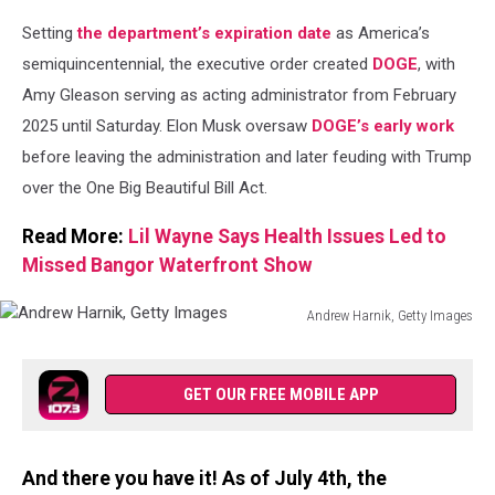
Setting
the department’s expiration date
as America’s
semiquincentennial, the executive order created
DOGE
, with
Amy Gleason serving as acting administrator from February
2025 until Saturday. Elon Musk oversaw
DOGE’s early work
before leaving the administration and later feuding with Trump
over the One Big Beautiful Bill Act.
Read More:
Lil Wayne Says Health Issues Led to
Missed Bangor Waterfront Show
Andrew Harnik, Getty Images
Andrew
Harnik,
Getty
GET OUR FREE MOBILE APP
Images
And there you have it! As of July 4th, the