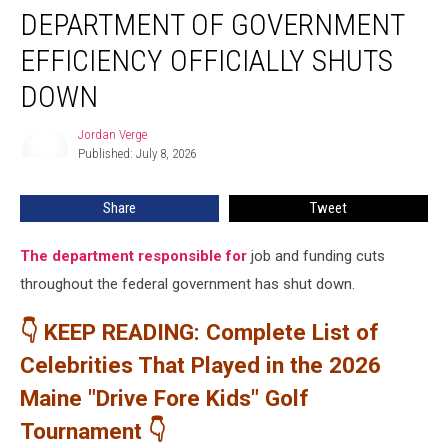
DEPARTMENT OF GOVERNMENT
of
Government
EFFICIENCY OFFICIALLY SHUTS
Efficiency
Officially
DOWN
Shuts
Down
Jordan Verge
Jordan
Published: July 8, 2026
Verge
Share
Tweet
The department responsible for
job and funding cuts
throughout the federal government has shut down.
👇 KEEP READING: Complete List of
Celebrities That Played in the 2026
Maine "Drive Fore Kids" Golf
Tournament 👇