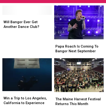
Will
Will
Bangor
Bangor
Will Bangor Ever Get
Ever
Ever
Another Dance Club?
Get
Get
Another
Another
Dance
Dance
Papa
Papa
Club?
Club?
Roach
Roach
Papa Roach Is Coming To
Is
Is
Bangor Next September
Coming
Coming
To
To
Bangor
Bangor
Next
Next
September
September
Win
Win
The
The
a
a
Win a Trip to Los Angeles,
Maine
Maine
The Maine Harvest Festival
Trip
Trip
California to Experience
Harvest
Harvest
Returns This Month