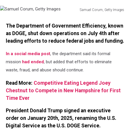
Samuel Corum, Getty Images
Samuel
Corum,
The Department of Government Efficiency, known
Getty
as DOGE, shut down operations on July 4th after
Images
leading efforts to reduce federal jobs and funding.
In a social media post
, the department said its formal
mission
had ended
, but added that efforts to eliminate
waste, fraud, and abuse should continue.
Read More:
Competitive Eating Legend Joey
Chestnut to Compete in New Hampshire for First
Time Ever
President Donald Trump signed an executive
order on January 20th, 2025, renaming the U.S.
Digital Service as the U.S. DOGE Service.