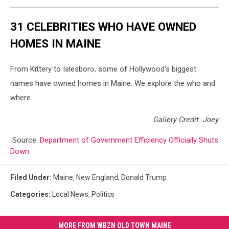
31 CELEBRITIES WHO HAVE OWNED
HOMES IN MAINE
From Kittery to Islesboro, some of Hollywood's biggest
names have owned homes in Maine. We explore the who and
where.
Gallery Credit: Joey
Source:
Department of Government Efficiency Officially Shuts
Down
Filed Under
:
Maine
,
New England
,
Donald Trump
Categories
:
Local News
,
Politics
MORE FROM WBZN OLD TOWN MAINE