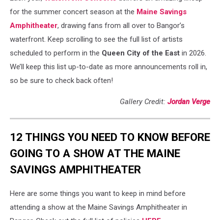
for the summer concert season at the
Maine Savings
Amphitheater
, drawing fans from all over to Bangor’s
waterfront. Keep scrolling to see the full list of artists
scheduled to perform in the
Queen City of the East
in 2026.
We’ll keep this list up-to-date as more announcements roll in,
so be sure to check back often!
Gallery Credit:
Jordan Verge
12 THINGS YOU NEED TO KNOW BEFORE
GOING TO A SHOW AT THE MAINE
SAVINGS AMPHITHEATER
Here are some things you want to keep in mind before
attending a show at the Maine Savings Amphitheater in