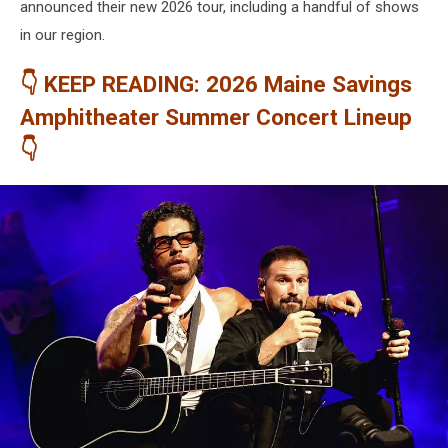
announced their new 2026 tour, including a handful of shows
in our region.
👇 KEEP READING: 2026 Maine Savings
Amphitheater Summer Concert Lineup
👇