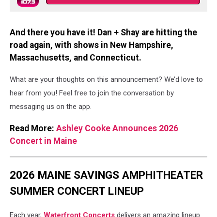
And there you have it! Dan + Shay are hitting the
road again, with shows in New Hampshire,
Massachusetts, and Connecticut.
What are your thoughts on this announcement? We’d love to
hear from you! Feel free to join the conversation by
messaging us on the app.
Read More:
Ashley Cooke Announces 2026
Concert in Maine
2026 MAINE SAVINGS AMPHITHEATER
SUMMER CONCERT LINEUP
Each year,
Waterfront Concerts
delivers an amazing lineup