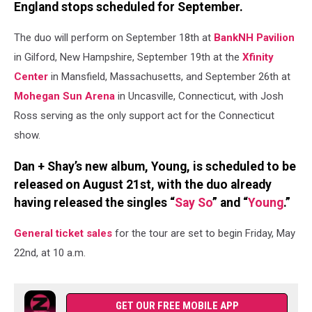
England stops scheduled for September.
The duo will perform on September 18th at
BankNH Pavilion
in Gilford, New Hampshire, September 19th at the
Xfinity
Center
in Mansfield, Massachusetts, and September 26th at
Mohegan Sun Arena
in Uncasville, Connecticut, with Josh
Ross serving as the only support act for the Connecticut
show.
Dan + Shay’s new album, Young, is scheduled to be
released on August 21st, with the duo already
having released the singles “
Say So
” and “
Young
.”
General ticket sales
for the tour are set to begin Friday, May
22nd, at 10 a.m.
GET OUR FREE MOBILE APP