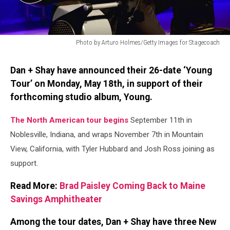
Photo by Arturo Holmes/Getty Images for Stagecoach
Photo
by
Dan + Shay have announced their 26-date ‘Young
Arturo
Tour’ on Monday, May 18th, in support of their
Holmes/Getty
forthcoming studio album, Young.
Images
for
Stagecoach
The North American tour begins
September 11th in
Noblesville, Indiana, and wraps November 7th in Mountain
View, California, with Tyler Hubbard and Josh Ross joining as
support.
Read More:
Brad Paisley Coming Back to Maine
Savings Amphitheater
Among the tour dates, Dan + Shay have three New