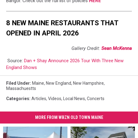
Bangor. Check out the full list of policies
HERE
8 NEW MAINE RESTAURANTS THAT
OPENED IN APRIL 2026
Gallery Credit:
Sean McKenna
Source:
Dan + Shay Announce 2026 Tour With Three New
England Shows
Filed Under
:
Maine
,
New England
,
New Hampshire
,
Massachuestts
Categories
:
Articles
,
Videos
,
Local News
,
Concerts
MORE FROM WBZN OLD TOWN MAINE