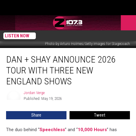
LISTEN NOW
Photo by Arturo Holmes/Getty Images for Stagecoach
Dan
DAN + SHAY ANNOUNCE 2026
+
Shay
TOUR WITH THREE NEW
Announce
2026
ENGLAND SHOWS
Tour
With
Jordan Verge
Jordan
Three
Published: May 19, 2026
Verge
New
England
Share
Tweet
Shows
The duo behind “
Speechless
” and “
10,000 Hours
” has