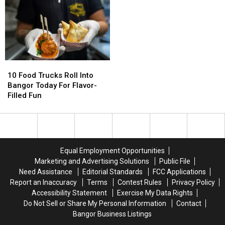
Beer
Beer
to
to
a
a
Bangor
Bangor
Must-
Must-
This
This
Try
Try
Saturday
Saturday
Summer
Summer
Sip
Sip
10
10
Food
Food
10 Food Trucks Roll Into
Trucks
Trucks
Bangor Today For Flavor-
Roll
Roll
Filled Fun
Into
Into
Bangor
Bangor
Today
Today
For
For
Flavor-
Flavor-
Equal Employment Opportunities
Filled
Filled
Marketing and Advertising Solutions
Public File
Fun
Fun
Need Assistance
Editorial Standards
FCC Applications
Report an Inaccuracy
Terms
Contest Rules
Privacy Policy
Accessibility Statement
Exercise My Data Rights
Do Not Sell or Share My Personal Information
Contact
Bangor Business Listings