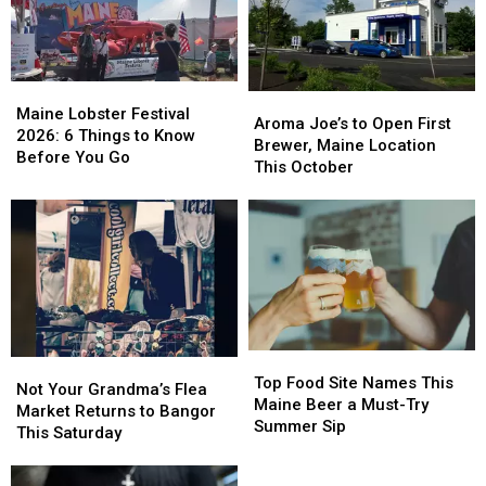
Maine
Maine
Aroma
Aroma
Lobster
Lobster
Maine Lobster Festival
Joe’s
Joe’s
Aroma Joe’s to Open First
Festival
Festival
2026: 6 Things to Know
to
to
Brewer, Maine Location
2026:
2026:
Before You Go
Open
Open
This October
6
6
First
First
Things
Things
Brewer,
Brewer,
to
to
Maine
Maine
Know
Know
Location
Location
Before
Before
This
This
You
You
October
October
Go
Go
Top
Top
Not
Not
Food
Food
Top Food Site Names This
Your
Your
Not Your Grandma’s Flea
Site
Site
Maine Beer a Must-Try
Grandma’s
Grandma’s
Market Returns to Bangor
Names
Names
Summer Sip
Flea
Flea
This Saturday
This
This
Market
Market
Maine
Maine
Returns
Returns