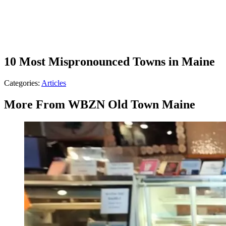
10 Most Mispronounced Towns in Maine
Categories
:
Articles
More From WBZN Old Town Maine