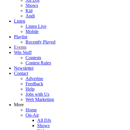
All DJs
Shows
Kid
Andi
Listen
Listen Live
Mobile
Playlist
Recently Played
Events
Win Stuff
Contests
Contest Rules
Newsletter
Contact
Advertise
Feedback
Help
Jobs with Us
Web Marketing
More
Home
On-Air
All DJs
Shows