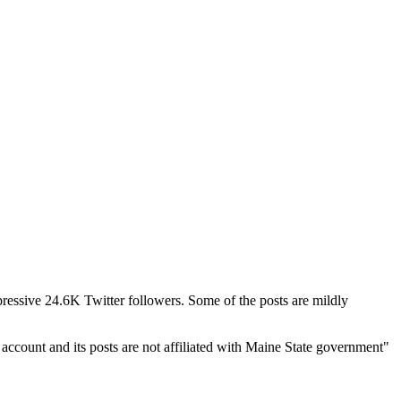
mpressive 24.6K Twitter followers. Some of the posts are mildly
ccount and its posts are not affiliated with Maine State government"