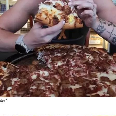
utes?