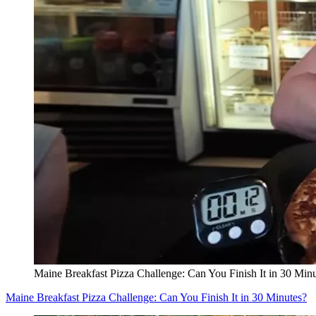
Maine Breakfast Pizza Challenge: Can You Finish It in 30 Min
Maine Breakfast Pizza Challenge: Can You Finish It in 30 Minutes?