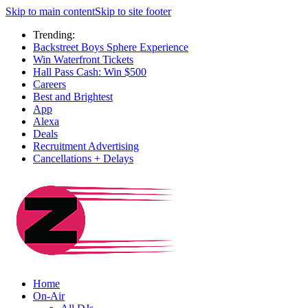
Skip to main content
Skip to site footer
Trending:
Backstreet Boys Sphere Experience
Win Waterfront Tickets
Hall Pass Cash: Win $500
Careers
Best and Brightest
App
Alexa
Deals
Recruitment Advertising
Cancellations + Delays
Home
On-Air