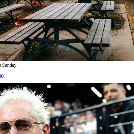
s Sunday
day