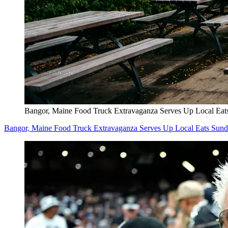
Bangor, Maine Food Truck Extravaganza Serves Up Local Eat
Bangor, Maine Food Truck Extravaganza Serves Up Local Eats Sun