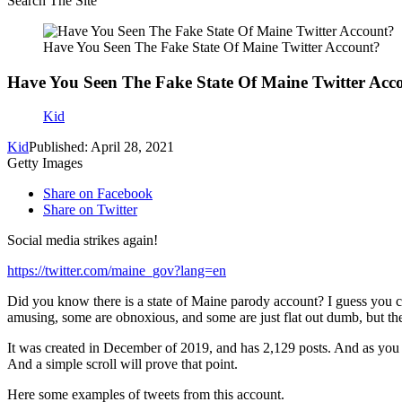
Search The Site
Have You Seen The Fake State Of Maine Twitter Account?
Have You Seen The Fake State Of Maine Twitter Acc
Kid
Kid
Published: April 28, 2021
Getty Images
Share on Facebook
Share on Twitter
Social media strikes again!
https://twitter.com/maine_gov?lang=en
Did you know there is a state of Maine parody account? I guess you cou
amusing, some are obnoxious, and some are just flat out dumb, but the
It was created in December of 2019, and has 2,129 posts. And as you 
And a simple scroll will prove that point.
Here some examples of tweets from this account.