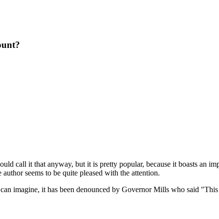
ount?
ld call it that anyway, but it is pretty popular, because it boasts an i
 author seems to be quite pleased with the attention.
can imagine, it has been denounced by Governor Mills who said "This a