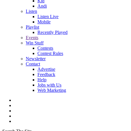
Kid
Andi
Listen
Listen Live
Mobile
Playlist
Recently Played
Events
Win Stuff
Contests
Contest Rules
Newsletter
Contact
Advertise
Feedback
Help
Jobs with Us
Web Marketing