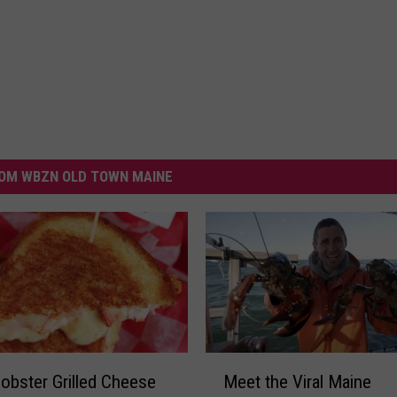
OM WBZN OLD TOWN MAINE
M
obster Grilled Cheese
Meet the Viral Maine
e