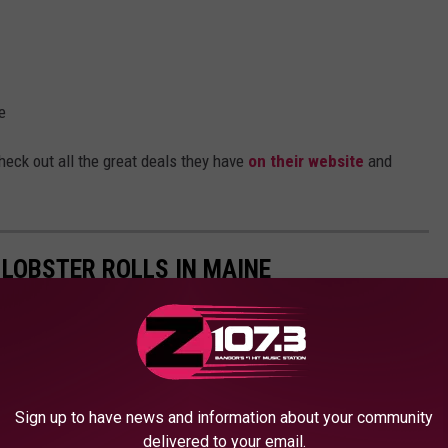
e
heck out all the great deals they have
on their website
and
 LOBSTER ROLLS IN MAINE
Sign up to have news and information about your community
delivered to your email.