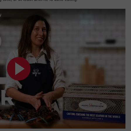
WEB MARKETING
w