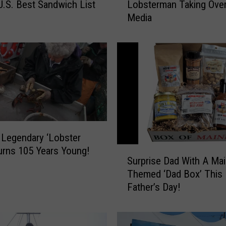
.S. Best Sandwich List
Lobsterman Taking Over
e
Media
t
t
h
e
V
i
r
a
l
M
 Legendary ‘Lobster
a
urns 105 Years Young!
S
i
Surprise Dad With A Ma
u
n
Themed ‘Dad Box’ This
r
e
Father’s Day!
p
L
r
o
i
b
s