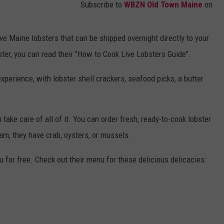
Subscribe to
WBZN Old Town Maine
on
e Maine lobsters that can be shipped overnight directly to your
ter, you can read their "How to Cook Live Lobsters Guide".
xperience, with lobster shell crackers, seafood picks, a butter
n take care of all of it. You can order fresh, ready-to-cook lobster
 jam, they have crab, oysters, or mussels.
ou for free. Check out their menu for these delicious delicacies: