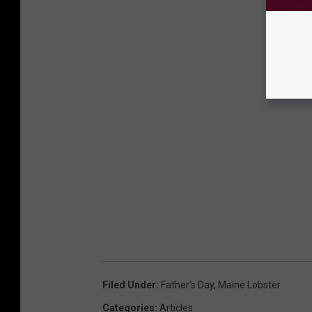
Filed Under
:
Father's Day
,
Maine Lobster
Categories
:
Articles