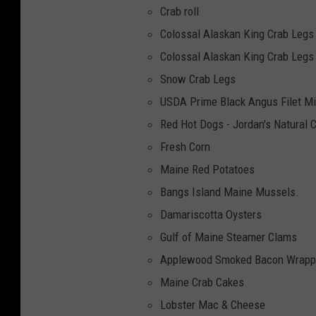
Crab roll
Colossal Alaskan King Crab Legs
Colossal Alaskan King Crab Legs
Snow Crab Legs
USDA Prime Black Angus Filet M
Red Hot Dogs - Jordan's Natural 
Fresh Corn
Maine Red Potatoes
Bangs Island Maine Mussels.
Damariscotta Oysters
Gulf of Maine Steamer Clams
Applewood Smoked Bacon Wrapp
Maine Crab Cakes
Lobster Mac & Cheese