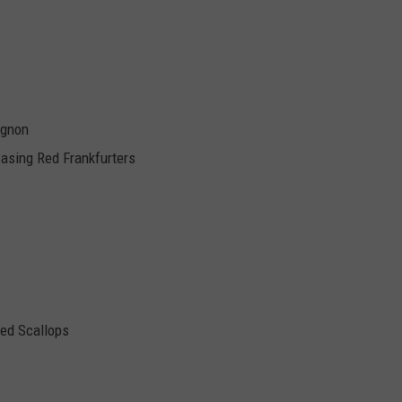
ignon
Casing Red Frankfurters
ed Scallops