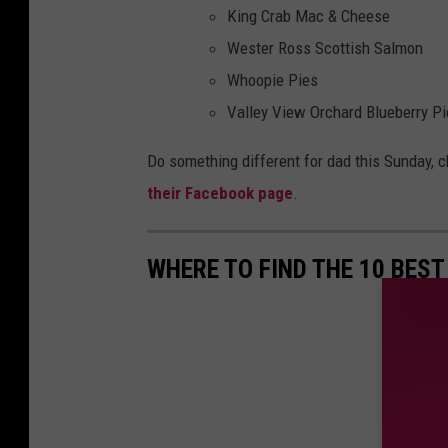
King Crab Mac & Cheese
Wester Ross Scottish Salmon
Whoopie Pies
Valley View Orchard Blueberry Pi
Do something different for dad this Sunday, c
their Facebook page
.
WHERE TO FIND THE 10 BEST