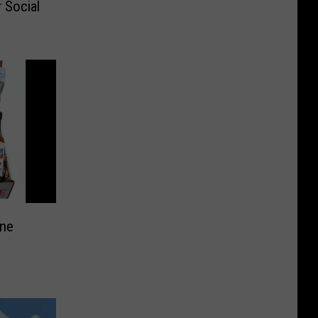
 Social
ine