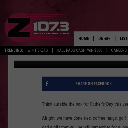
GIVE DAD THE GIFT OF
DAY
HOME
ON-AIR
LIS
TRENDING:
WIN TICKETS
HALL PASS CASH: WIN $500
CAREERS
Kid
Published: June 14, 2022
ALL DJS
LIST
SHOWS
MOB
KID
SHARE ON FACEBOOK
ANDI
Think outside the box for Father's Day this ye
Alright, we have done ties, coffee mugs, golf s
dad a gift that will he will remember for a long