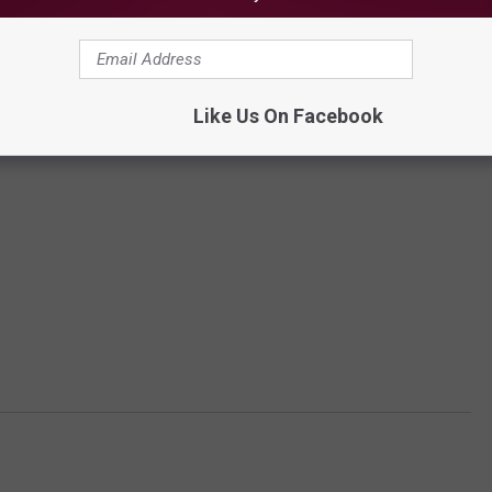
Like Us On Facebook