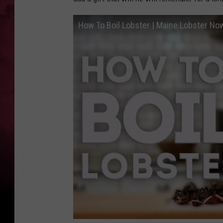
How To Boil Lobster | Maine Lobster No