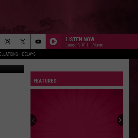
’S
LISTEN NOW
Bangor's #1 Hit Music
LLATIONS + DELAYS
ow YouTube
FEATURED