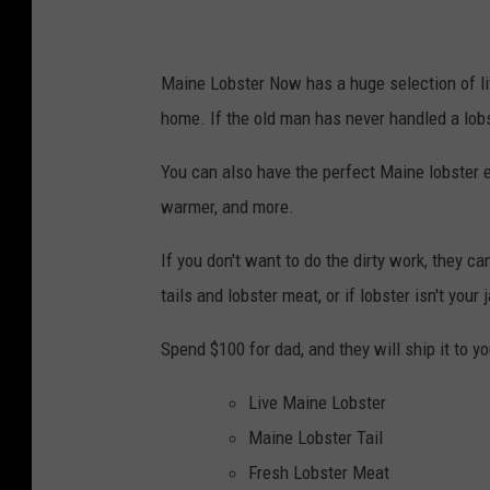
Maine Lobster Now has a huge selection of liv
home. If the old man has never handled a lobs
You can also have the perfect Maine lobster e
warmer, and more.
If you don't want to do the dirty work, they ca
tails and lobster meat, or if lobster isn't your
Spend $100 for dad, and they will ship it to y
Live Maine Lobster
Maine Lobster Tail
Fresh Lobster Meat