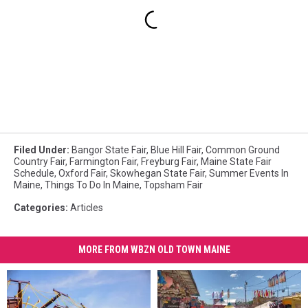
Filed Under
:
Bangor State Fair
,
Blue Hill Fair
,
Common Ground
Country Fair
,
Farmington Fair
,
Freyburg Fair
,
Maine State Fair
Schedule
,
Oxford Fair
,
Skowhegan State Fair
,
Summer Events In
Maine
,
Things To Do In Maine
,
Topsham Fair
Categories
:
Articles
MORE FROM WBZN OLD TOWN MAINE