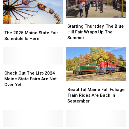
Starting
Starting
Thursday,
Thursday,
Starting Thursday, The Blue
The
The
The
The
Hill Fair Wraps Up The
2025
2025
The 2025 Maine State Fair
Blue
Blue
Summer
Maine
Maine
Schedule Is Here
Hill
Hill
State
State
Fair
Fair
Fair
Fair
Wraps
Wraps
Schedule
Schedule
Up
Up
Is
Is
The
The
Here
Here
Check
Check
Summer
Summer
Out
Out
Check Out The List-2024
The
The
Maine State Fairs Are Not
Beautiful
Beautiful
List-
List-
Over Yet
Maine
Maine
Beautiful Maine Fall Foliage
2024
2024
Fall
Fall
Train Rides Are Back In
Maine
Maine
Foliage
Foliage
September
State
State
Train
Train
Fairs
Fairs
Rides
Rides
Are
Are
Are
Are
Not
Not
Back
Back
Over
Over