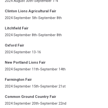
2024 August 30th-September 1-4
Clinton Lions Agricultural Fair
2024 September 5th-September 8th
Litchfield Fair
2024 September 8th-September 8th
Oxford Fair
2024 September 13-16
New Portland Lions Fair
2024 September 11th-September 14th
Farmington Fair
2024 September 15th-September 21st
Common Ground Country Fair
2024 September 20th-September 22nd