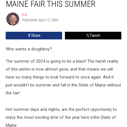
MAINE FAIR THIS SUMMER
For
Every
Kid
Kid
Maine
Published: April 12, 2024
Fair
This
Share
Tweet
Summer
Who wants a doughboy?
The summer of 2024 is going to be a blast! The harsh reality
of this winter is now almost gone, and that means we will
have so many things to look forward to once again. And it
just wouldn't be summer and fall in the State of Maine without
the fair!
Hot summer days and nights, are the perfect opportunity to
enjoy the most exciting time of the year here inthe State of
Maine