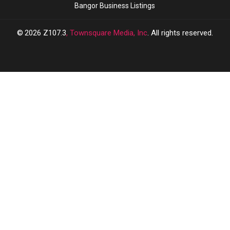
Bangor Business Listings
2026
Z107.3
, Townsquare Media, Inc
. All rights reserved.