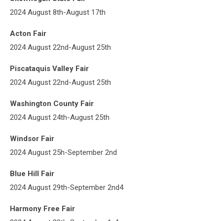
2024 August 8th-August 17th
Acton Fair
2024 August 22nd-August 25th
Piscataquis Valley Fair
2024 August 22nd-August 25th
Washington County Fair
2024 August 24th-August 25th
Windsor Fair
2024 August 25h-September 2nd
Blue Hill Fair
2024 August 29th-September 2nd4
Harmony Free Fair