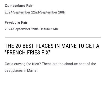
Cumberland Fair
2024 September 22nd-September 28th
Fryeburg Fair
2024 September 29th-October 6th
THE 20 BEST PLACES IN MAINE TO GET A
"FRENCH FRIES FIX"
Got a craving for fries? These are the absolute best of the
best places in Maine!