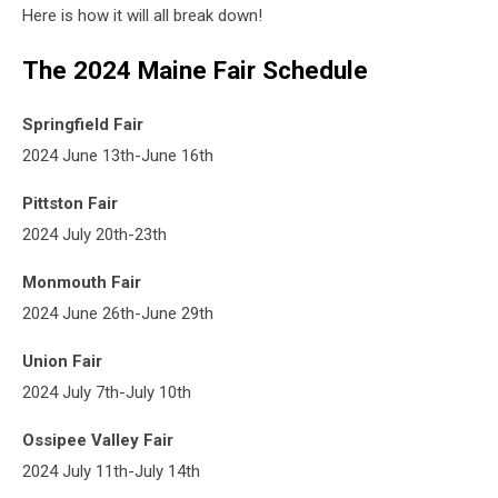
Here is how it will all break down!
The 2024 Maine Fair Schedule
Springfield Fair
2024 June 13th-June 16th
Pittston Fair
2024 July 20th-23th
Monmouth Fair
2024 June 26th-June 29th
Union Fair
2024 July 7th-July 10th
Ossipee Valley Fair
2024 July 11th-July 14th