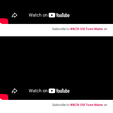
Subscribe to
WBZN Old Town Maine
on
Subscribe to
WBZN Old Town Maine
on