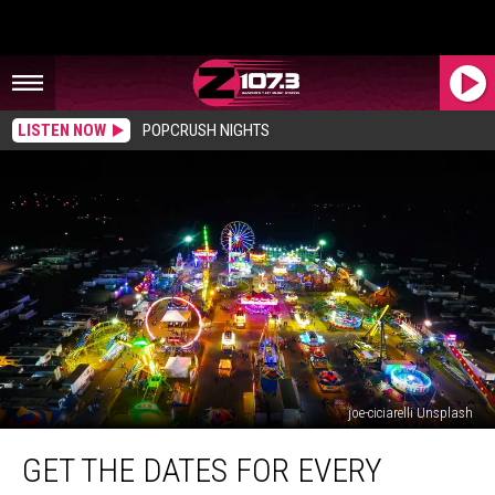
LISTEN NOW
POPCRUSH NIGHTS
joe-ciciarelli Unsplash
Get
GET THE DATES FOR EVERY
The
Dates