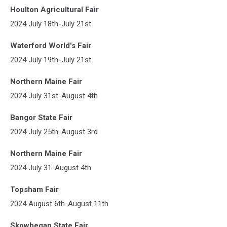
Houlton Agricultural Fair
2024 July 18th-July 21st
Waterford World's Fair
2024 July 19th-July 21st
Northern Maine Fair
2024 July 31st-August 4th
Bangor State Fair
2024 July 25th-August 3rd
Northern Maine Fair
2024 July 31-August 4th
Topsham Fair
2024 August 6th-August 11th
Skowhegan State Fair