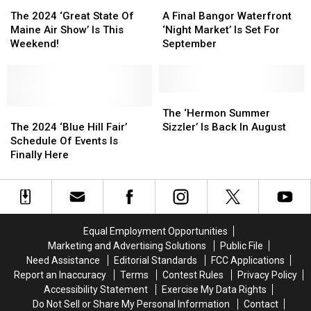
The
The
In
In
A
A
Yet
Yet
2024
2024
September
September
Final
Final
The 2024 ‘Great State Of
A Final Bangor Waterfront
‘Great
‘Great
Bangor
Bangor
Maine Air Show’ Is This
‘Night Market’ Is Set For
State
State
Waterfront
Waterfront
Weekend!
September
Of
Of
‘Night
‘Night
Maine
Maine
Market’
Market’
Air
Air
Is
Is
Show’
Show’
Set
Set
The
The
Is
Is
The
The
For
For
‘Hermon
‘Hermon
The ‘Hermon Summer
This
This
2024
2024
September
September
Summer
Summer
The 2024 ‘Blue Hill Fair’
Sizzler’ Is Back In August
Weekend!
Weekend!
‘Blue
‘Blue
Sizzler’
Sizzler’
Schedule Of Events Is
Hill
Hill
Is
Is
Finally Here
Fair’
Fair’
Back
Back
Schedule
Schedule
In
In
Of
Of
August
August
Events
Events
Is
Is
Equal Employment Opportunities
Finally
Finally
Marketing and Advertising Solutions
Public File
Here
Here
Need Assistance
Editorial Standards
FCC Applications
Report an Inaccuracy
Terms
Contest Rules
Privacy Policy
Accessibility Statement
Exercise My Data Rights
Do Not Sell or Share My Personal Information
Contact