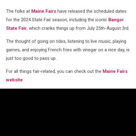
The folks at
Maine Fairs
have released the scheduled dates
for the 2024 State Fair season, including the iconic
Bangor
State Fair
, which cranks things up from July 25th-August 3rd.
The thought of going on rides, listening to live music, playing
games, and enjoying French fries with vinegar on a nice day, is
just too good to pass up.
For all things fair-related, you can check out the
Maine Fairs
website