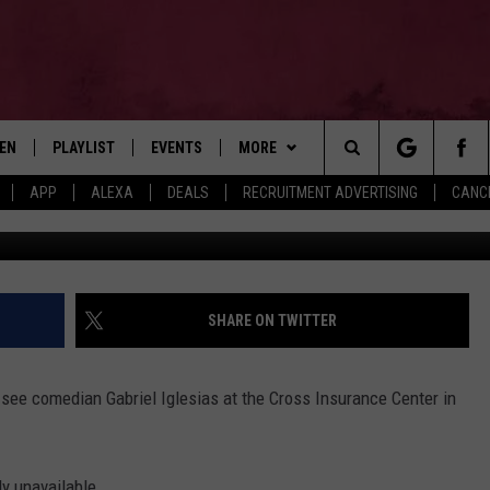
 TO GABRIEL IGLESIAS IN
TEN
PLAYLIST
EVENTS
MORE
Search
APP
ALEXA
DEALS
RECRUITMENT ADVERTISING
CANCE
G
EN LIVE
RECENTLY PLAYED
WIN STUFF
CONTESTS
The
ILE
NEWSLETTER
CONTEST RULES
Site
CONTACT
ADVERTISE
SHARE ON TWITTER
FEEDBACK
 see comedian Gabriel Iglesias at the Cross Insurance Center in
HELP
JOBS WITH US
ly unavailable.