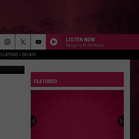
LISTEN NOW
Bangor's #1 Hit Music
LLATIONS + DELAYS
etty Images
FEATURED