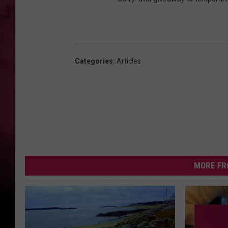
Categories
:
Articles
MORE FR