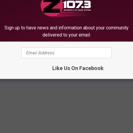
M
Sign up to have news and information about your community
Maine Red Hot Dog Fest
a
delivered to your email.
2026: What to Know Thi
i
Visit Maine Breweries
Weekend
n
brate IPA Day 2026
e
R
Like Us On Facebook
e
d
H
o
t
D
o
g
F