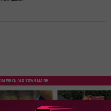
WEB MARKETING
OM WBZN OLD TOWN MAINE