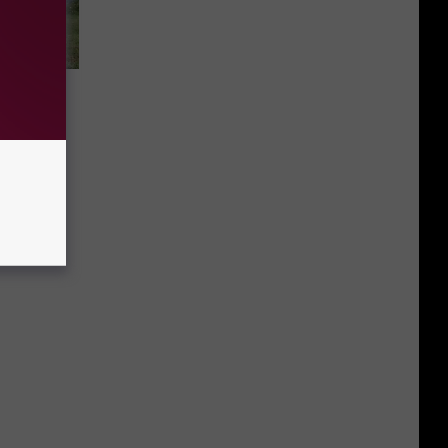
ival
s