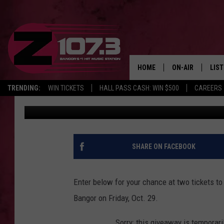
ENTER TO WIN TICKETS
BANGOR
HOME
ON-AIR
LIS
TRENDING:
WIN TICKETS
HALL PASS CASH: WIN $500
CAREERS
Z107.3
Published: October 26, 2021
ALL DJS
LIST
SHOWS
MOB
KID
SHARE ON FACEBOOK
ANDI
Enter below for your chance at two tickets to
Bangor on Friday, Oct. 29.
Sorry: this giveaway is temporari