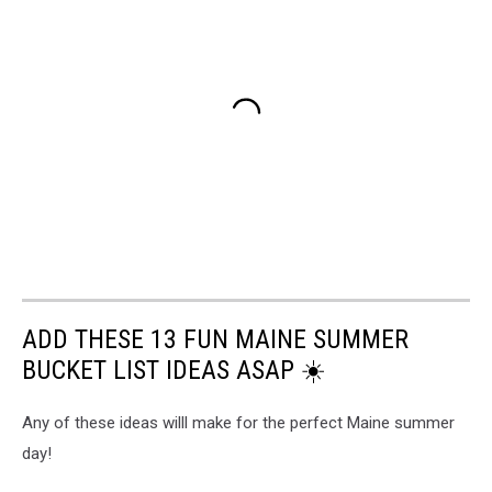
ADD THESE 13 FUN MAINE SUMMER
BUCKET LIST IDEAS ASAP ☀️
Any of these ideas willl make for the perfect Maine summer
day!