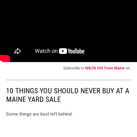
Subscribe to
WBZN Old Town Maine
on
10 THINGS YOU SHOULD NEVER BUY AT A
MAINE YARD SALE
Some things are best left behind.