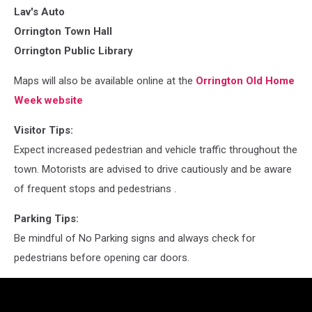
Lav's Auto
Orrington Town Hall
Orrington Public Library
Maps will also be available online at the
Orrington Old Home
Week website
Visitor Tips:
Expect increased pedestrian and vehicle traffic throughout the
town. Motorists are advised to drive cautiously and be aware
of frequent stops and pedestrians .
Parking Tips:
Be mindful of No Parking signs and always check for
pedestrians before opening car doors.