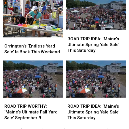
Returns
Returns
Yard
Yard
In
In
Sale’
Sale’
July
July
In
In
September
September
ROAD
ROAD
TRIP
TRIP
ROAD TRIP IDEA: ‘Maine’s
Orrington’s
Orrington’s
IDEA:
IDEA:
Ultimate Spring Yale Sale’
‘Endless
‘Endless
Orrington’s ‘Endless Yard
‘Maine’s
‘Maine’s
This Saturday
Yard
Yard
Sale’ Is Back This Weekend
Ultimate
Ultimate
Sale’
Sale’
Spring
Spring
Is
Is
Yale
Yale
Back
Back
Sale’
Sale’
This
This
This
This
Weekend
Weekend
Saturday
Saturday
ROAD
ROAD
ROAD
ROAD
TRIP
TRIP
TRIP
TRIP
ROAD TRIP WORTHY:
ROAD TRIP IDEA: ‘Maine’s
WORTHY:
WORTHY:
IDEA:
IDEA:
‘Maine’s Ultimate Fall Yard
Ultimate Spring Yale Sale’
‘Maine’s
‘Maine’s
‘Maine’s
‘Maine’s
Sale’ September 9
This Saturday
Ultimate
Ultimate
Ultimate
Ultimate