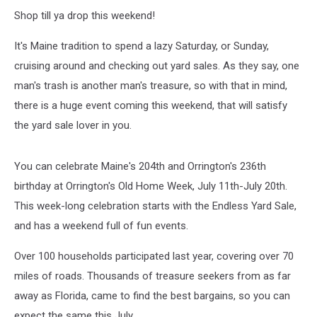
Shop till ya drop this weekend!
It's Maine tradition to spend a lazy Saturday, or Sunday,
cruising around and checking out yard sales. As they say, one
man's trash is another man's treasure, so with that in mind,
there is a huge event coming this weekend, that will satisfy
the yard sale lover in you.
You can celebrate Maine's 204th and Orrington's 236th
birthday at Orrington's Old Home Week, July 11th-July 20th.
This week-long celebration starts with the Endless Yard Sale,
and has a weekend full of fun events.
Over 100 households participated last year, covering over 70
miles of roads. Thousands of treasure seekers from as far
away as Florida, came to find the best bargains, so you can
expect the same this July.