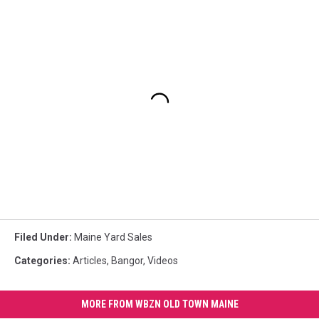
Filed Under
:
Maine Yard Sales
Categories
:
Articles
,
Bangor
,
Videos
MORE FROM WBZN OLD TOWN MAINE