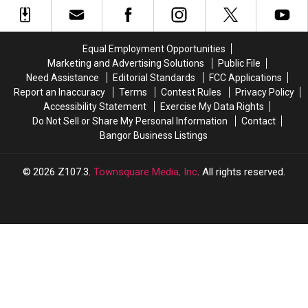
Fall
Fall
Spring
Spring
Yard
Yard
Yale
Yale
Sale’
Sale’
Sale’
Sale’
September
September
This
This
Equal Employment Opportunities
9
9
Saturday
Saturday
Marketing and Advertising Solutions
Public File
Need Assistance
Editorial Standards
FCC Applications
Report an Inaccuracy
Terms
Contest Rules
Privacy Policy
Accessibility Statement
Exercise My Data Rights
Do Not Sell or Share My Personal Information
Contact
Bangor Business Listings
2026
Z107.3
, Townsquare Media, Inc
. All rights reserved.