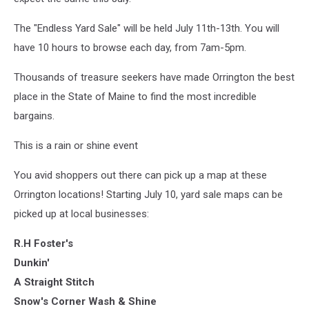
The "Endless Yard Sale" will be held July 11th-13th. You will
have 10 hours to browse each day, from 7am-5pm.
Thousands of treasure seekers have made Orrington the best
place in the State of Maine to find the most incredible
bargains.
This is a rain or shine event
You avid shoppers out there can pick up a map at these
Orrington locations! Starting July 10, yard sale maps can be
picked up at local businesses:
R.H Foster's
Dunkin'
A Straight Stitch
Snow's Corner Wash & Shine