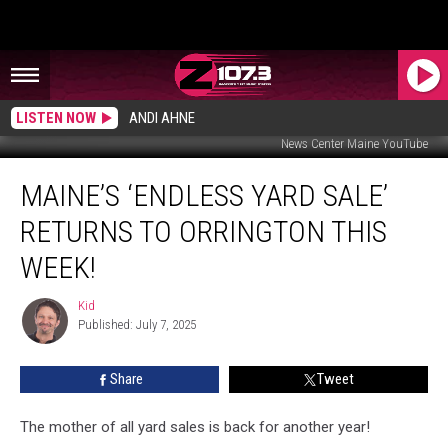
LISTEN NOW
ANDI AHNE
News Center Maine YouTube
Maine’s
MAINE’S ‘ENDLESS YARD SALE’
‘Endless
Yard
RETURNS TO ORRINGTON THIS
Sale’
Returns
WEEK!
to
Orrington
Kid
Kid
This
Published: July 7, 2025
Week!
Share
Tweet
The mother of all yard sales is back for another year!