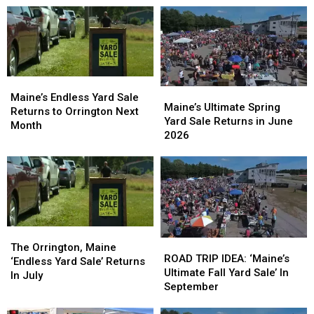
Maine’s
Maine’s
Maine’s
Maine’s
Endless
Endless
Maine’s Endless Yard Sale
Ultimate
Ultimate
Maine’s Ultimate Spring
Yard
Yard
Returns to Orrington Next
Spring
Spring
Yard Sale Returns in June
Sale
Sale
Month
Yard
Yard
2026
Returns
Returns
Sale
Sale
to
to
Returns
Returns
Orrington
Orrington
in
in
Next
Next
June
June
Month
Month
2026
2026
The
The
ROAD
ROAD
Orrington,
Orrington,
The Orrington, Maine
TRIP
TRIP
ROAD TRIP IDEA: ‘Maine’s
Maine
Maine
‘Endless Yard Sale’ Returns
IDEA:
IDEA:
Ultimate Fall Yard Sale’ In
‘Endless
‘Endless
In July
‘Maine’s
‘Maine’s
September
Yard
Yard
Ultimate
Ultimate
Sale’
Sale’
Fall
Fall