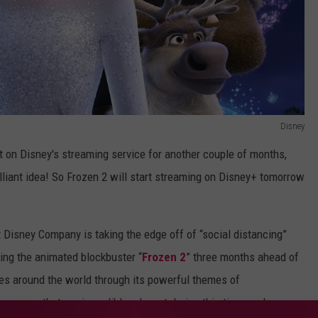
Disney
ut on Disney's streaming service for another couple of months,
lliant idea! So Frozen 2 will start streaming on Disney+ tomorrow
 Disney Company is taking the edge off of “social distancing”
ing the animated blockbuster “
Frozen 2
” three months ahead of
ces around the world through its powerful themes of
ssages that are incredibly relevant during this time, and we are