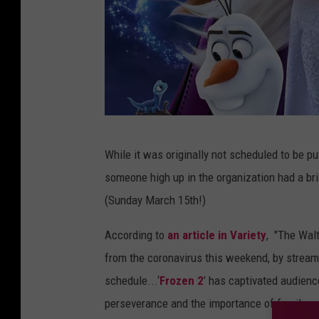
D
While it was originally not scheduled to be p
i
someone high up in the organization had a bri
s
(Sunday March 15th!)
n
e
According to
an article in Variety
, "The Walt
y
from the coronavirus this weekend, by stream
schedule...‘
Frozen 2
’ has captivated audien
perseverance and the importance of family, me