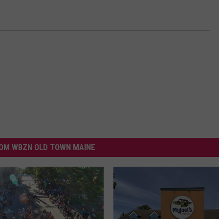
OM WBZN OLD TOWN MAINE