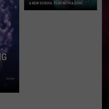
A NEW SCHOOL YEAR WITH A $500
PREPAID VISA GIFT CARD
Hall
Pass
Cash
2026:
Get
Ready
for
NG
a
New
School
Year
Disney
With
a
$500
Prepaid
Visa