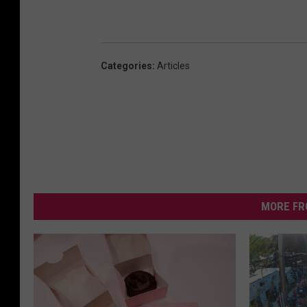
Categories
:
Articles
MORE FR