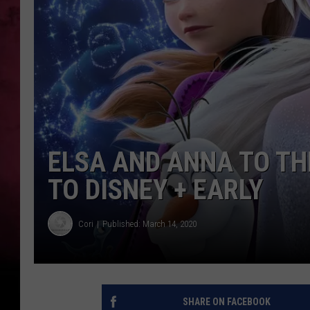
ELSA AND ANNA TO TH
TO DISNEY + EARLY
Cori
Published: March 14, 2020
SHARE ON FACEBOOK