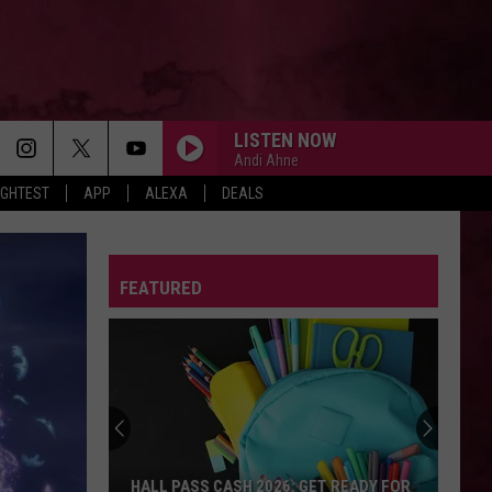
LISTEN NOW
Andi Ahne
IGHTEST
APP
ALEXA
DEALS
FEATURED
HALL PASS CASH 2026: GET READY FOR