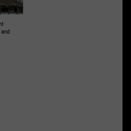
nt
 and