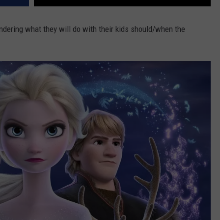
ondering what they will do with their kids should/when the