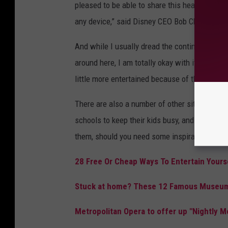
pleased to be able to share this heartwarming
any device,” said Disney CEO Bob Chapek in a
And while I usually dread the continuous loop 
around here, I am totally okay with it this tim
little more entertained because of this. So bri
There are also a number of other sites startin
schools to keep their kids busy, and for adult
them, should you need some inspiration.
28 Free Or Cheap Ways To Entertain Your
Stuck at home? These 12 Famous Museums
Metropolitan Opera to offer up "Nightly 