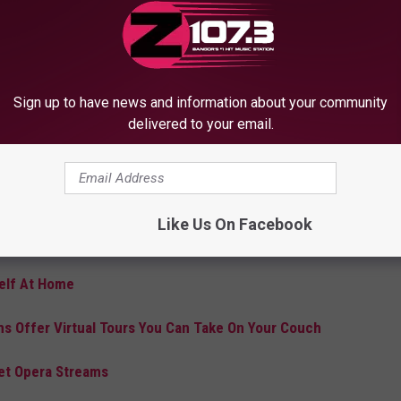
 story early with our Disney+ subscribers to enjoy at home on
 statement."
of Frozen songs that end up being sung at the top of little lungs
Sign up to have news and information about your community
e. Those lungs will hopefully stay healthy and those little ones a
delivered to your email.
ng it on!
g to pop up with ideas for both parents, who usually rely on
s used to going out for their entertainment. Here are a few of
Like Us On Facebook
self At Home
 Offer Virtual Tours You Can Take On Your Couch
Met Opera Streams