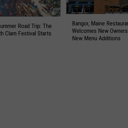
B
Bangor, Maine Restaura
a
ummer Road Trip: The
Welcomes New Owners
n
h Clam Festival Starts
New Menu Additions
g
o
r
,
M
a
i
n
e
R
e
s
t