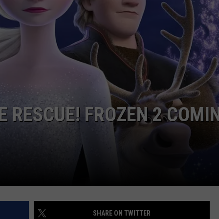
WEB MARKETING
E RESCUE! FROZEN 2 COMI
SHARE ON TWITTER