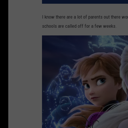
I know there are a lot of parents out there w
schools are called off for a few weeks.