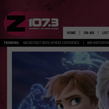
HOME
ON-AIR
LIS
TRENDING:
BACKSTREET BOYS SPHERE EXPERIENCE
WIN WATERFRO
ALL DJS
LIST
SHOWS
MOB
KID
ANDI