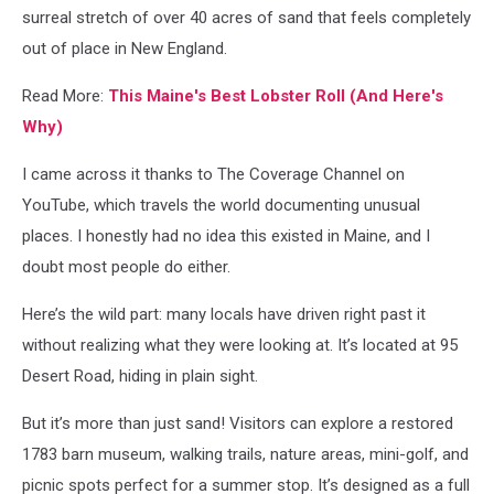
surreal stretch of over 40 acres of sand that feels completely
out of place in New England.
Read More:
This Maine's Best Lobster Roll (And Here's
Why)
I came across it thanks to The Coverage Channel on
YouTube, which travels the world documenting unusual
places. I honestly had no idea this existed in Maine, and I
doubt most people do either.
Here’s the wild part: many locals have driven right past it
without realizing what they were looking at. It’s located at 95
Desert Road, hiding in plain sight.
But it’s more than just sand! Visitors can explore a restored
1783 barn museum, walking trails, nature areas, mini-golf, and
picnic spots perfect for a summer stop. It’s designed as a full