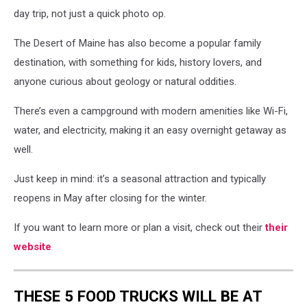
day trip, not just a quick photo op.
The Desert of Maine has also become a popular family
destination, with something for kids, history lovers, and
anyone curious about geology or natural oddities.
There’s even a campground with modern amenities like Wi-Fi,
water, and electricity, making it an easy overnight getaway as
well.
Just keep in mind: it’s a seasonal attraction and typically
reopens in May after closing for the winter.
If you want to learn more or plan a visit, check out their
their
website
THESE 5 FOOD TRUCKS WILL BE AT