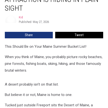
Attraction
Is
SIGHT
Hiding
in
Kid
Kid
Plain
Published: May 27, 2026
Sight
Share
Tweet
This Should Be on Your Maine Summer Bucket List!
When you think of Maine, you probably picture rocky beaches,
pine forests, fishing boats, skiing, hiking, and those famously
brutal winters.
A desert probably isn’t on that list.
But believe it or not, Maine is home to one.
Tucked just outside Freeport sits the Desert of Maine, a