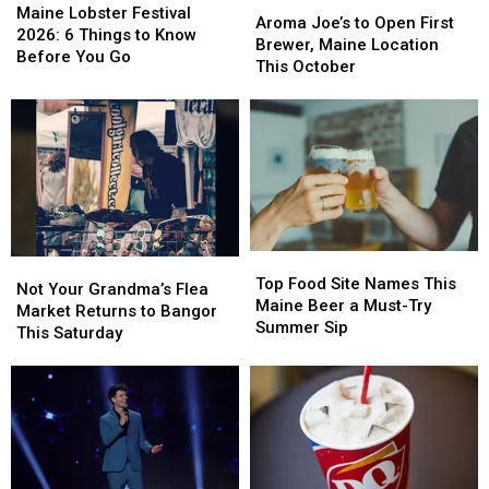
Aroma
Aroma
Lobster
Lobster
Maine Lobster Festival
Try
Try
Joe’s
Joe’s
Aroma Joe’s to Open First
Festival
Festival
2026: 6 Things to Know
to
to
Brewer, Maine Location
2026:
2026:
Before You Go
Open
Open
This October
6
6
First
First
Things
Things
Brewer,
Brewer,
to
to
Maine
Maine
Know
Know
Location
Location
Before
Before
This
This
You
You
October
October
Go
Go
Top
Top
Not
Not
Food
Food
Top Food Site Names This
Your
Your
Not Your Grandma’s Flea
Site
Site
Maine Beer a Must-Try
Grandma’s
Grandma’s
Market Returns to Bangor
Names
Names
Summer Sip
Flea
Flea
This Saturday
This
This
Market
Market
Maine
Maine
Returns
Returns
Beer
Beer
to
to
a
a
Bangor
Bangor
Must-
Must-
This
This
Try
Try
Saturday
Saturday
Summer
Summer