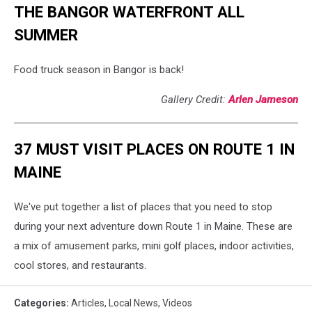
THE BANGOR WATERFRONT ALL
SUMMER
Food truck season in Bangor is back!
Gallery Credit:
Arlen Jameson
37 MUST VISIT PLACES ON ROUTE 1 IN
MAINE
We've put together a list of places that you need to stop
during your next adventure down Route 1 in Maine. These are
a mix of amusement parks, mini golf places, indoor activities,
cool stores, and restaurants.
Categories
:
Articles
,
Local News
,
Videos