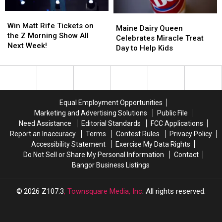
Sip
Sip
Win
Win
Maine
Maine
Matt
Matt
Win Matt Rife Tickets on
Dairy
Dairy
Maine Dairy Queen
Rife
Rife
the Z Morning Show All
Queen
Queen
Celebrates Miracle Treat
Tickets
Tickets
Next Week!
Celebrates
Celebrates
Day to Help Kids
on
on
Miracle
Miracle
the
the
Treat
Treat
Z
Z
Day
Day
Morning
Morning
to
to
Show
Show
Help
Help
Equal Employment Opportunities
All
All
Kids
Kids
Marketing and Advertising Solutions
Public File
Next
Next
Need Assistance
Editorial Standards
FCC Applications
Week!
Week!
Report an Inaccuracy
Terms
Contest Rules
Privacy Policy
Accessibility Statement
Exercise My Data Rights
Do Not Sell or Share My Personal Information
Contact
Bangor Business Listings
2026
Z107.3
, Townsquare Media, Inc
. All rights reserved.