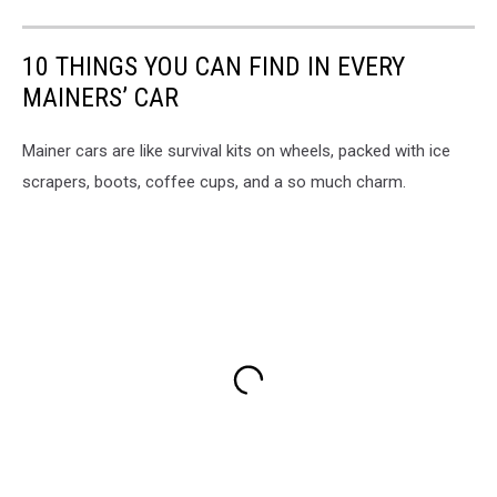
10 THINGS YOU CAN FIND IN EVERY
MAINERS’ CAR
Mainer cars are like survival kits on wheels, packed with ice
scrapers, boots, coffee cups, and a so much charm.