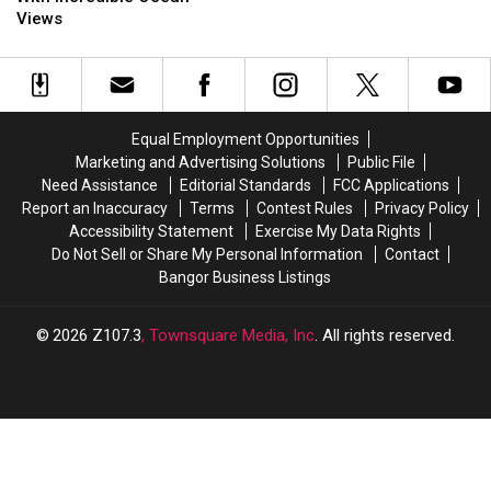
Maine
Maine
Views
Towns
Towns
With
With
Incredible
Incredible
Ocean
Ocean
Views
Views
Equal Employment Opportunities
Marketing and Advertising Solutions
Public File
Need Assistance
Editorial Standards
FCC Applications
Report an Inaccuracy
Terms
Contest Rules
Privacy Policy
Accessibility Statement
Exercise My Data Rights
Do Not Sell or Share My Personal Information
Contact
Bangor Business Listings
2026
Z107.3
, Townsquare Media, Inc
. All rights reserved.