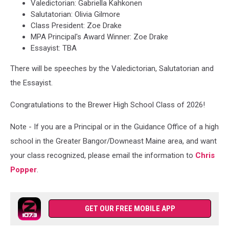
Valedictorian: Gabriella Kahkonen
Salutatorian: Olivia Gilmore
Class President: Zoe Drake
MPA Principal's Award Winner: Zoe Drake
Essayist: TBA
There will be speeches by the Valedictorian, Salutatorian and
the Essayist.
Congratulations to the Brewer High School Class of 2026!
Note - If you are a Principal or in the Guidance Office of a high
school in the Greater Bangor/Downeast Maine area, and want
your class recognized, please email the information to
Chris
Popper
.
GET OUR FREE MOBILE APP