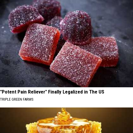
"Potent Pain Reliever" Finally Legalized in The US
TRIPLE GREEN FARMS