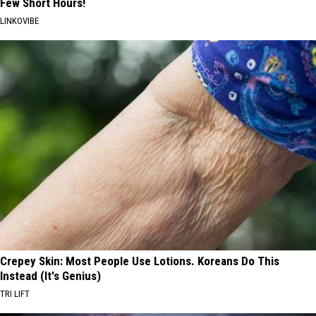
Few Short Hours!
LINKOVIBE
Crepey Skin: Most People Use Lotions. Koreans Do This
Instead (It's Genius)
TRI LIFT