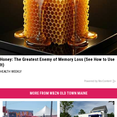
Honey: The Greatest Enemy of Memory Loss (See How to Use
It)
HEALTH WEEKLY
Powered by RevContent
MORE FROM WBZN OLD TOWN MAINE