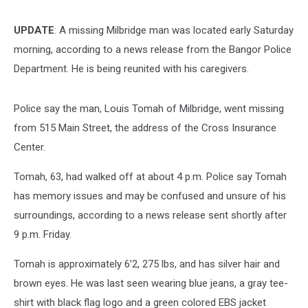
UPDATE
: A missing Milbridge man was located early Saturday
morning, according to a news release from the Bangor Police
Department. He is being reunited with his caregivers.
Police say the man, Louis Tomah of Milbridge, went missing
from 515 Main Street, the address of the Cross Insurance
Center.
Tomah, 63, had walked off at about 4 p.m. Police say Tomah
has memory issues and may be confused and unsure of his
surroundings, according to a news release sent shortly after
9 p.m. Friday.
Tomah is approximately 6’2, 275 lbs, and has silver hair and
brown eyes. He was last seen wearing blue jeans, a gray tee-
shirt with black flag logo and a green colored EBS jacket