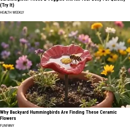
(Try It)
HEALTH WEEKLY
Why Backyard Hummingbirds Are Finding These Ceramic
Flowers
FUNFANY