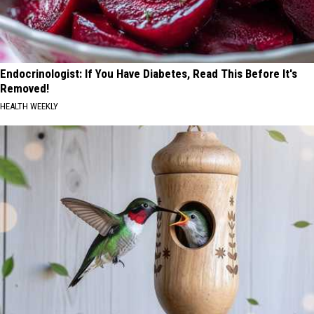
Endocrinologist: If You Have Diabetes, Read This Before It's
Removed!
HEALTH WEEKLY