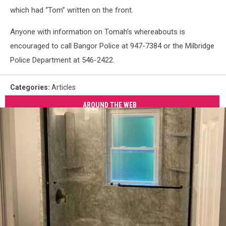
which had “Tom” written on the front.
Anyone with information on Tomah’s whereabouts is
encouraged to call Bangor Police at 947-7384 or the Milbridge
Police Department at 546-2422.
Categories
:
Articles
AROUND THE WEB