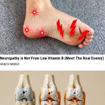
Neuropathy is Not From Low Vitamin B (Meet The Real Enemy)
HEALTH WEEKLY