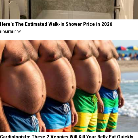
Here's The Estimated Walk-In Shower Price in 2026
HOMEBUDDY
Cardiologists: These 2 Veggies Will Kill Your Belly Fat Quickly