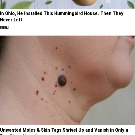
In Ohio, He Installed This Hummingbird House. Then They
Never Left
RIBILI
Unwanted Moles & Skin Tags Shrivel Up and Vanish in Only a