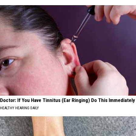
Doctor: If You Have Tinnitus (Ear Ringing) Do This Immediately
HEALTHY HEARING DAILY