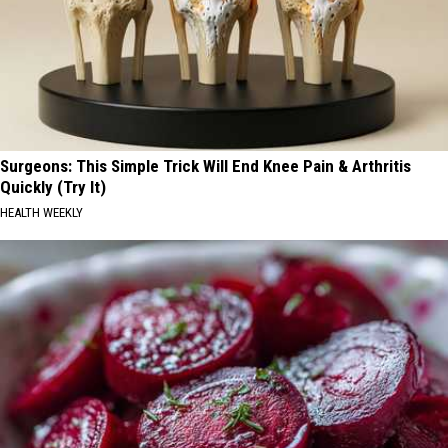
Surgeons: This Simple Trick Will End Knee Pain & Arthritis
Quickly (Try It)
HEALTH WEEKLY