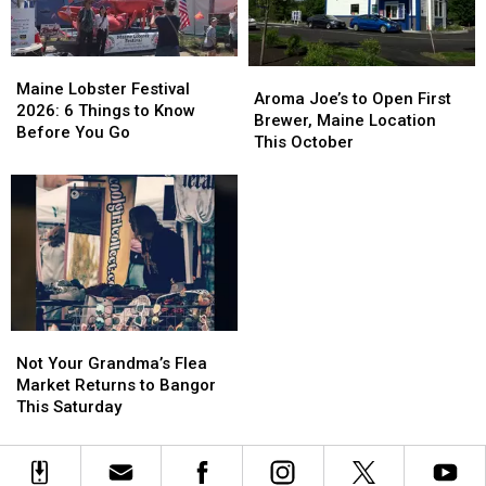
Maine
Maine
Aroma
Aroma
Lobster
Lobster
Maine Lobster Festival
Joe’s
Joe’s
Aroma Joe’s to Open First
Festival
Festival
2026: 6 Things to Know
to
to
Brewer, Maine Location
2026:
2026:
Before You Go
Open
Open
This October
6
6
First
First
Things
Things
Brewer,
Brewer,
to
to
Maine
Maine
Know
Know
Location
Location
Before
Before
This
This
You
You
October
October
Go
Go
Not
Not
Your
Your
Not Your Grandma’s Flea
Grandma’s
Grandma’s
Market Returns to Bangor
Flea
Flea
This Saturday
Market
Market
Returns
Returns
to
to