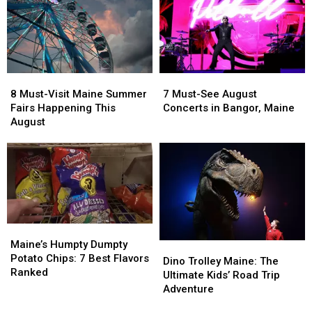
8
8
7
7
Must-
Must-
Must-
Must-
8 Must-Visit Maine Summer
7 Must-See August
Visit
Visit
See
See
Fairs Happening This
Concerts in Bangor, Maine
Maine
Maine
August
August
August
Summer
Summer
Concerts
Concerts
Fairs
Fairs
in
in
Happening
Happening
Bangor,
Bangor,
This
This
Maine
Maine
August
August
Maine’s
Maine’s
Humpty
Humpty
Maine’s Humpty Dumpty
Dino
Dino
Dumpty
Dumpty
Potato Chips: 7 Best Flavors
Trolley
Trolley
Dino Trolley Maine: The
Potato
Potato
Ranked
Maine:
Maine:
Ultimate Kids’ Road Trip
Chips:
Chips:
The
The
Adventure
7
7
Ultimate
Ultimate