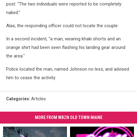
post. “The two individuals were reported to be completely
naked.”
Alas, the responding officer could not locate the couple.
In a second incident, “a man, wearing khaki shorts and an
orange shirt had been seen flashing his landing gear around
the area."
Police located the man, named Johnson no less, and advised
him to cease the activity.
Categories
:
Articles
MORE FROM WBZN OLD TOWN MAINE