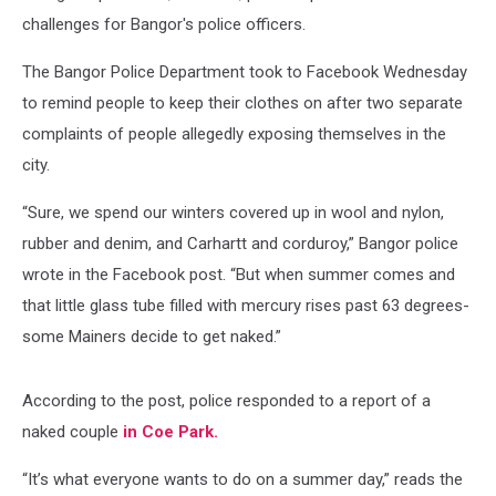
challenges for Bangor's police officers.
The Bangor Police Department took to Facebook Wednesday
to remind people to keep their clothes on after two separate
complaints of people allegedly exposing themselves in the
city.
“Sure, we spend our winters covered up in wool and nylon,
rubber and denim, and Carhartt and corduroy,” Bangor police
wrote in the Facebook post. “But when summer comes and
that little glass tube filled with mercury rises past 63 degrees-
some Mainers decide to get naked.”
According to the post, police responded to a report of a
naked couple
in Coe Park.
“It’s what everyone wants to do on a summer day,” reads the