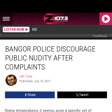
LISTEN NOW
KID
ThinkStock
Bangor
BANGOR POLICE DISCOURAGE
Police
Discourage
PUBLIC NUDITY AFTER
Public
Nudity
COMPLAINTS
After
Complaints
Jeff Tuttle
Jeff
Published: July 19, 2017
Tuttle
Share
Tweet
Rising temperatures, it seems, pose a specific set of