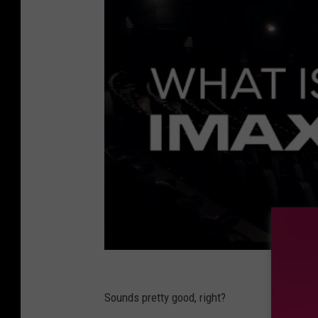
Sounds pretty good, right?