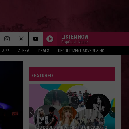
LISTEN NOW
PopCrush Nights
APP
ALEXA
DEALS
RECRUITMENT ADVERTISING
FEATURED