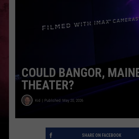
COULD BANGOR, MAINE
THEATER?
Kid
Published: May 20, 2026
SHARE ON FACEBOOK