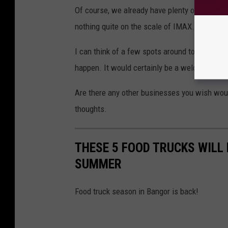
Of course, we already have plenty of great p
nothing quite on the scale of IMAX.
I can think of a few spots around town where 
happen. It would certainly be a welcome addi
Are there any other businesses you wish would
thoughts.
THESE 5 FOOD TRUCKS WILL
SUMMER
Food truck season in Bangor is back!