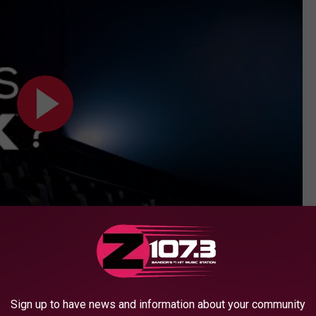
Subscribe to
WBZN Old Town Maine
on
Sign up to have news and information about your community