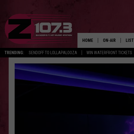
HOME
ON-AIR
LIS
TRENDING:
SENDOFF TO LOLLAPALOOZA
WIN WATERFRONT TICKETS
ALL DJS
LIST
SHOWS
MOB
KID
ANDI