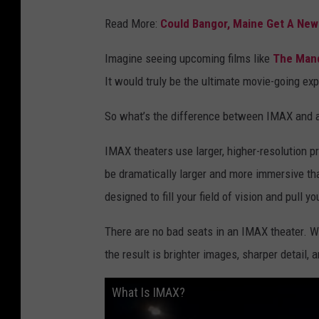
Read More:
Could Bangor, Maine Get A New 
Imagine seeing upcoming films like
The Mand
It would truly be the ultimate movie-going ex
So what’s the difference between IMAX and a
IMAX theaters use larger, higher-resolution 
be dramatically larger and more immersive tha
designed to fill your field of vision and pull yo
There are no bad seats in an IMAX theater. W
the result is brighter images, sharper detail,
What Is IMAX?