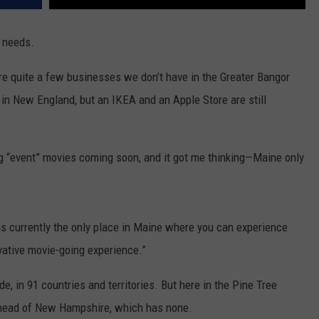
r needs.
 are quite a few businesses we don’t have in the Greater Bangor
y in New England, but an IKEA and an Apple Store are still
ig “event” movies coming soon, and it got me thinking—Maine only
s currently the only place in Maine where you can experience
ovative movie-going experience.”
, in 91 countries and territories. But here in the Pine Tree
ll ahead of New Hampshire, which has none.