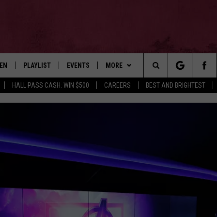
TEN
PLAYLIST
EVENTS
MORE
Search
HALL PASS CASH: WIN $500
CAREERS
BEST AND BRIGHTEST
EN LIVE
RECENTLY PLAYED
WIN STUFF
CONTESTS
The
ILE
NEWSLETTER
CONTEST RULES
Site
CONTACT
ADVERTISE
FEEDBACK
HELP
JOBS WITH US