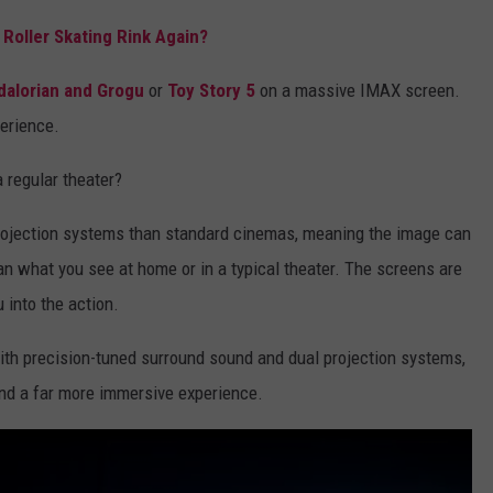
Roller Skating Rink Again?
alorian and Grogu
or
Toy Story 5
on a massive IMAX screen.
perience.
 regular theater?
projection systems than standard cinemas, meaning the image can
n what you see at home or in a typical theater. The screens are
u into the action.
ith precision-tuned surround sound and dual projection systems,
 and a far more immersive experience.