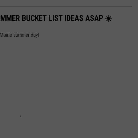
UMMER BUCKET LIST IDEAS ASAP ☀️
t Maine summer day!