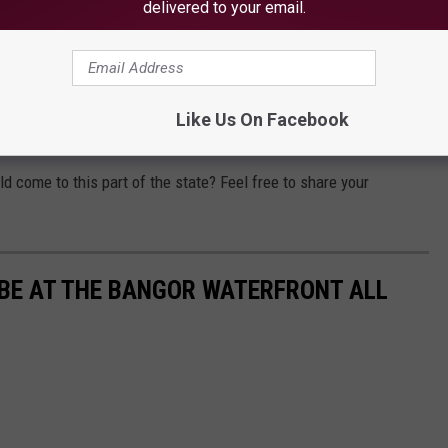
delivered to your email.
laces in the area to see major Hollywood blockbusters—but
an IMAX theater could fit nicely. Maybe one day it will actually
Like Us On Facebook
tion to the Bangor area.
 come to this part of the state? Feel free to share your
 BE AT THE BANGOR WATERFRONT ALL