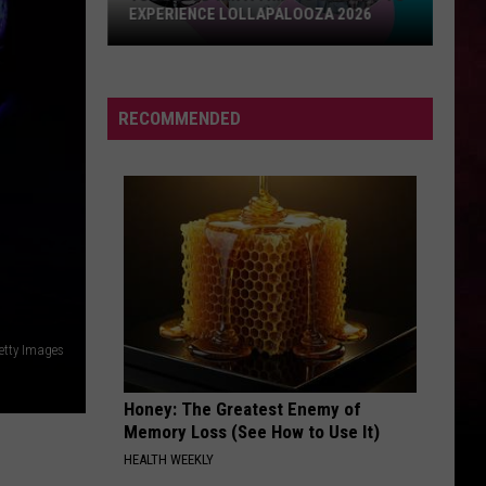
RECOMMENDED
etty Images
Honey: The Greatest Enemy of
Memory Loss (See How to Use It)
HEALTH WEEKLY