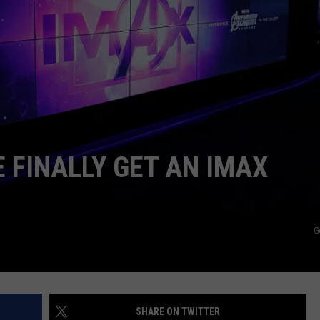
WEB MARKETING
 FINALLY GET AN IMAX
G
SHARE ON TWITTER