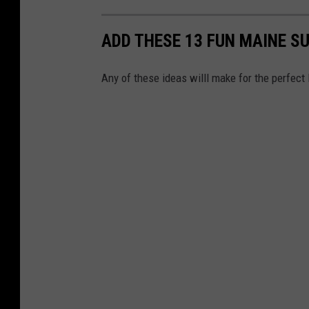
ADD THESE 13 FUN MAINE S
Any of these ideas willl make for the perfec