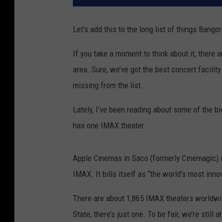
Let’s add this to the long list of things Bango
If you take a moment to think about it, there
area. Sure, we’ve got the best concert facilit
missing from the list.
Lately, I’ve been reading about some of the b
has one IMAX theater.
Apple Cinemas in Saco (formerly Cinemagic) i
IMAX. It bills itself as “the world’s most inn
There are about 1,865 IMAX theaters worldwide
State, there’s just one. To be fair, we’re sti