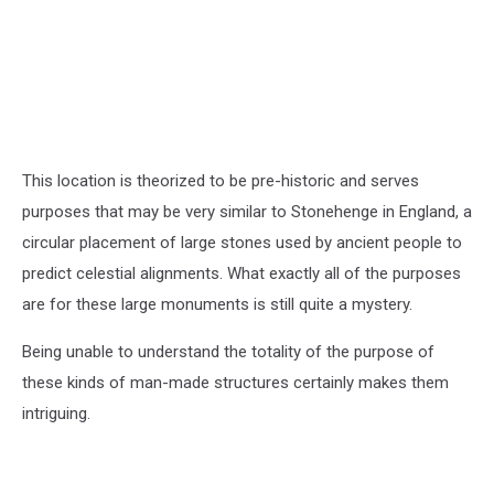
This location is theorized to be pre-historic and serves
purposes that may be very similar to Stonehenge in England, a
circular placement of large stones used by ancient people to
predict celestial alignments. What exactly all of the purposes
are for these large monuments is still quite a mystery.
Being unable to understand the totality of the purpose of
these kinds of man-made structures certainly makes them
intriguing.