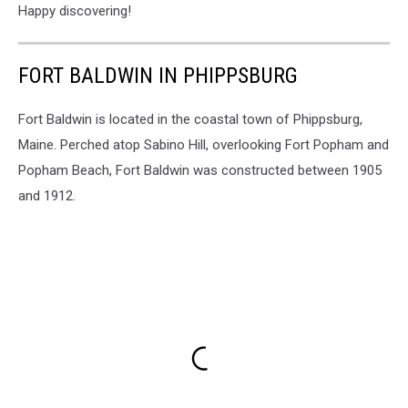
Happy discovering!
FORT BALDWIN IN PHIPPSBURG
Fort Baldwin is located in the coastal town of Phippsburg,
Maine. Perched atop Sabino Hill, overlooking Fort Popham and
Popham Beach, Fort Baldwin was constructed between 1905
and 1912.