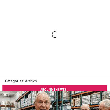
Categories
:
Articles
AROUND THE WEB