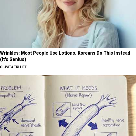
Wrinkles: Most People Use Lotions. Koreans Do This Instead
(It's Genius)
OLAVITA TRI LIFT