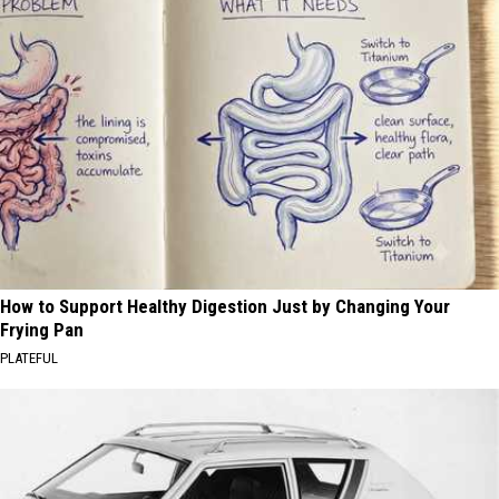
How to Support Healthy Digestion Just by Changing Your
Frying Pan
PLATEFUL