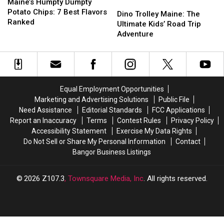
Humpty
Humpty
Maine’s Humpty Dumpty
Dino
Dino
Dumpty
Dumpty
Potato Chips: 7 Best Flavors
Trolley
Trolley
Dino Trolley Maine: The
Potato
Potato
Ranked
Maine:
Maine:
Ultimate Kids’ Road Trip
Chips:
Chips:
The
The
Adventure
7
7
Ultimate
Ultimate
Best
Best
Kids’
Kids’
Flavors
Flavors
Road
Road
Ranked
Ranked
Trip
Trip
Adventure
Adventure
Equal Employment Opportunities
Marketing and Advertising Solutions
Public File
Need Assistance
Editorial Standards
FCC Applications
Report an Inaccuracy
Terms
Contest Rules
Privacy Policy
Accessibility Statement
Exercise My Data Rights
Do Not Sell or Share My Personal Information
Contact
Bangor Business Listings
2026
Z107.3
, Townsquare Media, Inc
. All rights reserved.