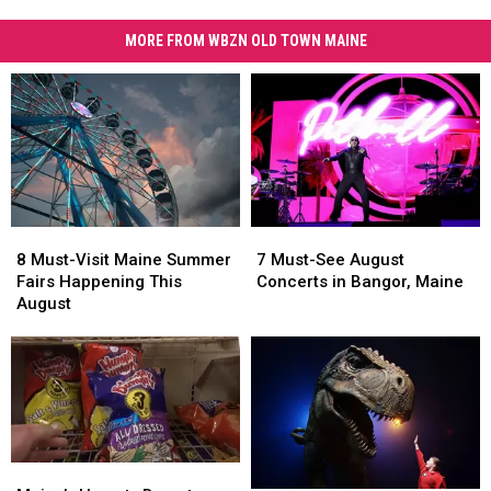
MORE FROM WBZN OLD TOWN MAINE
8
8
7
7
Must-
Must-
Must-
Must-
8 Must-Visit Maine Summer
7 Must-See August
Visit
Visit
See
See
Fairs Happening This
Concerts in Bangor, Maine
Maine
Maine
August
August
August
Summer
Summer
Concerts
Concerts
Fairs
Fairs
in
in
Happening
Happening
Bangor,
Bangor,
This
This
Maine
Maine
August
August
Maine’s
Maine’s