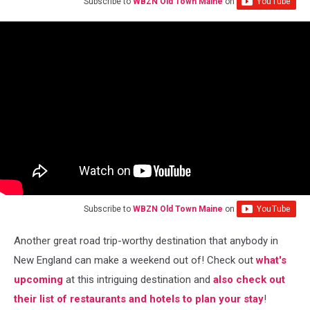
Subscribe to
WBZN Old Town Maine
on
Subscribe to
WBZN Old Town Maine
on
Another great road trip-worthy destination that anybody in
New England can make a weekend out of! Check out
what's
upcoming
at this intriguing destination and
also check out
their list of restaurants and hotels to plan your stay
!