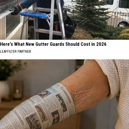
Here's What New Gutter Guards Should Cost in 2026
LEAFFILTER PARTNER