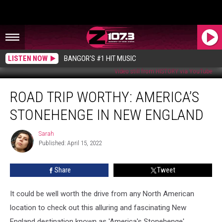
LISTEN NOW
BANGOR'S #1 HIT MUSIC
Video still from HISTORY via YouTube
ROAD
ROAD TRIP WORTHY: AMERICA’S
TRIP
WORTHY:
STONEHENGE IN NEW ENGLAND
America’s
Stonehenge
Sarah
Sarah
In
Published: April 15, 2022
New
England
Share
Tweet
It could be well worth the drive from any North American
location to check out this alluring and fascinating New
England destination known as 'America's Stonehenge'.