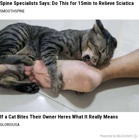
Spine Specialists Says: Do This for 15min to Relieve Sciatica
SMOOTHSPINE
If a Cat Bites Their Owner Heres What It Really Means
GLORIOUSA
Powered by RevContent