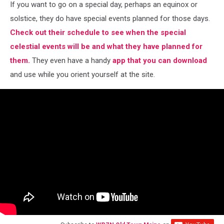
If you want to go on a special day, perhaps an equinox or
solstice, they do have special events planned for those days.
Check out their schedule to see when the special
celestial events will be and what they have planned for
them.
They even have a handy
app that you can download
and use while you orient yourself at the site.