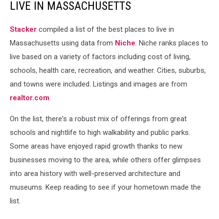
LIVE IN MASSACHUSETTS
Stacker
compiled a list of the best places to live in
Massachusetts using data from
Niche
. Niche ranks places to
live based on a variety of factors including cost of living,
schools, health care, recreation, and weather. Cities, suburbs,
and towns were included. Listings and images are from
realtor.com
.
On the list, there's a robust mix of offerings from great
schools and nightlife to high walkability and public parks.
Some areas have enjoyed rapid growth thanks to new
businesses moving to the area, while others offer glimpses
into area history with well-preserved architecture and
museums. Keep reading to see if your hometown made the
list.