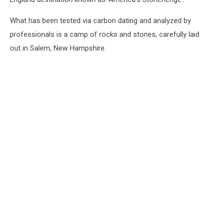
What has been tested via carbon dating and analyzed by
professionals is a camp of rocks and stones, carefully laid
out in Salem, New Hampshire.