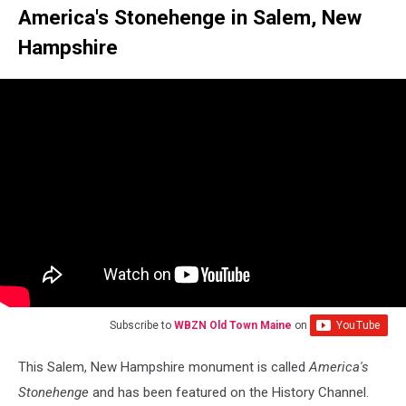
America's Stonehenge in Salem, New
Hampshire
Subscribe to
WBZN Old Town Maine
on
This Salem, New Hampshire monument is called
America's
Stonehenge
and has been featured on the History Channel.