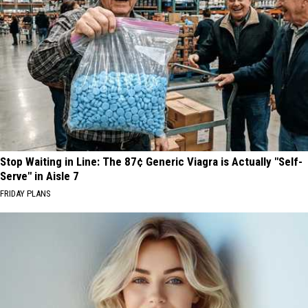
Stop Waiting in Line: The 87¢ Generic Viagra is Actually "Self-
Serve" in Aisle 7
FRIDAY PLANS