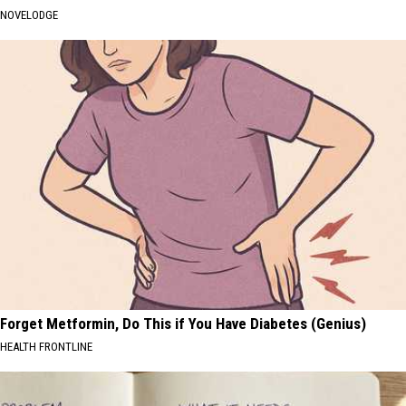
NOVELODGE
Forget Metformin, Do This if You Have Diabetes (Genius)
HEALTH FRONTLINE