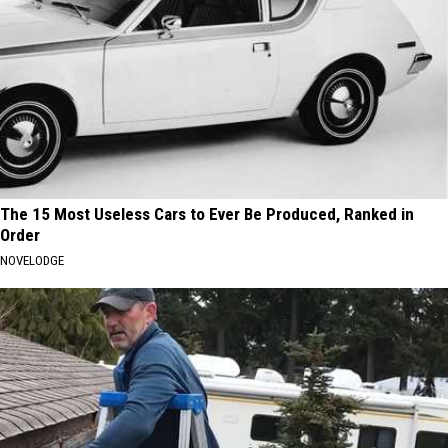
The 15 Most Useless Cars to Ever Be Produced, Ranked in
Order
NOVELODGE