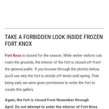
TAKE A FORBIDDEN LOOK INSIDE FROZEN
FORT KNOX
Fort Knox
is closed for the season. While winter visitors can
roam the grounds, the interior of the fort is closed off from
the general public. If you browse through the photos below,
you'll see why the fort is strictly off-limits until spring. That
being said, we were given permission to enter the fort to
create this gallery.
Again, the fort is closed from November through
April.
Do not attempt to enter the interior of Fort Knox.