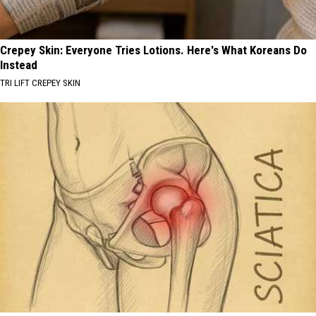
Crepey Skin: Everyone Tries Lotions. Here's What Koreans Do
Instead
TRI LIFT CREPEY SKIN