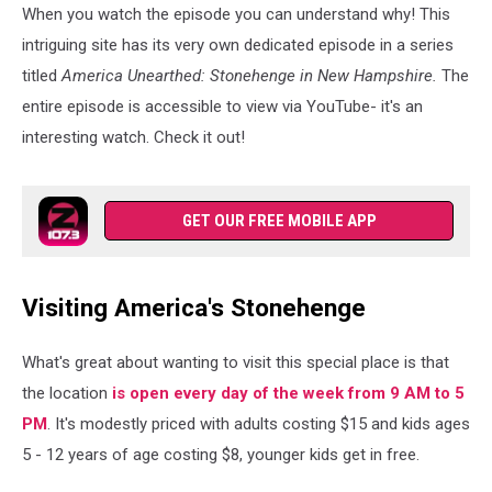
When you watch the episode you can understand why! This
intriguing site has its very own dedicated episode in a series
titled
America Unearthed: Stonehenge in New Hampshire.
The
entire episode is accessible to view via YouTube- it's an
interesting watch. Check it out!
GET OUR FREE MOBILE APP
Visiting America's Stonehenge
What's great about wanting to visit this special place is that
the location
is open every day of the week from 9 AM to 5
PM
. It's modestly priced with adults costing $15 and kids ages
5 - 12 years of age costing $8, younger kids get in free.