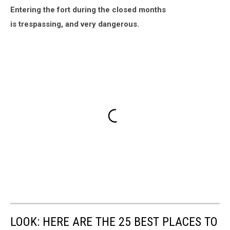
Entering the fort during the closed months
is trespassing, and very dangerous.
LOOK: HERE ARE THE 25 BEST PLACES TO