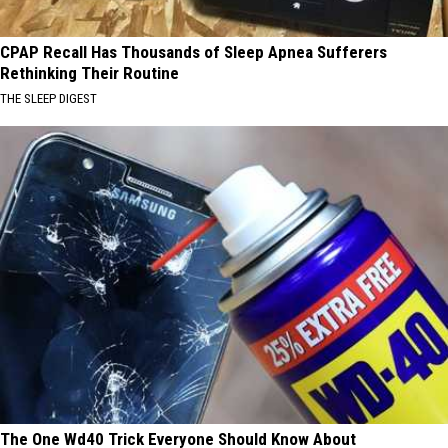
CPAP Recall Has Thousands of Sleep Apnea Sufferers
Rethinking Their Routine
THE SLEEP DIGEST
The One Wd40 Trick Everyone Should Know About