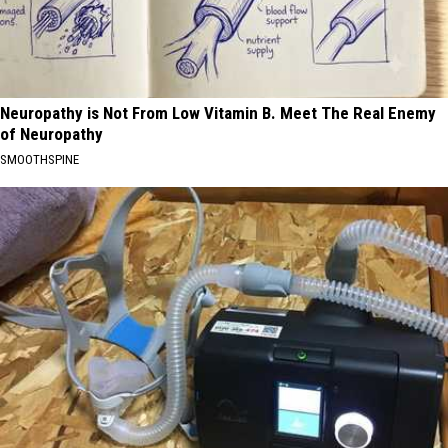
Neuropathy is Not From Low Vitamin B. Meet The Real Enemy
of Neuropathy
SMOOTHSPINE