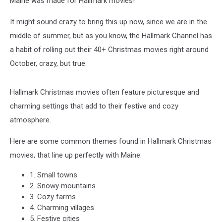
Maine was made for Hallmark movies!
It might sound crazy to bring this up now, since we are in the
middle of summer, but as you know, the Hallmark Channel has
a habit of rolling out their 40+ Christmas movies right around
October, crazy, but true.
Hallmark Christmas movies often feature picturesque and
charming settings that add to their festive and cozy
atmosphere.
Here are some common themes found in Hallmark Christmas
movies, that line up perfectly with Maine:
1. Small towns
2. Snowy mountains
3. Cozy farms
4. Charming villages
5. Festive cities