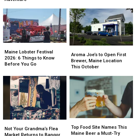
Most
Most
Ultimate
Ultimate
Unique
Unique
Kids’
Kids’
Dining
Dining
Road
Road
Spot
Spot
Trip
Trip
in
in
Adventure
Adventure
America
America
Maine
Maine
Aroma
Aroma
Lobster
Lobster
Maine Lobster Festival
Joe’s
Joe’s
Aroma Joe’s to Open First
Festival
Festival
2026: 6 Things to Know
to
to
Brewer, Maine Location
2026:
2026:
Before You Go
Open
Open
This October
6
6
First
First
Things
Things
Brewer,
Brewer,
to
to
Maine
Maine
Know
Know
Location
Location
Before
Before
This
This
You
You
October
October
Go
Go
Top
Top
Not
Not
Food
Food
Top Food Site Names This
Your
Your
Not Your Grandma’s Flea
Site
Site
Maine Beer a Must-Try
Grandma’s
Grandma’s
Market Returns to Bangor