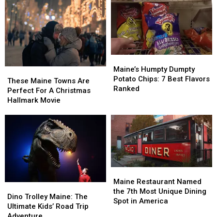
Maine’s
Maine’s
Humpty
Humpty
Maine’s Humpty Dumpty
These
These
Dumpty
Dumpty
Potato Chips: 7 Best Flavors
Maine
Maine
These Maine Towns Are
Potato
Potato
Ranked
Towns
Towns
Perfect For A Christmas
Chips:
Chips:
Are
Are
Hallmark Movie
7
7
Perfect
Perfect
Best
Best
For
For
Flavors
Flavors
A
A
Ranked
Ranked
Christmas
Christmas
Hallmark
Hallmark
Movie
Movie
Maine
Maine
Restaurant
Restaurant
Maine Restaurant Named
Dino
Dino
Named
Named
the 7th Most Unique Dining
Trolley
Trolley
Dino Trolley Maine: The
the
the
Spot in America
Maine:
Maine:
Ultimate Kids’ Road Trip
7th
7th
The
The
Adventure