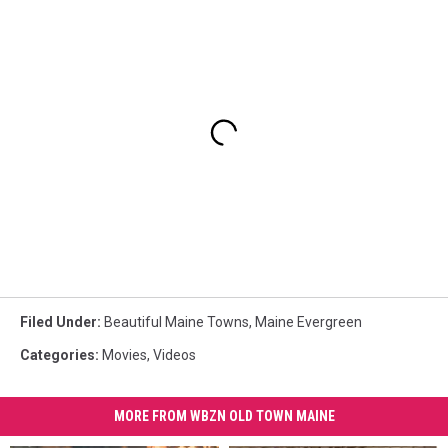
Filed Under
:
Beautiful Maine Towns
,
Maine Evergreen
Categories
:
Movies
,
Videos
MORE FROM WBZN OLD TOWN MAINE