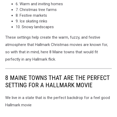
6. Warm and inviting homes
7. Christmas tree farms
8. Festive markets
9. Ice skating rinks
10. Snowy landscapes
These settings help create the warm, fuzzy, and festive
atmosphere that Hallmark Christmas movies are known for,
so with that in mind, here 8 Maine towns that would fit
perfectly in any Hallmark flick.
8 MAINE TOWNS THAT ARE THE PERFECT
SETTING FOR A HALLMARK MOVIE
We live in a state that is the perfect backdrop for a feel good
Hallmark movie