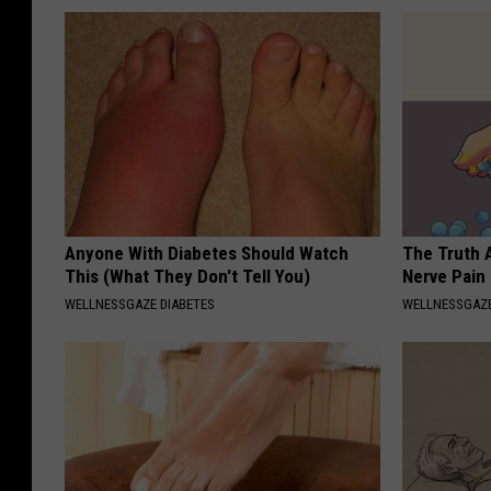
Anyone With Diabetes Should Watch
The Truth 
This (What They Don't Tell You)
Nerve Pain
WELLNESSGAZE DIABETES
WELLNESSGAZ