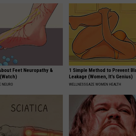
About Feet Neuropathy &
1 Simple Method to Prevent Bl
 (Watch)
Leakage (Women, It's Genius)
E NEURO
WELLNESSGAZE WOMEN HEALTH