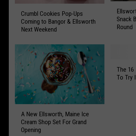
E
C
Ellswor
l
Crumbl Cookies Pop-Ups
r
Snack B
l
Coming to Bangor & Ellsworth
u
Round
s
Next Weekend
m
w
b
o
l
r
C
t
o
T
h
o
The 16 
h
’
k
To Try 
e
s
i
1
I
e
6
c
s
B
o
P
A
e
n
o
A New Ellsworth, Maine Ice
N
s
i
p
Cream Shop Set For Grand
e
t
c
-
Opening
w
M
J
U