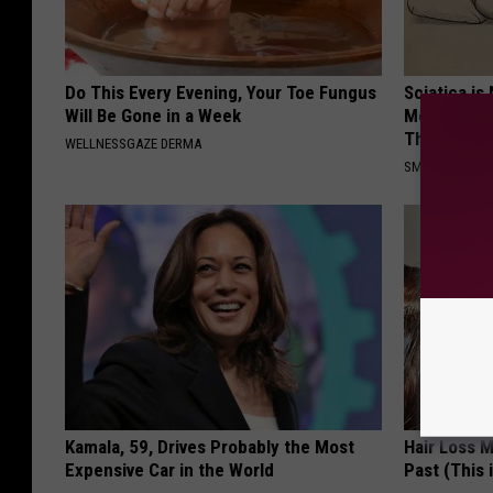
Do This Every Evening, Your Toe Fungus
Sciatica is
Will Be Gone in a Week
Meet The R
This)
WELLNESSGAZE DERMA
SMOOTHSPINE
Kamala, 59, Drives Probably the Most
Hair Loss 
Expensive Car in the World
Past (This 