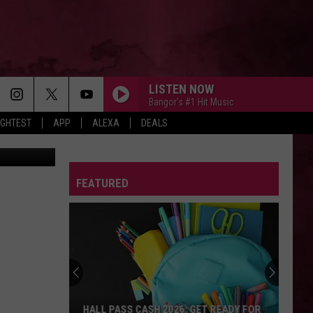
E
LISTEN NOW
Bangor's #1 Hit Music
IGHTEST
APP
ALEXA
DEALS
etty Images
DROP DEAD
Olivia
Olivia Rodrigo
Rodrigo
you seem pretty sad for a girl so in love
FEATURED
MI CHICO FT JASON DERULO
Dj
Dj Goja
Goja
Mi Chico (Jason Derulo x Melody Version) - Single
STATESIDE FT ZARA LARSSON
Pink
Pink Pantheress
Pantheress
SO BE IT
Baylee
Baylee Littrell
HALL PASS CASH 2026: GET READY FOR