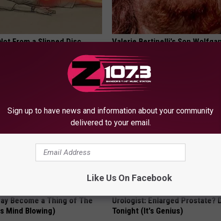
 Not From a Slipped Disc.
Valerie Bertinelli's Son Wolfga
eal Enemy of Sciatica (Stop
Halen's Transformation Will Dr
Jaws
YOUR HEALTH AGENT
Sign up to have news and information about your community
delivered to your email.
Like Us On Facebook
May Become a Thing of The
Urologist: Enlarged Prostate? 
is Mind Blowing)
Tonight (It's Genius)