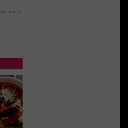
y RevContent