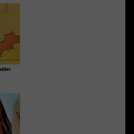
adder