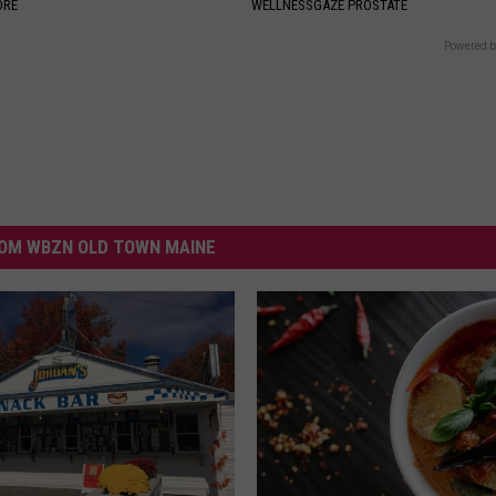
ORE
WELLNESSGAZE PROSTATE
Powered b
OM WBZN OLD TOWN MAINE