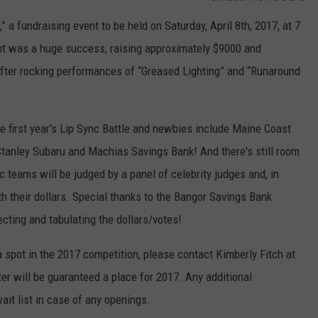
a fundraising event to be held on Saturday, April 8th, 2017, at 7
WEB MARKETING
nt was a huge success, raising approximately $9000 and
after rocking performances of “Greased Lighting” and “Runaround
e first year's Lip Sync Battle and newbies include Maine Coast
anley Subaru and Machias Savings Bank! And there's still room
 teams will be judged by a panel of celebrity judges and, in
h their dollars. Special thanks to the Bangor Savings Bank
ecting and tabulating the dollars/votes!
a spot in the 2017 competition, please contact Kimberly Fitch at
er will be guaranteed a place for 2017. Any additional
ait list in case of any openings.