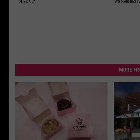
ONE DAILY
WG HAIR REST
MORE FR