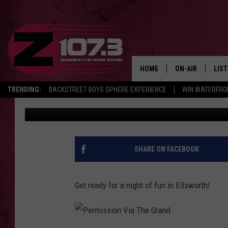
2ND ANNUAL MOUTH OF
GRAND IN ELLSWORTH
HOME
ON-AIR
LIS
TRENDING:
BACKSTREET BOYS SPHERE EXPERIENCE
WIN WATERFRO
Kid
Published: March 27, 2017
ALL DJS
LIST
SHOWS
MOB
KID
SHARE ON FACEBOOK
ANDI
Get ready for a night of fun in Ellsworth!