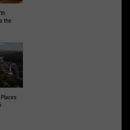
7th
s the
 Places
5