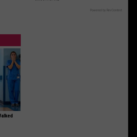
Gift
Card
Powered by RevContent
Walked