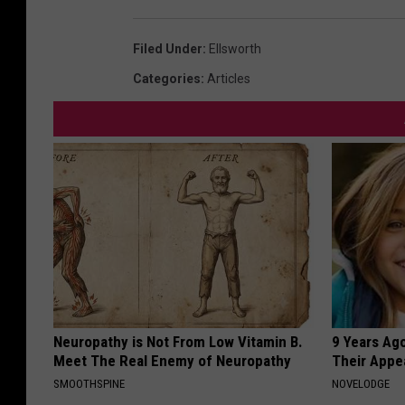
h
e
Filed Under
:
Ellsworth
G
Categories
:
Articles
r
a
n
d
Neuropathy is Not From Low Vitamin B.
9 Years Ago
Meet The Real Enemy of Neuropathy
Their Appe
SMOOTHSPINE
NOVELODGE