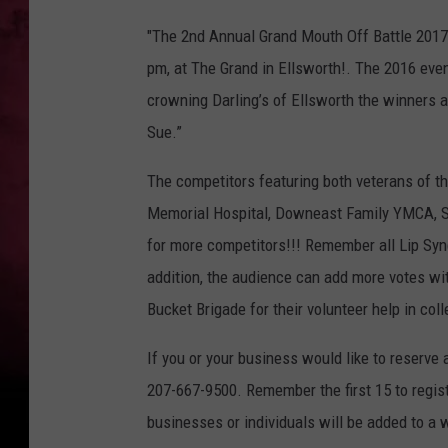
P
"The 2nd Annual Grand Mouth Off Battle 2017,” 
e
pm, at The Grand in Ellsworth!. The 2016 eve
r
crowning Darling’s of Ellsworth the winners 
m
Sue.”
i
s
The competitors featuring both veterans of th
s
Memorial Hospital, Downeast Family YMCA, St
i
for more competitors!!! Remember all Lip Sync
o
addition, the audience can add more votes wit
n
Bucket Brigade for their volunteer help in coll
V
If you or your business would like to reserve 
i
207-667-9500. Remember the first 15 to regist
a
businesses or individuals will be added to a w
T