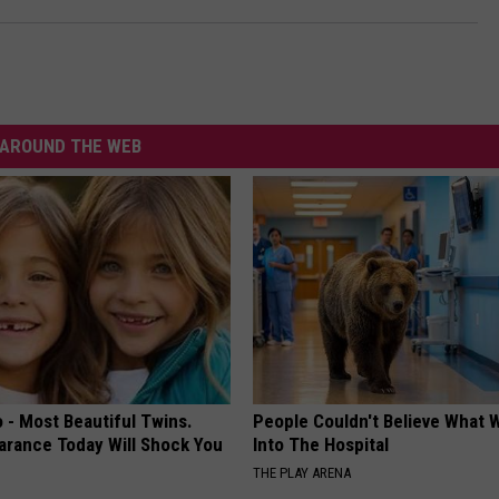
AROUND THE WEB
 - Most Beautiful Twins.
People Couldn't Believe What 
arance Today Will Shock You
Into The Hospital
THE PLAY ARENA