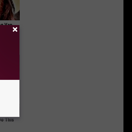
ng Van
op Your
Do This