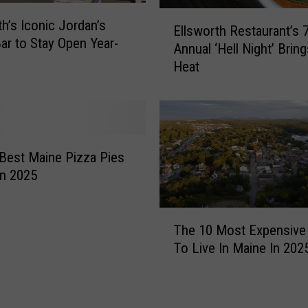
E
th’s Iconic Jordan’s
Ellsworth Restaurant’s 
l
ar to Stay Open Year-
Annual ‘Hell Night’ Bring
l
Heat
s
w
o
r
t
h
Best Maine Pizza Pies
R
In 2025
e
s
T
t
The 10 Most Expensive
h
a
To Live In Maine In 202
e
u
1
r
0
a
M
n