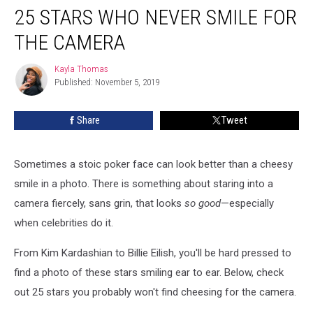
25 STARS WHO NEVER SMILE FOR
Stars
Who
THE CAMERA
Never
Smile
Kayla Thomas
Kayla
for
Published: November 5, 2019
Thomas
the
Camera
Share
Tweet
Sometimes a stoic poker face can look better than a cheesy
smile in a photo. There is something about staring into a
camera fiercely, sans grin, that looks
so good
—especially
when celebrities do it.
From Kim Kardashian to Billie Eilish, you'll be hard pressed to
find a photo of these stars smiling ear to ear. Below, check
out 25 stars you probably won't find cheesing for the camera.