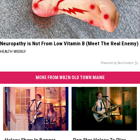
Neuropathy is Not From Low Vitamin B (Meet The Real Enemy)
HEALTH WEEKLY
Powered by RevContent
MORE FROM WBZN OLD TOWN MAINE
Halsey
Halsey
Pop
Pop
Show
Show
Star
Star
Halsey Show In Bangor,
Pop Star Halsey To Play