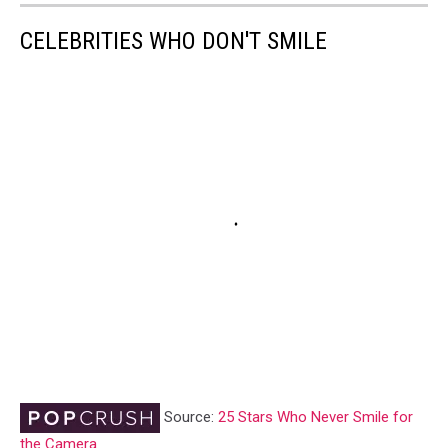
CELEBRITIES WHO DON'T SMILE
Source:
25 Stars Who Never Smile for
the Camera