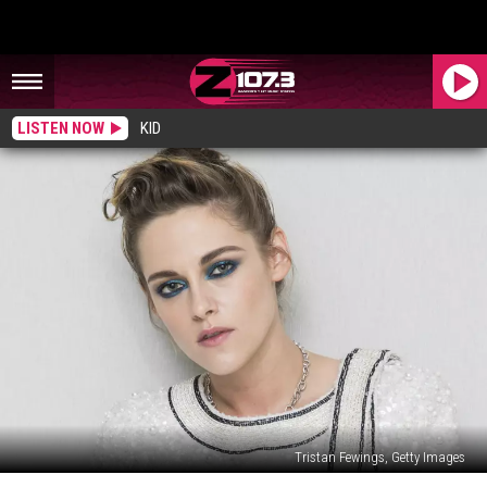
LISTEN NOW
KID
Tristan Fewings, Getty Images
25