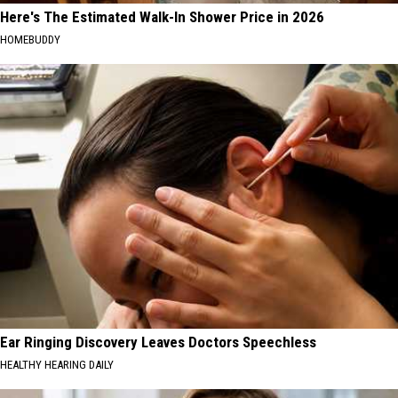
Here's The Estimated Walk-In Shower Price in 2026
HOMEBUDDY
Ear Ringing Discovery Leaves Doctors Speechless
HEALTHY HEARING DAILY