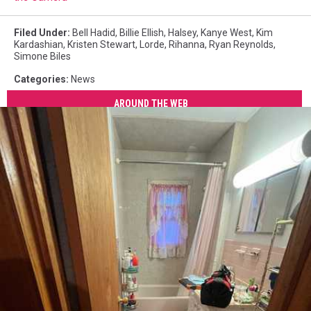
Filed Under
:
Bell Hadid
,
Billie Ellish
,
Halsey
,
Kanye West
,
Kim
Kardashian
,
Kristen Stewart
,
Lorde
,
Rihanna
,
Ryan Reynolds
,
Simone Biles
Categories
:
News
AROUND THE WEB