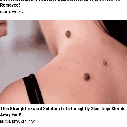
Removed!
HEALTH WEEKLY
This Straightforward Solution Lets Unsightly Skin Tags Shrink
Away Fast!
BHSKIN DERMATOLOGY