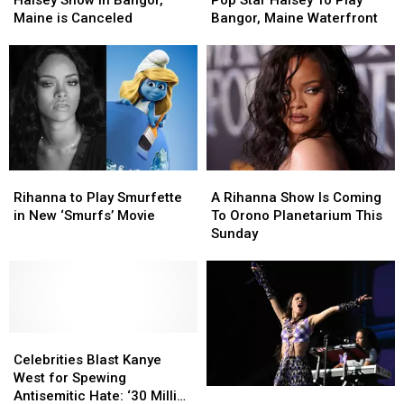
In
In
Halsey
Halsey
Maine is Canceled
Bangor, Maine Waterfront
Bangor,
Bangor,
To
To
Maine
Maine
Play
Play
is
is
Bangor,
Bangor,
Canceled
Canceled
Maine
Maine
Waterfront
Waterfront
Rihanna
Rihanna
A
A
to
to
Rihanna
Rihanna
Rihanna to Play Smurfette
A Rihanna Show Is Coming
Play
Play
Show
Show
in New ‘Smurfs’ Movie
To Orono Planetarium This
Smurfette
Smurfette
Is
Is
Sunday
in
in
Coming
Coming
New
New
To
To
‘Smurfs’
‘Smurfs’
Orono
Orono
Movie
Movie
Planetarium
Planetarium
This
This
Celebrities
Celebrities
Sunday
Sunday
Blast
Blast
Celebrities Blast Kanye
Kanye
Kanye
West for Spewing
Why
Why
West
West
Antisemitic Hate: ‘30 Million