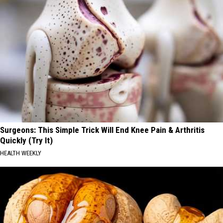
Surgeons: This Simple Trick Will End Knee Pain & Arthritis
Quickly (Try It)
HEALTH WEEKLY