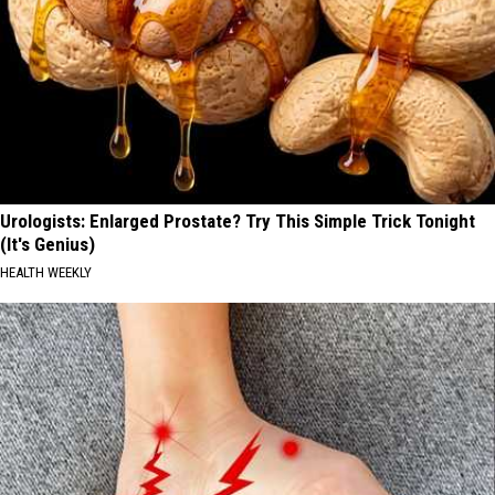
Urologists: Enlarged Prostate? Try This Simple Trick Tonight
(It's Genius)
HEALTH WEEKLY