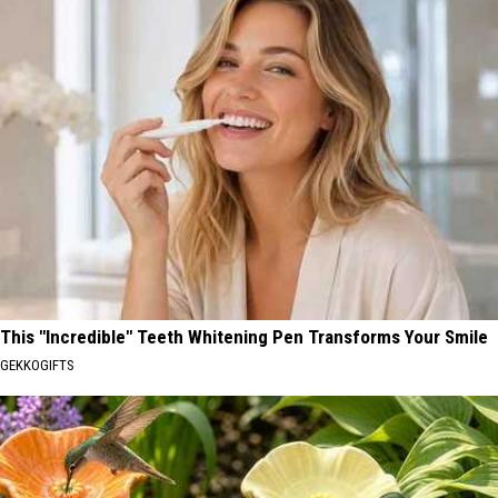
This "Incredible" Teeth Whitening Pen Transforms Your Smile
GEKKOGIFTS