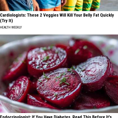
Cardiologists: These 2 Veggies Will Kill Your Belly Fat Quickly
(Try It)
HEALTH WEEKLY
Endocrinologist: If You Have Diabetes, Read This Before It's