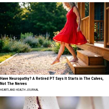
Have Neuropathy? A Retired PT Says It Starts in The Calves,
Not The Nerves
HEARTLAND HEALTH JOURNAL