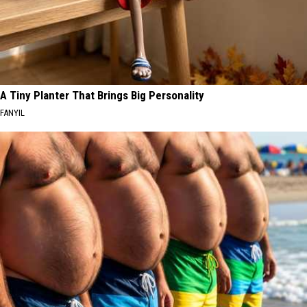
A Tiny Planter That Brings Big Personality
FANYIL