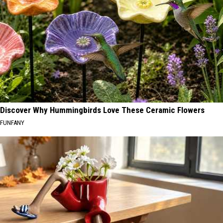
Discover Why Hummingbirds Love These Ceramic Flowers
FUNFANY