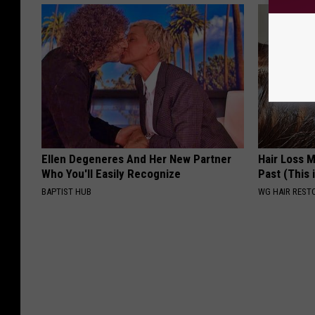
Ellen Degeneres And Her New Partner
Hair Loss 
Who You'll Easily Recognize
Past (This 
BAPTIST HUB
WG HAIR REST