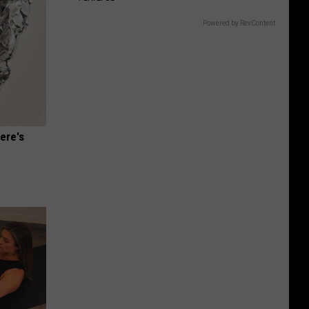
Gift
Card
Powered by RevContent
ere's