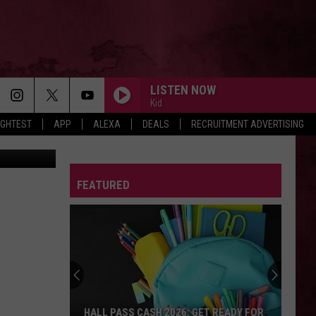
S
LISTEN NOW
Kid
IGHTEST
APP
ALEXA
DEALS
RECRUITMENT ADVERTISING
llustration
FEATURED
HALL PASS CASH 2026: GET READY FOR