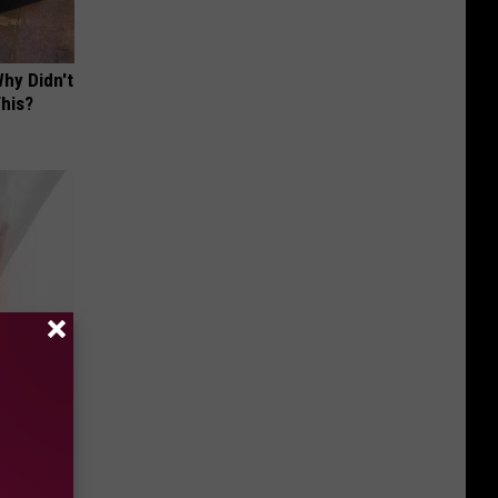
hy Didn't
This?
 to Try