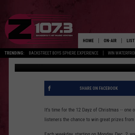
12 DAYZ OF CHRISTMA
JUST IN TIME FOR THE
HOME
ON-AIR
LIS
TRENDING:
BACKSTREET BOYS SPHERE EXPERIENCE
WIN WATERFRO
Townsquare Media Bangor
Published: December 2, 2019
ALL DJS
LIST
SHOWS
MOB
KID
SHARE ON FACEBOOK
ANDI
It's time for the 12 Dayz of Christmas -- one o
listeners the chance to win great prizes from
Each weekday, starting on Monday, Dec. 2, yo