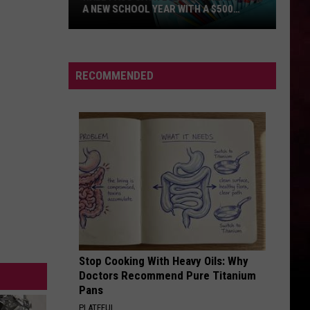
A NEW SCHOOL YEAR WITH A $500
PREPAID VISA GIFT CARD
Hall
Pass
Cash
RECOMMENDED
2026:
Get
Ready
for
a
New
School
Year
With
a
Stop Cooking With Heavy Oils: Why
$500
Doctors Recommend Pure Titanium
Prepaid
Pans
Visa
PLATEFUL