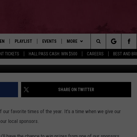
S: WIN THESE GREAT PRIZE
 HOLIDAYS
TEN
PLAYLIST
EVENTS
MORE
Search
NT TICKETS
HALL PASS CASH: WIN $500
CAREERS
BEST AND BR
Getty Images/TSM Photo I
EN LIVE
RECENTLY PLAYED
WIN STUFF
CONTESTS
The
ILE
NEWSLETTER
CONTEST RULES
Site
CONTACT
ADVERTISE
SHARE ON TWITTER
FEEDBACK
f our favorite times of the year. It's a time when we give our
HELP
 our local sponsors.
JOBS WITH US
u'll have the chance to win prizes from one of our sponsors