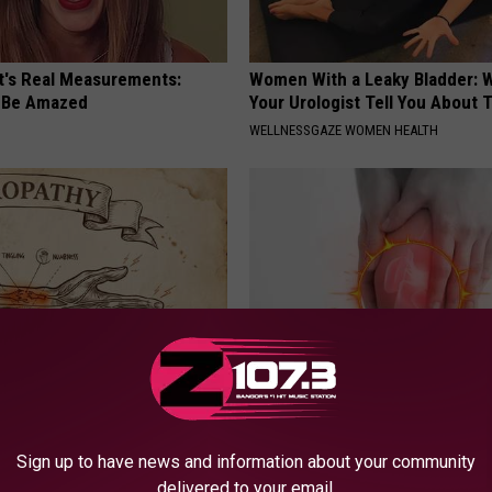
ft's Real Measurements:
Women With a Leaky Bladder: W
 Be Amazed
Your Urologist Tell You About 
WELLNESSGAZE WOMEN HEALTH
 is Not From Low Vitamin B.
Doctors Urging People Over 50
eal Enemy of Neuropathy
This 'Joint Repair' Today
Sign up to have news and information about your community
HEALTHIER LIVING TIPS
delivered to your email.