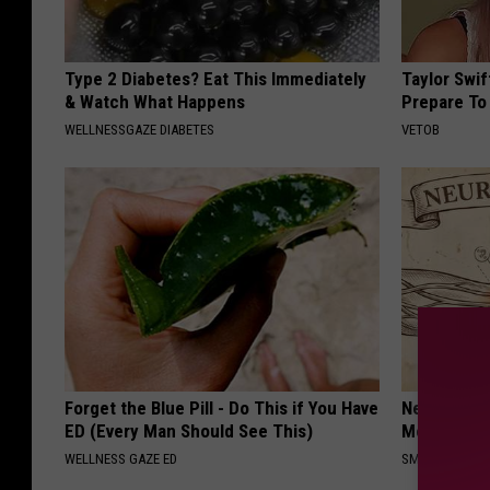
Type 2 Diabetes? Eat This Immediately
Taylor Swi
& Watch What Happens
Prepare To
WELLNESSGAZE DIABETES
VETOB
Forget the Blue Pill - Do This if You Have
Neuropathy
ED (Every Man Should See This)
Meet The R
WELLNESS GAZE ED
SMOOTHSPINE