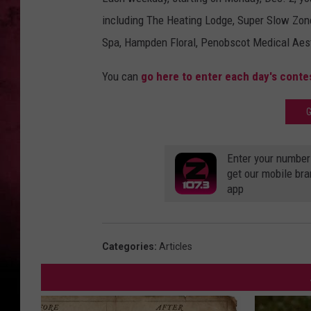
including The Heating Lodge, Super Slow Zone
Spa, Hampden Floral, Penobscot Medical Aest
You can
go here to enter each day's conte
G
Enter your number
get our mobile br
app
Categories
:
Articles