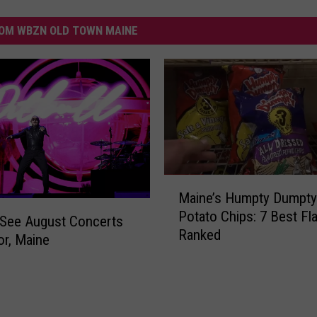
OM WBZN OLD TOWN MAINE
M
Maine’s Humpty Dumpty
a
Potato Chips: 7 Best Fl
i
-See August Concerts
Ranked
n
or, Maine
e
’
s
H