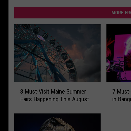
MORE FR
8
7
8 Must-Visit Maine Summer
7 Must
M
M
Fairs Happening This August
in Bang
u
u
s
s
t
t
-
-
V
S