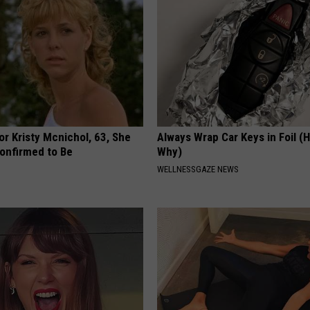
r Kristy Mcnichol, 63, She
Always Wrap Car Keys in Foil (H
onfirmed to Be
Why)
WELLNESSGAZE NEWS