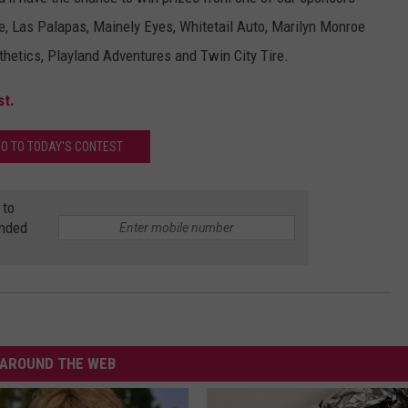
, Las Palapas, Mainely Eyes, Whitetail Auto, Marilyn Monroe
WEB MARKETING
hetics, Playland Adventures and Twin City Tire.
st.
O TO TODAY'S CONTEST
 to
anded
AROUND THE WEB