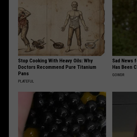
Stop Cooking With Heavy Oils: Why
Sad News fo
Doctors Recommend Pure Titanium
Has Been C
Pans
GOWDR
PLATEFUL