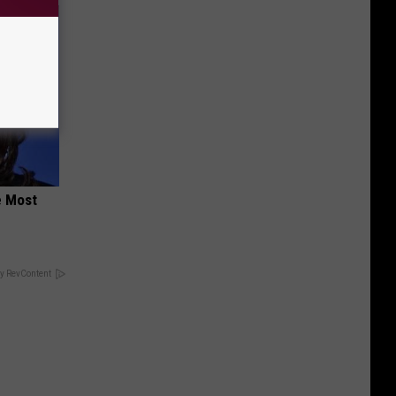
e Most
y RevContent