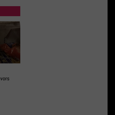
avors