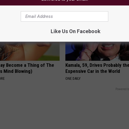
Like Us On Facebook
May Become a Thing of The
Kamala, 59, Drives Probably th
is Mind Blowing)
Expensive Car in the World
ORE
ONE DAILY
Powered b