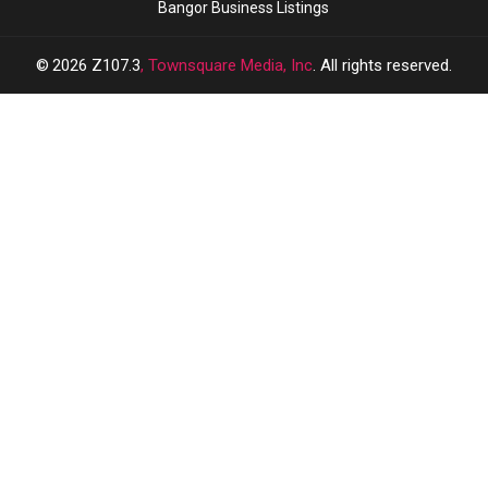
Bangor Business Listings
2026
Z107.3
, Townsquare Media, Inc
. All rights reserved.