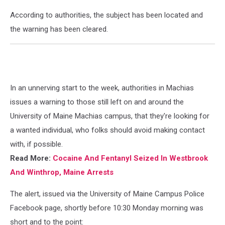
According to authorities, the subject has been located and
the warning has been cleared.
In an unnerving start to the week, authorities in Machias
issues a warning to those still left on and around the
University of Maine Machias campus, that they're looking for
a wanted individual, who folks should avoid making contact
with, if possible.
Read More:
Cocaine And Fentanyl Seized In Westbrook
And Winthrop, Maine Arrests
The alert, issued via the University of Maine Campus Police
Facebook page, shortly before 10:30 Monday morning was
short and to the point: