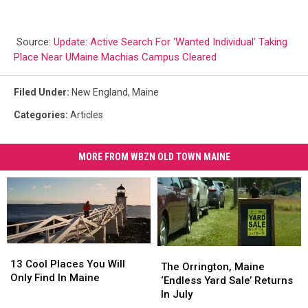
Source:
Update: Active Search For ‘Wanted Individual’ Taking
Place Near UMaine Machias Campus Cleared
Filed Under
:
New England
,
Maine
Categories
:
Articles
MORE FROM WBZN OLD TOWN MAINE
13
13
The
The
Cool
Cool
13 Cool Places You Will
Orrington,
Orrington,
The Orrington, Maine
Places
Places
Only Find In Maine
Maine
Maine
‘Endless Yard Sale’ Returns
You
You
‘Endless
‘Endless
In July
Will
Will
Yard
Yard