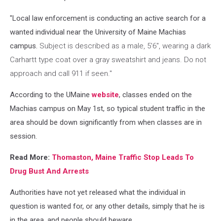
"Local law enforcement is conducting an active search for a
wanted individual near the University of Maine Machias
campus.
Subject is described as a male, 5'6", wearing a dark
Carhartt type coat over a gray sweatshirt and jeans. Do not
approach and call 911 if seen."
According to the UMaine
website
, classes ended on the
Machias campus on May 1st, so typical student traffic in the
area should be down significantly from when classes are in
session.
Read More:
Thomaston, Maine Traffic Stop Leads To
Drug Bust And Arrests
Authorities have not yet released what the individual in
question is wanted for, or any other details, simply that he is
in the area, and people should beware.