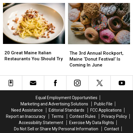
Only
Only
Sale’
Sale’
Find
Find
Returns
Returns
In
In
In
In
Maine
Maine
July
July
20
20
The
The
Great
Great
3rd
3rd
20 Great Maine Italian
The 3rd Annual Rockport,
Maine
Maine
Annual
Annual
Restaurants You Should Try
Maine ‘Donut Festival’ Is
Italian
Italian
Rockport,
Rockport,
Coming In June
Restaurants
Restaurants
Maine
Maine
You
You
‘Donut
‘Donut
Should
Should
Festival’
Festival’
Try
Try
Is
Is
Coming
Coming
Equal Employment Opportunities
In
In
Marketing and Advertising Solutions
Public File
June
June
Need Assistance
Editorial Standards
FCC Applications
Report an Inaccuracy
Terms
Contest Rules
Privacy Policy
Accessibility Statement
Exercise My Data Rights
Do Not Sell or Share My Personal Information
Contact