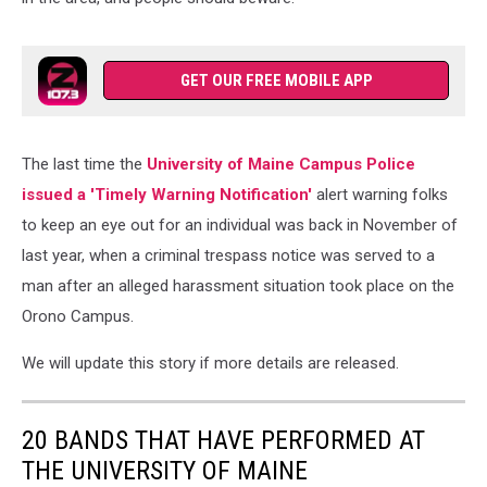
GET OUR FREE MOBILE APP
The last time the
University of Maine Campus Police
issued a 'Timely Warning Notification'
alert warning folks
to keep an eye out for an individual was back in November of
last year, when a criminal trespass notice was served to a
man after an alleged harassment situation took place on the
Orono Campus.
We will update this story if more details are released.
20 BANDS THAT HAVE PERFORMED AT
THE UNIVERSITY OF MAINE