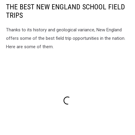
THE BEST NEW ENGLAND SCHOOL FIELD
TRIPS
Thanks to its history and geological variance, New England
offers some of the best field trip opportunities in the nation.
Here are some of them.