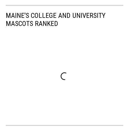
MAINE'S COLLEGE AND UNIVERSITY
MASCOTS RANKED