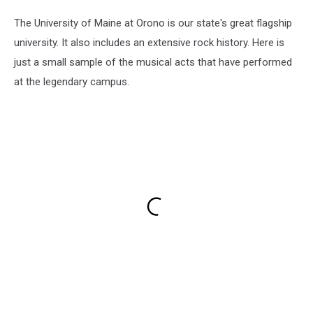
The University of Maine at Orono is our state's great flagship
university. It also includes an extensive rock history. Here is
just a small sample of the musical acts that have performed
at the legendary campus.