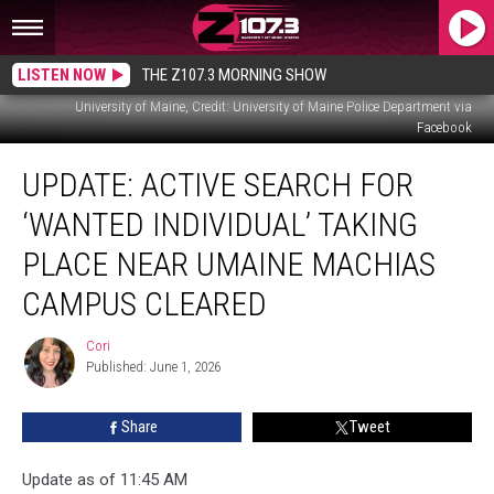
LISTEN NOW
THE Z107.3 MORNING SHOW
University of Maine, Credit: University of Maine Police Department via
Facebook
Update:
UPDATE: ACTIVE SEARCH FOR
Active
Search
‘WANTED INDIVIDUAL’ TAKING
For
‘Wanted
PLACE NEAR UMAINE MACHIAS
Individual’
CAMPUS CLEARED
Taking
Place
Cori
Near
Cori
Published: June 1, 2026
UMaine
Machias
Campus
Share
Tweet
Cleared
Update as of 11:45 AM