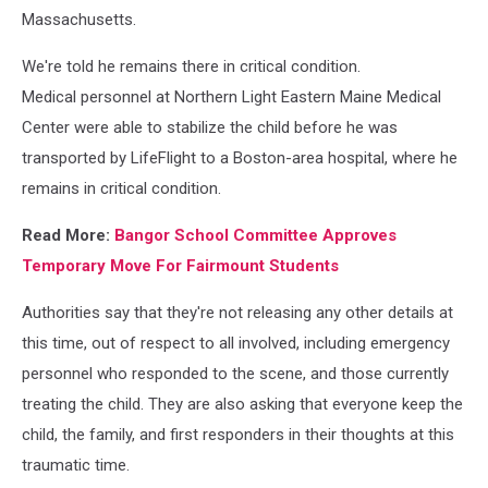
Massachusetts.
We're told he remains there in critical condition.
Medical personnel at Northern Light Eastern Maine Medical
Center were able to stabilize the child before he was
transported by LifeFlight to a Boston-area hospital, where he
remains in critical condition.
Read More:
Bangor School Committee Approves
Temporary Move For Fairmount Students
Authorities say that they're not releasing any other details at
this time, out of respect to all involved, including emergency
personnel who responded to the scene, and those currently
treating the child. They are also asking that everyone keep the
child, the family, and first responders in their thoughts at this
traumatic time.