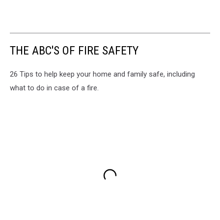
THE ABC'S OF FIRE SAFETY
26 Tips to help keep your home and family safe, including
what to do in case of a fire.