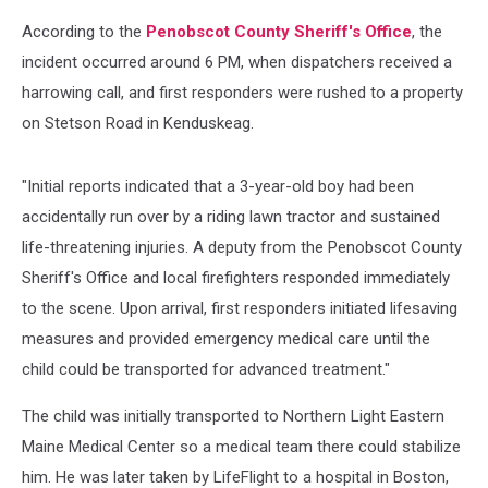
According to the
Penobscot County Sheriff's Office
, the
incident occurred around 6 PM, when dispatchers received a
harrowing call, and first responders were rushed to a property
on Stetson Road in Kenduskeag.
"Initial reports indicated that a 3-year-old boy had been
accidentally run over by a riding lawn tractor and sustained
life-threatening injuries. A deputy from the Penobscot County
Sheriff's Office and local firefighters responded immediately
to the scene. Upon arrival, first responders initiated lifesaving
measures and provided emergency medical care until the
child could be transported for advanced treatment."
The child was initially transported to Northern Light Eastern
Maine Medical Center so a medical team there could stabilize
him. He was later taken by LifeFlight to a hospital in Boston,