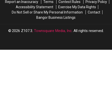
Report an Inaccuracy
Terms
Contest Rules
Privacy Policy
Accessibility Statement
Exercise My Data Rights
Do Not Sell or Share My Personal Information
Contact
Bangor Business Listings
2026
Z107.3
, Townsquare Media, Inc
. All rights reserved.