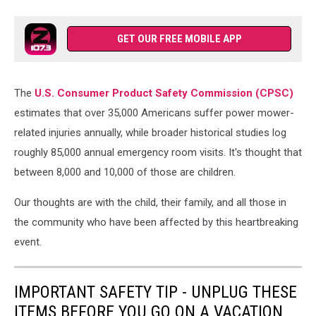
GET OUR FREE MOBILE APP
The
U.S. Consumer Product Safety Commission (CPSC)
estimates that over 35,000 Americans suffer power mower-
related injuries annually, while broader historical studies log
roughly 85,000 annual emergency room visits. It's thought that
between 8,000 and 10,000 of those are children.
Our thoughts are with the child, their family, and all those in
the community who have been affected by this heartbreaking
event.
IMPORTANT SAFETY TIP - UNPLUG THESE
ITEMS BEFORE YOU GO ON A VACATION