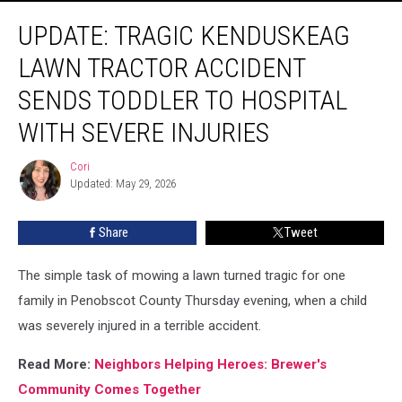
Update:
UPDATE: TRAGIC KENDUSKEAG
Tragic
Kenduskeag
LAWN TRACTOR ACCIDENT
Lawn
Tractor
SENDS TODDLER TO HOSPITAL
Accident
WITH SEVERE INJURIES
Sends
Toddler
Cori
To
Cori
Updated: May 29, 2026
Hospital
With
Severe
Share
Tweet
Injuries
The simple task of mowing a lawn turned tragic for one
family in Penobscot County Thursday evening, when a child
was severely injured in a terrible accident.
Read More:
Neighbors Helping Heroes: Brewer's
Community Comes Together