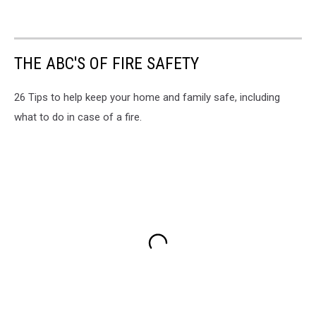
THE ABC'S OF FIRE SAFETY
26 Tips to help keep your home and family safe, including
what to do in case of a fire.