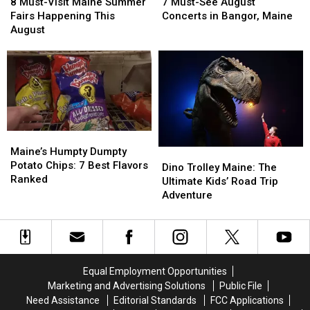
Must-
Must-
Must-
Must-
8 Must-Visit Maine Summer
7 Must-See August
Visit
Visit
See
See
Fairs Happening This
Concerts in Bangor, Maine
Maine
Maine
August
August
August
Summer
Summer
Concerts
Concerts
Fairs
Fairs
in
in
Happening
Happening
Bangor,
Bangor,
This
This
Maine
Maine
August
August
Maine’s
Maine’s
Humpty
Humpty
Maine’s Humpty Dumpty
Dino
Dino
Dumpty
Dumpty
Potato Chips: 7 Best Flavors
Trolley
Trolley
Dino Trolley Maine: The
Potato
Potato
Ranked
Maine:
Maine:
Ultimate Kids’ Road Trip
Chips:
Chips:
The
The
Adventure
7
7
Ultimate
Ultimate
Best
Best
Kids’
Kids’
Flavors
Flavors
Road
Road
Ranked
Ranked
Trip
Trip
Adventure
Adventure
Equal Employment Opportunities
Marketing and Advertising Solutions
Public File
Need Assistance
Editorial Standards
FCC Applications