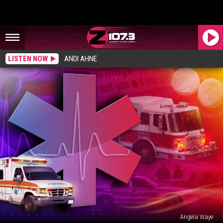
LISTEN NOW
ANDI AHNE
Angela Waye