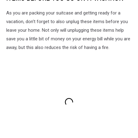
As you are packing your suitcase and getting ready for a
vacation, don't forget to also unplug these items before you
leave your home. Not only will unplugging these items help
save you a little bit of money on your energy bill while you are
away, but this also reduces the risk of having a fire.