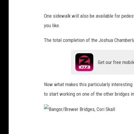
e
i
r
S
One sidewalk will also be available for pedestr
B
k
you like.
r
a
i
l
The total completion of the Joshua Chamberlai
d
l
g
Get our free mobil
e
s
Now what makes this particularly interesting is
,
to start working on one of the other bridges 
C
o
r
i
B