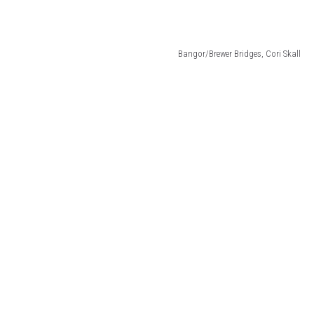
Bangor/Brewer Bridges, Cori Skall