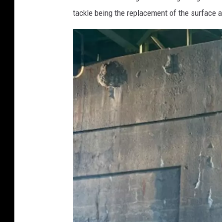
e
tackle being the replacement of the surface a
s
,
C
o
r
i
S
k
a
l
l