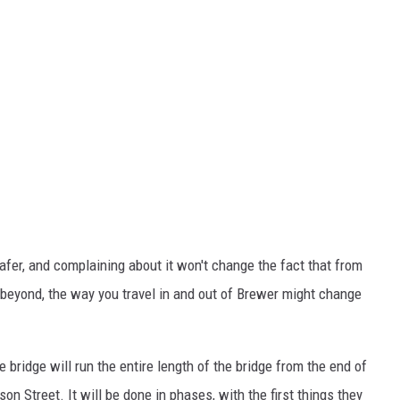
fer, and complaining about it won't change the fact that from
 beyond, the way you travel in and out of Brewer might change
e bridge will run the entire length of the bridge from the end of
on Street. It will be done in phases, with the first things they