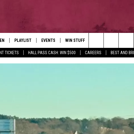
TEN
PLAYLIST
EVENTS
WIN STUFF
NEWSLETTER
CO
Search
NT TICKETS
HALL PASS CASH: WIN $500
CAREERS
BEST AND BR
EN LIVE
RECENTLY PLAYED
CONTESTS
AD
The
ILE
CONTEST RULES
FE
Site
HE
JO
WE