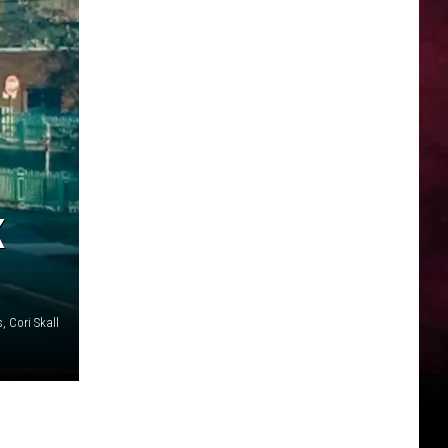
K
, Cori Skall