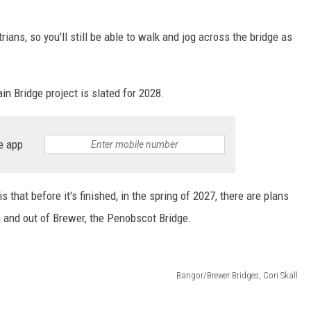
ians, so you'll still be able to walk and jog across the bridge as
n Bridge project is slated for 2028.
e app
 that before it's finished, in the spring of 2027, there are plans
in and out of Brewer, the Penobscot Bridge.
Bangor/Brewer Bridges, Cori Skall