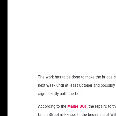
o
r
/
B
r
e
w
e
r
The work has to be done to make the bridge sa
B
next week until at least October and possibly
r
significantly until the fall.
i
d
According to the
Maine DOT,
the repairs to th
g
Union Street in Bangor to the beginning of Wils