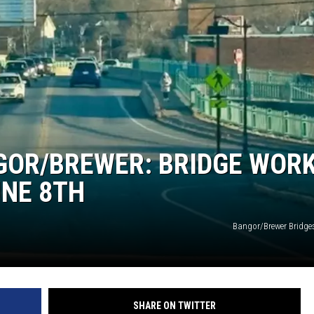
GOR/BREWER: BRIDGE WOR
UNE 8TH
Bangor/Brewer Bridges
SHARE ON TWITTER