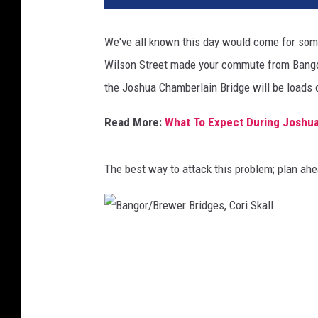
We've all known this day would come for some
Wilson Street made your commute from Bangor 
the Joshua Chamberlain Bridge will be loads 
Read More:
What To Expect During Joshua
The best way to attack this problem; plan ah
B
a
n
g