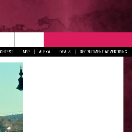
NTACT
IGHTEST
APP
ALEXA
DEALS
RECRUITMENT ADVERTISING
VERTISE
EDBACK
LP
BS WITH US
B MARKETING