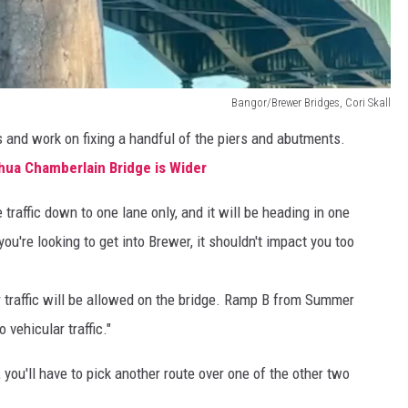
Bangor/Brewer Bridges, Cori Skall
nts and work on fixing a handful of the piers and abutments.
hua Chamberlain Bridge is Wider
e traffic down to one lane only, and it will be heading in one
you're looking to get into Brewer, it shouldn't impact you too
 traffic will be allowed on the bridge. Ramp B from Summer
 vehicular traffic."
 you'll have to pick another route over one of the other two