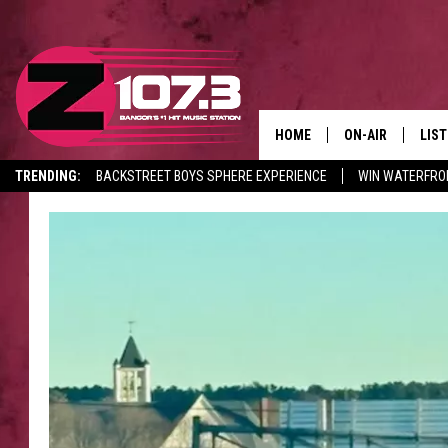
HOME
ON-AIR
LIS
TRENDING:
BACKSTREET BOYS SPHERE EXPERIENCE
WIN WATERFRO
ALL DJS
LIST
CANCELLATIONS + DELAYS
SHOWS
MOB
KID
ANDI