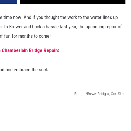
 time now. And if you thought the work to the water lines up
to Brewer and back a hassle last year, the upcoming repair of
of fun for months to come!
 Chamberlain Bridge Repairs
ead and embrace the suck.
Bangor/Brewer Bridges, Cori Skall