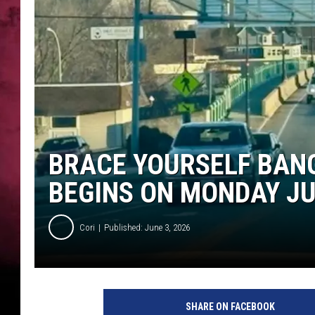
BRACE YOURSELF BAN
BEGINS ON MONDAY J
Cori
Published: June 3, 2026
SHARE ON FACEBOOK