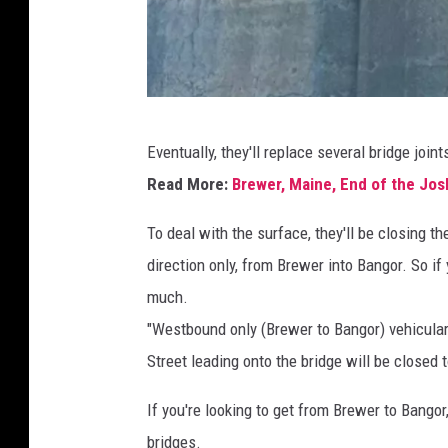
B
Eventually, they'll replace several bridge joi
a
Read More:
Brewer, Maine, End of the Jos
n
g
To deal with the surface, they'll be closing th
o
direction only, from Brewer into Bangor. So if 
r
much.
/
"Westbound only (Brewer to Bangor) vehicular
B
Street leading onto the bridge will be closed to
r
If you're looking to get from Brewer to Bangor,
e
bridges.