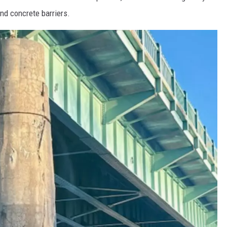
nd concrete barriers.