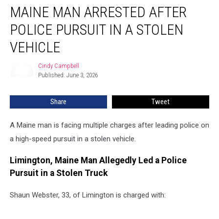
MAINE MAN ARRESTED AFTER
Man
Arrested
POLICE PURSUIT IN A STOLEN
After
Police
VEHICLE
Pursuit
in
Cindy Campbell
Cindy
a
Published: June 3, 2026
Campbell
Stolen
Vehicle
Share
Tweet
A Maine man is facing multiple charges after leading police on
a high-speed pursuit in a stolen vehicle.
Limington, Maine Man Allegedly Led a Police
Pursuit in a Stolen Truck
Shaun Webster, 33, of Limington is charged with: