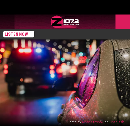
LISTEN NOW
Photo by
Albert Stoynov
on
Unsplash
Maine