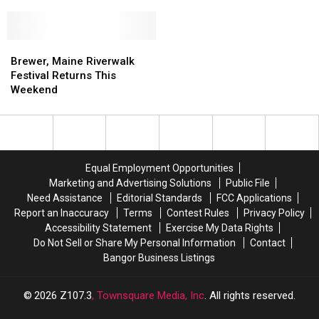
Day
Day
Brewer
–
–
Sunday
Sunday
June
June
Brewer,
Brewer,
7
7
Maine
Maine
Brewer, Maine Riverwalk
at
at
Riverwalk
Riverwalk
Festival Returns This
Jeff’s
Jeff’s
Festival
Festival
Weekend
Catering
Catering
Returns
Returns
in
in
This
This
Brewer
Brewer
Weekend
Weekend
Equal Employment Opportunities
Marketing and Advertising Solutions
Public File
Need Assistance
Editorial Standards
FCC Applications
Report an Inaccuracy
Terms
Contest Rules
Privacy Policy
Accessibility Statement
Exercise My Data Rights
Do Not Sell or Share My Personal Information
Contact
Bangor Business Listings
2026
Z107.3
, Townsquare Media, Inc
. All rights reserved.