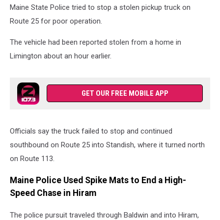
Maine State Police tried to stop a stolen pickup truck on
Route 25 for poor operation.
The vehicle had been reported stolen from a home in
Limington about an hour earlier.
GET OUR FREE MOBILE APP
Officials say the truck failed to stop and continued
southbound on Route 25 into Standish, where it turned north
on Route 113.
Maine Police Used Spike Mats to End a High-
Speed Chase in Hiram
The police pursuit traveled through Baldwin and into Hiram,