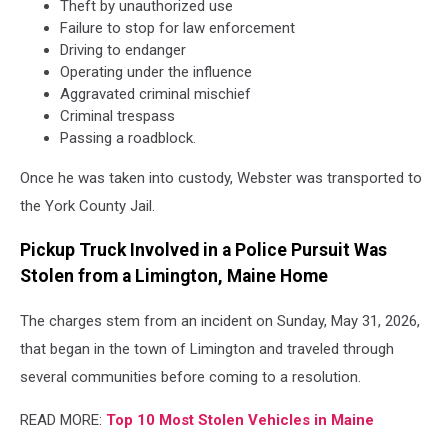
Theft by unauthorized use
Failure to stop for law enforcement
Driving to endanger
Operating under the influence
Aggravated criminal mischief
Criminal trespass
Passing a roadblock.
Once he was taken into custody, Webster was transported to
the York County Jail.
Pickup Truck Involved in a Police Pursuit Was
Stolen from a Limington, Maine Home
The charges stem from an incident on Sunday, May 31, 2026,
that began in the town of Limington and traveled through
several communities before coming to a resolution.
READ MORE:
Top 10 Most Stolen Vehicles in Maine