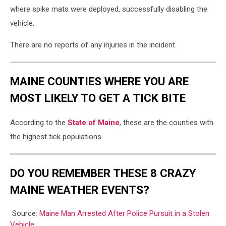
where spike mats were deployed, successfully disabling the
vehicle.
There are no reports of any injuries in the incident.
MAINE COUNTIES WHERE YOU ARE
MOST LIKELY TO GET A TICK BITE
According to the
State of Maine
, these are the counties with
the highest tick populations
DO YOU REMEMBER THESE 8 CRAZY
MAINE WEATHER EVENTS?
Source:
Maine Man Arrested After Police Pursuit in a Stolen
Vehicle