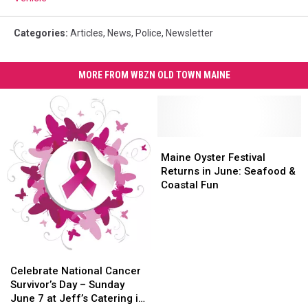
Categories
:
Articles
,
News
,
Police
,
Newsletter
MORE FROM WBZN OLD TOWN MAINE
Maine
Maine
Oyster
Oyster
Maine Oyster Festival
Festival
Festival
Returns in June: Seafood &
Returns
Returns
Coastal Fun
in
in
June:
June:
Seafood
Seafood
&
&
Coastal
Coastal
Celebrate
Celebrate
Fun
Fun
National
National
Celebrate National Cancer
Cancer
Cancer
Survivor’s Day – Sunday
Survivor’s
Survivor’s
June 7 at Jeff’s Catering in